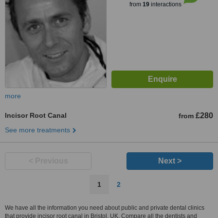
from
19
interactions
more
Incisor Root Canal
£280
from
See more treatments
< Previous
Next >
1
2
We have all the information you need about public and private dental clinics
that provide incisor root canal in Bristol, UK. Compare all the dentists and