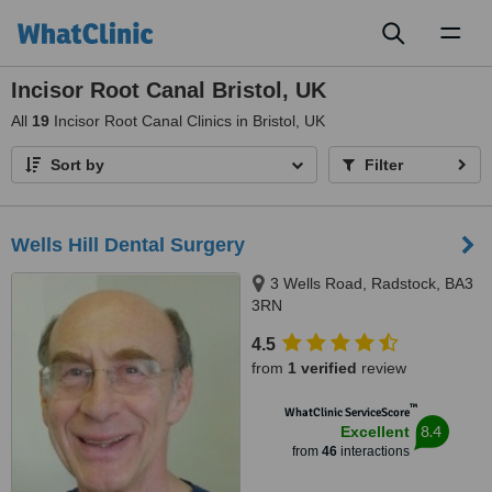
Toggl
naviga
Incisor Root Canal Bristol, UK
All
19
Incisor Root Canal Clinics in Bristol, UK
Sort by
Filter
Wells Hill Dental Surgery
3 Wells Road, Radstock, BA3
3RN
4.5
from
1 verified
review
™
WhatClinic ServiceScore
8.4
Excellent
from
46
interactions