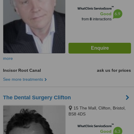
™
WhatClinic ServiceScore
6.9
Good
from
8
interactions
more
Incisor Root Canal
ask us for prices
See more treatments
The Dental Surgery Clifton
15 The Mall, Clifton, Bristol,
BS8 4DS
™
WhatClinic ServiceScore
6.3
Good