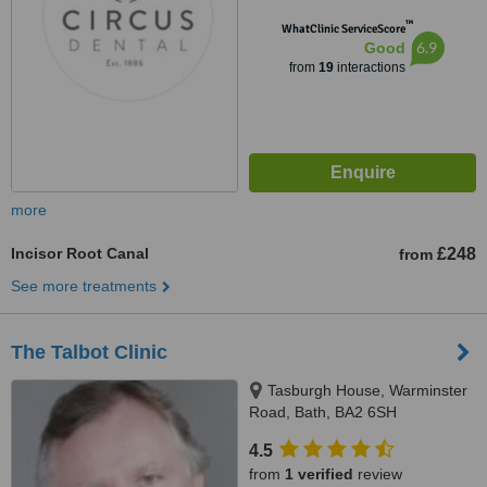
™
WhatClinic ServiceScore
6.9
Good
from
19
interactions
more
Incisor Root Canal
£248
from
See more treatments
The Talbot Clinic
Tasburgh House, Warminster
Road, Bath, BA2 6SH
4.5
from
1 verified
review