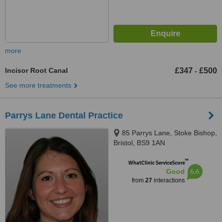
more
Incisor Root Canal
£347
£500
-
See more treatments
Parrys Lane Dental Practice
85 Parrys Lane, Stoke Bishop,
Bristol, BS9 1AN
™
WhatClinic ServiceScore
6.6
Good
from
27
interactions