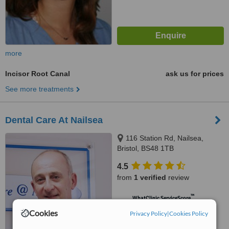
more
Incisor Root Canal
ask us for prices
See more treatments
Dental Care At Nailsea
116 Station Rd, Nailsea,
Bristol, BS48 1TB
4.5
from
1 verified
review
™
WhatClinic ServiceScore
6.3
Good
Cookies
Privacy Policy
|
Cookies Policy
from
7
interactions