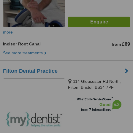
more
Incisor Root Canal
£69
from
See more treatments
Filton Dental Practice
114 Gloucester Rd North,
Filton, Bristol, BS34 7PF
™
WhatClinic ServiceScore
6.3
Good
from
7
interactions