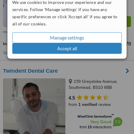
We use cookies to improve your experience and our
services. Follow 'Manage settings' if you have any
specific preferences or click 'Accept all' if you agree to
all of our cookies.
more
Manage settings
Incisor Root Canal
£270
from
Accept all
See more treatments
Twindent Dental Care
239 Greystoke Avenue,
Southmead, BS10 6BB
4.5
from
1 verified
review
™
WhatClinic ServiceScore
7.0
Very Good
from
15
interactions