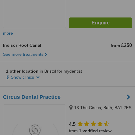
more
Incisor Root Canal
£250
from
See more treatments
1 other location
in Bristol for mydentist
Show clinics
Circus Dental Practice
13 The Circus, Bath, BA1 2ES
4.5
from
1 verified
review