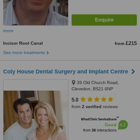
more
Incisor Root Canal
£215
from
See more treatments
Coly House Dental Surgery and Implant Centre
39 Old Church Road,
Clevedon, BS21 6NP
5.0
from
2 verified
reviews
™
WhatClinic ServiceScore
6.2
Good
from
36
interactions