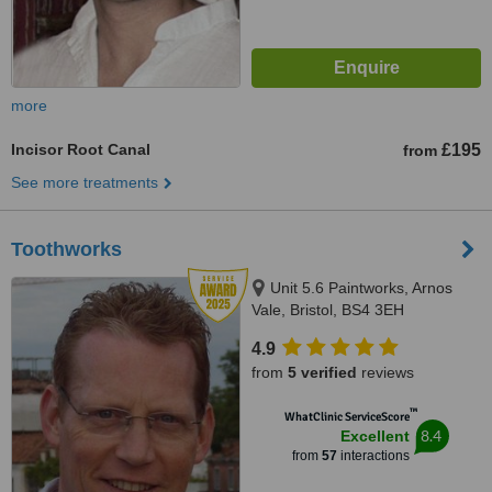
more
Incisor Root Canal
£195
from
See more treatments
Toothworks
Unit 5.6 Paintworks, Arnos
Vale, Bristol, BS4 3EH
4.9
from
5 verified
reviews
™
WhatClinic ServiceScore
8.4
Excellent
from
57
interactions