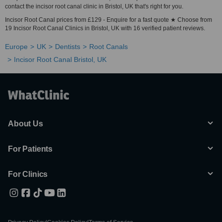
contact the incisor root canal clinic in Bristol, UK that's right for you.
Incisor Root Canal prices from £129 - Enquire for a fast quote ★ Choose from
19 Incisor Root Canal Clinics in Bristol, UK with 16 verified patient reviews.
Europe
UK
Dentists
Root Canals
Incisor Root Canal Bristol, UK
About Us
For Patients
For Clinics