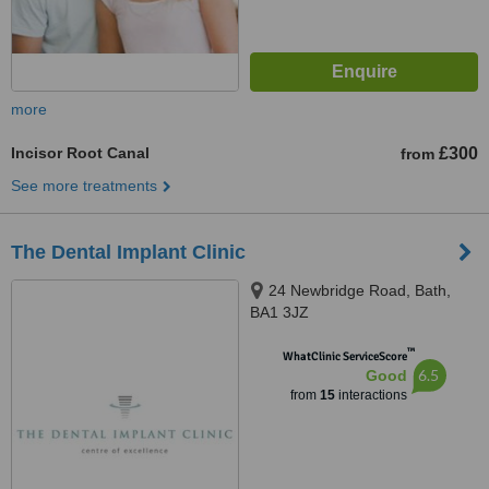
more
Incisor Root Canal
£300
from
See more treatments
The Dental Implant Clinic
24 Newbridge Road, Bath,
BA1 3JZ
™
WhatClinic ServiceScore
6.5
Good
from
15
interactions