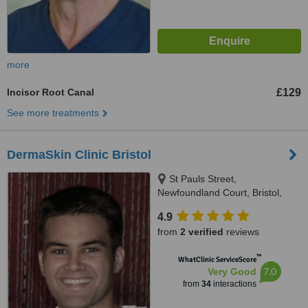
more
Incisor Root Canal
£129
See more treatments
DermaSkin Clinic Bristol
St Pauls Street,
Newfoundland Court, Bristol,
BS2 8AN
4.9
from
2 verified
reviews
™
WhatClinic ServiceScore
7.0
Very Good
from
34
interactions