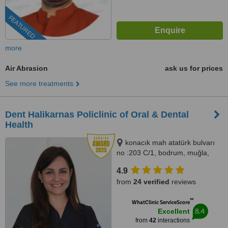
FEATURED
more
Air Abrasion
ask us for prices
See more treatments
Dent Halikarnas Policlinic of Oral & Dental
Health
konacık mah atatürk bulvarı
no :203 C/1, bodrum, muğla,
48400
4.9
from
24 verified
reviews
™
WhatClinic ServiceScore
8.4
Excellent
from
42
interactions