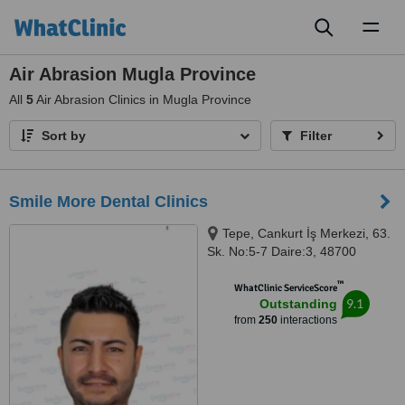
Toggl
naviga
Air Abrasion Mugla Province
All
5
Air Abrasion Clinics in Mugla Province
Sort by
Filter
Smile More Dental Clinics
Tepe, Cankurt İş Merkezi, 63.
Sk. No:5-7 Daire:3, 48700
Marmaris/Muğla, Marmaris,
™
48700
WhatClinic ServiceScore
9.1
Outstanding
from
250
interactions