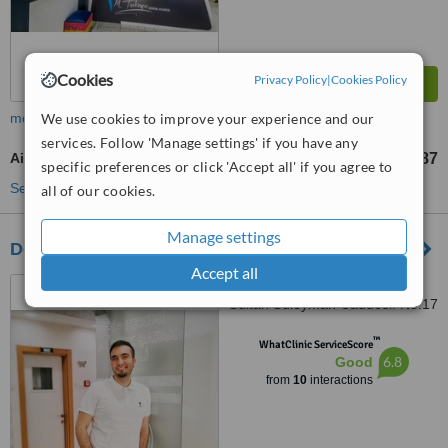
Cookies
Privacy Policy
|
Cookies Policy
We use cookies to improve your experience and our
more
services. Follow 'Manage settings' if you have any
Air Abrasion
TL2245
TL2887
-
specific preferences or click 'Accept all' if you agree to
See more treatments
all of our cookies.
Manage settings
Dentist Ayberk
Accept all
Konacık Mahallesi. Kanuni
Sultan Süleyman Caddesi. No:17
B/1, Bodrum, 48400
™
WhatClinic ServiceScore
6.8
Good
from
10
interactions