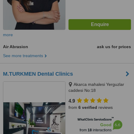
more
Air Abrasion
ask us for prices
See more treatments
M.TURKMEN Dental Clinics
Akarca mahalesi Yerguzlar
caddesi No:18
FETHİYE/MUĞLA, MUĞLA,
4.9
48300
from
6 verified
reviews
™
WhatClinic ServiceScore
6.6
Good
from
18
interactions