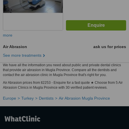
more
Air Abrasion
ask us for prices
See more treatments
We have all the information you need about public and private dental clinics
that provide air abrasion in Mugla Province. Compare all the dentists and
contact the air abrasion clinic in Mugla Province that's right for you.
Air Abrasion prices from tl2253 - Enquire for a fast quote ★ Choose from 5 Air
Abrasion Clinics in Mugla Province with 30 verified patient reviews.
Europe
Turkey
Dentists
Air Abrasion Mugla Province