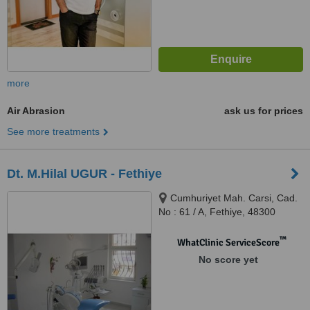
more
Air Abrasion
ask us for prices
See more treatments
Dt. M.Hilal UGUR - Fethiye
Cumhuriyet Mah. Carsi, Cad.
No : 61 / A, Fethiye, 48300
™
WhatClinic ServiceScore
No score yet