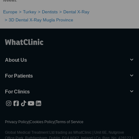
reviews.
Europe
Turkey
Dentists
Dental X-Ray
3D Dental X-Ray Mugla Province
About Us
For Patients
For Clinics
Privacy Policy
|
Cookies Policy
|
Terms of Service
Global Medical Treatment Ltd trading as WhatClinic | Unit 6E, Nutgrove
Office Park, Rathfarnham, Dublin, D14 A0X2, Ireland | Co. Reg. No. 428122 |