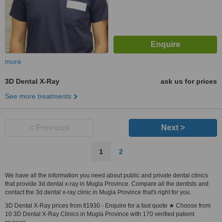
more
3D Dental X-Ray
ask us for prices
See more treatments
< Previous
Next >
1
2
We have all the information you need about public and private dental clinics
that provide 3d dental x-ray in Mugla Province. Compare all the dentists and
contact the 3d dental x-ray clinic in Mugla Province that's right for you.
3D Dental X-Ray prices from tl1930 - Enquire for a fast quote ★ Choose from
10 3D Dental X-Ray Clinics in Mugla Province with 170 verified patient