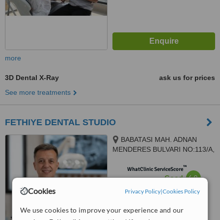
more
3D Dental X-Ray
ask us for prices
See more treatments
FETHIYE DENTAL STUDIO
BABATASI MAH. ADNAN
MENDERES BULVARI NO:113/A,
FETHIYE, 48300
™
WhatClinic ServiceScore
6.9
Good
from
7
interactions
Cookies
Privacy Policy
|
Cookies Policy
We use cookies to improve your experience and our