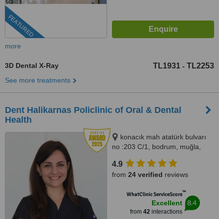
FEATURED
more
3D Dental X-Ray
TL1931
TL2253
-
See more treatments
Dent Halikarnas Policlinic of Oral & Dental
Health
konacık mah atatürk bulvarı
no :203 C/1, bodrum, muğla,
48400
4.9
from
24 verified
reviews
™
WhatClinic ServiceScore
8.4
Excellent
from
42
interactions