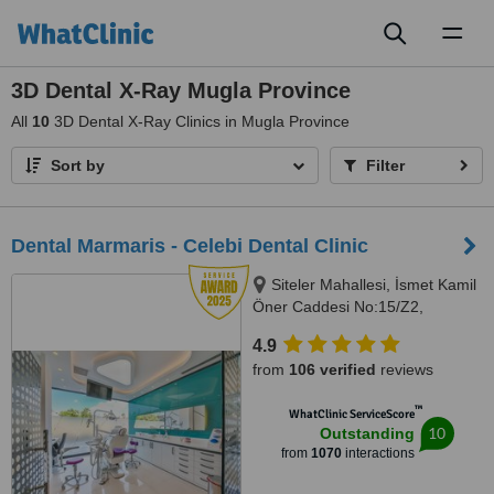
Toggl
naviga
3D Dental X-Ray Mugla Province
All
10
3D Dental X-Ray Clinics in Mugla Province
Sort by
Filter
Dental Marmaris - Celebi Dental Clinic
Siteler Mahallesi, İsmet Kamil
Öner Caddesi No:15/Z2,
Marmaris
4.9
from
106 verified
reviews
™
WhatClinic ServiceScore
10
Outstanding
from
1070
interactions