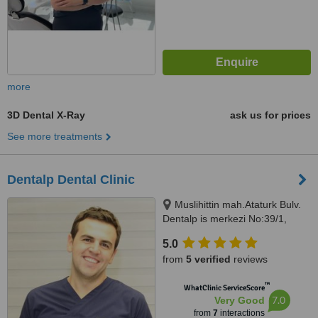
more
3D Dental X-Ray
ask us for prices
See more treatments
Dentalp Dental Clinic
Muslihittin mah.Ataturk Bulv.
Dentalp is merkezi No:39/1,
Mugla, 48000
5.0
from
5 verified
reviews
™
WhatClinic ServiceScore
7.0
Very Good
from
7
interactions