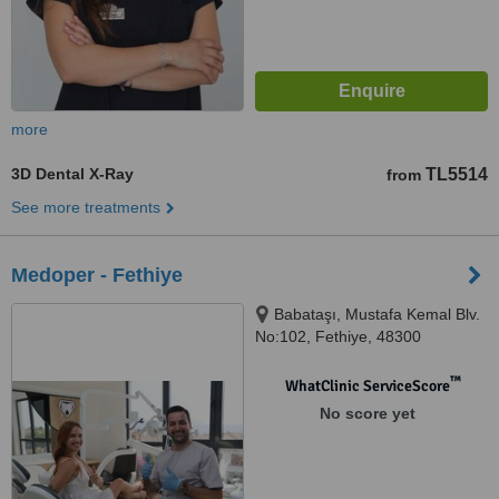
more
3D Dental X-Ray
TL5514
from
See more treatments
Medoper - Fethiye
Babataşı, Mustafa Kemal Blv.
No:102, Fethiye, 48300
™
WhatClinic ServiceScore
No score yet