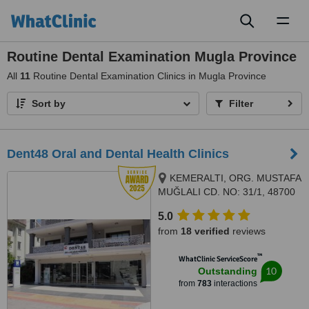
Toggl
naviga
Routine Dental Examination Mugla Province
All
11
Routine Dental Examination Clinics in Mugla Province
Sort by
Filter
Dent48 Oral and Dental Health Clinics
KEMERALTI, ORG. MUSTAFA
MUĞLALI CD. NO: 31/1, 48700
MARMARIS/MUĞLA, Özman İş
5.0
Merkezi, No:12, Kat:1, Daire:1,
from
18 verified
reviews
Marmaris
™
WhatClinic ServiceScore
10
Outstanding
from
783
interactions