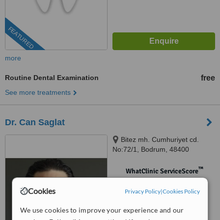
FEATURED
more
Routine Dental Examination
free
See more treatments
Dr. Can Saglat
Bitez mh. Cumhuriyet cd.
No:72/1, Bodrum, 48400
™
WhatClinic ServiceScore
No score yet
Cookies
Privacy Policy
|
Cookies Policy
We use cookies to improve your experience and our