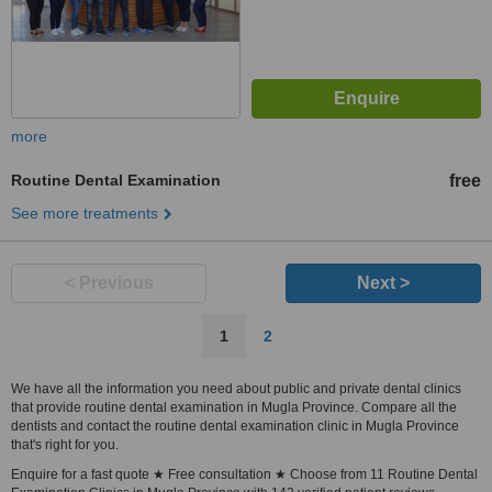
more
Routine Dental Examination
free
See more treatments
< Previous
Next >
1
2
We have all the information you need about public and private dental clinics
that provide routine dental examination in Mugla Province. Compare all the
dentists and contact the routine dental examination clinic in Mugla Province
that's right for you.
Enquire for a fast quote ★ Free consultation ★ Choose from 11 Routine Dental