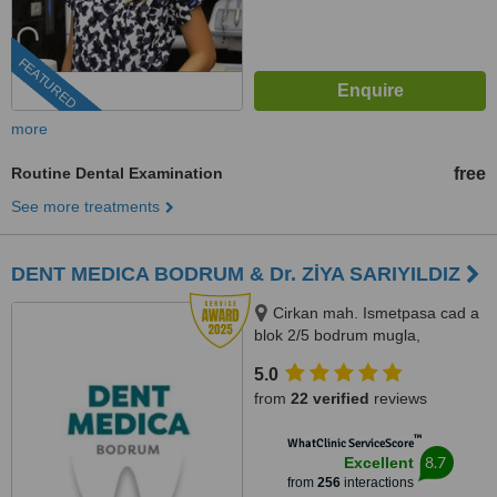
FEATURED
more
Routine Dental Examination
free
See more treatments
DENT MEDICA BODRUM & Dr. ZİYA SARIYILDIZ
Cirkan mah. Ismetpasa cad a
blok 2/5 bodrum mugla,
Mugla/bodrum
5.0
from
22 verified
reviews
™
WhatClinic ServiceScore
8.7
Excellent
from
256
interactions