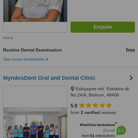
more
Routine Dental Examination
free
See more treatments
MyndosDent Oral and Dental Clinic
Eskiçeşme mh. Eskidere sk.
No:24/A, Bodrum, 48400
5.0
from
2 verified
reviews
™
WhatClinic ServiceScore
6.5
Good
from
51
interactions