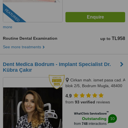
FEATURED
more
Routine Dental Examination
TL958
up to
See more treatments
Dent Medica Bodrum - Implant Specialist Dr.
Kübra Çakır
Cirkan mah. ismet pasa cad. A
blok 2/5, Bodrum Mugla, 48400
4.9
from
93 verified
reviews
™
WhatClinic ServiceScore
10
Outstanding
from
748
interactions