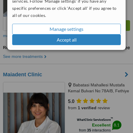
services. Follow 'Manage settings' if you have any
specific preferences or click 'Accept all' if you agree to
all of our cookies.
Manage settings
more
Accept all
Routine Dental Examination
free
See more treatments
Maiadent Clinic
Babatasi Mahallesi Mustafa
Kemal Bulvari No:78A/B, Fethiye
5.0
from
1 verified
review
™
WhatClinic ServiceScore
8.1
Excellent
from
35
interactions