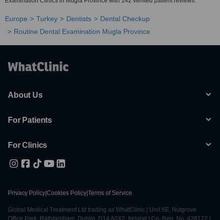
Examination Clinics in Mugla Province with 142 verified patient reviews.
Europe
Turkey
Dentists
Dental Checkup
Routine Dental Examination Mugla Province
About Us
For Patients
For Clinics
Privacy Policy
|
Cookies Policy
|
Terms of Service
Global Medical Treatment Ltd trading as WhatClinic | Unit 6E, Nutgrove
Office Park, Rathfarnham, Dublin, D14 A0X2, Ireland | Co. Reg. No. 428122 |