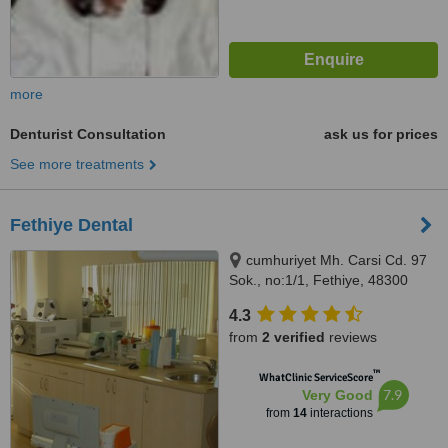
more
Denturist Consultation
ask us for prices
See more treatments
Fethiye Dental
cumhuriyet Mh. Carsi Cd. 97
Sok., no:1/1, Fethiye, 48300
4.3
from
2 verified
reviews
™
WhatClinic ServiceScore
7.9
Very Good
from
14
interactions