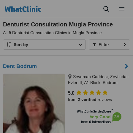
Toggl
naviga
Denturist Consultation Mugla Province
All
9
Denturist Consultation Clinics in Mugla Province
Sort by
Filter
Dent Bodrum
Severcan Caddesı, Zeytindalı
Evleri II, A1 Block, Bodrum
5.0
from
2 verified
reviews
™
WhatClinic ServiceScore
7.5
Very Good
from
6
interactions