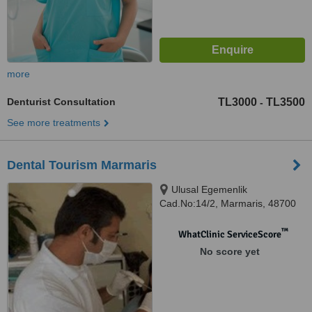
more
Denturist Consultation
TL3000
TL3500
-
See more treatments
Dental Tourism Marmaris
Ulusal Egemenlik
Cad.No:14/2, Marmaris, 48700
™
WhatClinic ServiceScore
No score yet