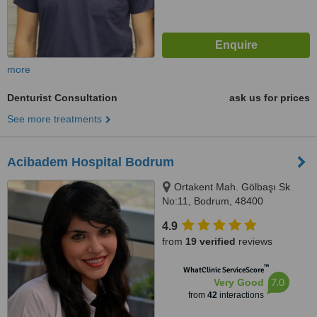
more
Denturist Consultation
ask us for prices
See more treatments
Acibadem Hospital Bodrum
Ortakent Mah. Gölbaşı Sk
No:11, Bodrum, 48400
4.9
from
19 verified
reviews
™
WhatClinic ServiceScore
7.0
Very Good
from
42
interactions