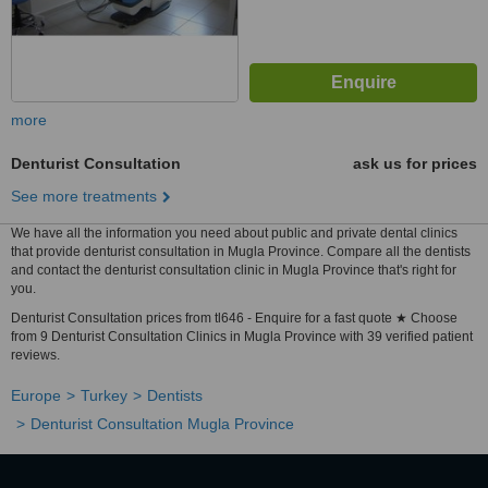
more
Denturist Consultation
ask us for prices
See more treatments
We have all the information you need about public and private dental clinics
that provide denturist consultation in Mugla Province. Compare all the dentists
and contact the denturist consultation clinic in Mugla Province that's right for
you.
Denturist Consultation prices from tl646 - Enquire for a fast quote ★ Choose
from 9 Denturist Consultation Clinics in Mugla Province with 39 verified patient
reviews.
Europe
Turkey
Dentists
Denturist Consultation Mugla Province