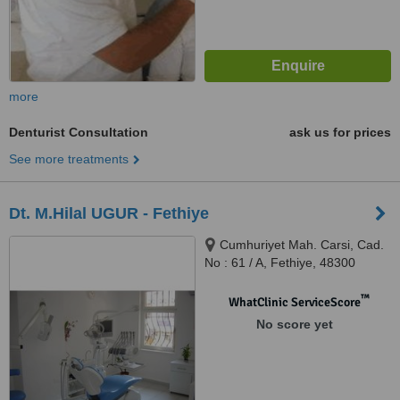
more
Denturist Consultation
ask us for prices
See more treatments
Dt. M.Hilal UGUR - Fethiye
Cumhuriyet Mah. Carsi, Cad.
No : 61 / A, Fethiye, 48300
™
WhatClinic ServiceScore
No score yet