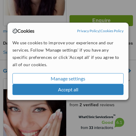
Cookies
more
Privacy Policy
|
Cookies Policy
We use cookies to improve your experience and our
Denturist Consultation
ask us for prices
services. Follow 'Manage settings' if you have any
See more treatments
specific preferences or click 'Accept all' if you agree to
all of our cookies.
GÖKÇEN CİBİ MUAYENEHANESİ
Manage settings
FOÇA MAH.SELIM GÜNDAY
CAD.ATTHE UPSTAIRS OF
Accept all
SEÇKIN RESTAURANT,
5.0
GÜNLÜKBASI, FETHIYE, 48300
from
2 verified
reviews
™
WhatClinic ServiceScore
6.1
Good
from
33
interactions