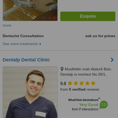
more
Denturist Consultation
ask us for prices
See more treatments
Dentalp Dental Clinic
Muslihittin mah.Ataturk Bulv.
Dentalp is merkezi No:39/1,
Mugla, 48000
5.0
from
5 verified
reviews
™
WhatClinic ServiceScore
7.0
Very Good
from
7
interactions