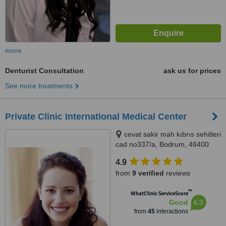
more
Denturist Consultation
ask us for prices
See more treatments
Private Clinic International Medical Center
cevat sakir mah kıbrıs sehitleri
cad no337/a, Bodrum, 48400
4.9
from
9 verified
reviews
™
WhatClinic ServiceScore
6.3
Good
from
45
interactions