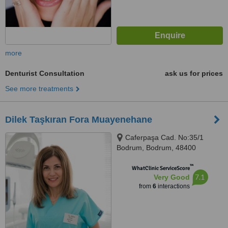
more
Denturist Consultation
ask us for prices
See more treatments
Dilek Taşkıran Fora Muayenehane
Caferpaşa Cad. No:35/1
Bodrum, Bodrum, 48400
™
WhatClinic ServiceScore
7.1
Very Good
from
6
interactions