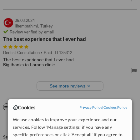
06.08.2024
Ilhembrahimi,
Turkey
Review verified by email
The best experience that I ever had
Dentist Consultation
• Paid: TL135312
The best experience that I ever had
Big thanks to Lorans clinic
See more reviews
ServiceScore™
WhatClinic
Cookies
Privacy Policy
|
Cookies Policy
We use cookies to improve your experience and our
Good
6.7
from
44
interactions
services. Follow 'Manage settings' if you have any
specific preferences or click 'Accept all' if you agree to
ServiceScore™
is a WhatClinic original rating of customer service