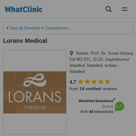
Toggl
naviga
See all
Dentists
in Zeytinburnu
Lorans Medical
Sümer, Prof. Dr. Turan Güneş
Cd NO:57L, D:23, Zeytinburnu/
İstanbul
,
İstanbul
,
turkey -
İstanbul
4.7
from
14 verified
reviews
™
WhatClinic ServiceScore
6.7
Good
from
44
interactions