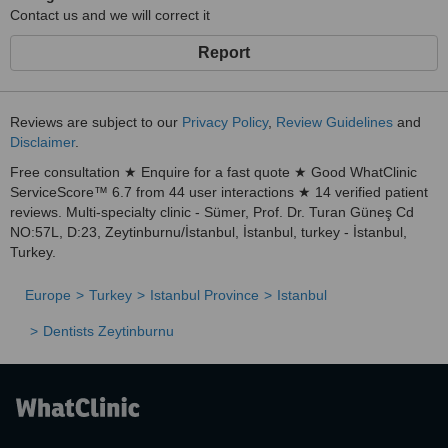
Contact us and we will correct it
Report
Reviews are subject to our
Privacy Policy
,
Review Guidelines
and
Disclaimer
.
Free consultation ★ Enquire for a fast quote ★ Good WhatClinic
ServiceScore™ 6.7 from 44 user interactions ★ 14 verified patient
reviews. Multi-specialty clinic - Sümer, Prof. Dr. Turan Güneş Cd
NO:57L, D:23, Zeytinburnu/İstanbul, İstanbul, turkey - İstanbul,
Turkey.
Europe
Turkey
Istanbul Province
Istanbul
Dentists Zeytinburnu