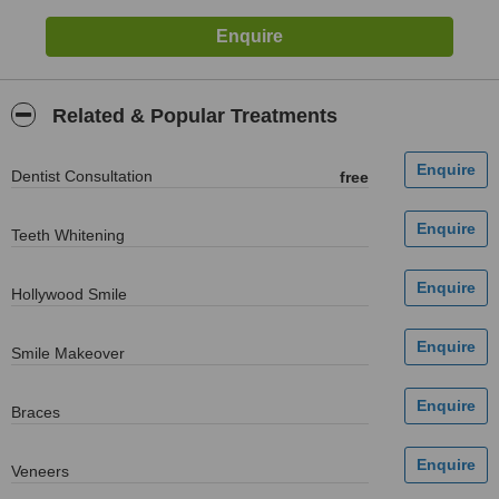
Related & Popular Treatments
Dentist Consultation
free
Teeth Whitening
Hollywood Smile
Smile Makeover
Braces
Veneers