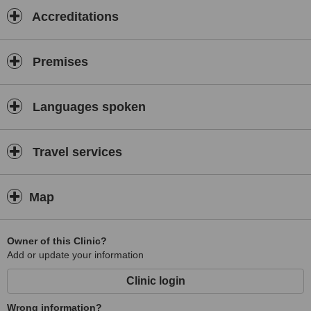
Accreditations
Premises
Languages spoken
Travel services
Map
Owner of this Clinic?
Add or update your information
Clinic login
Wrong information?