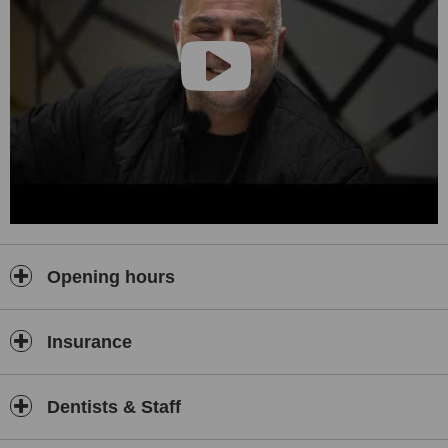
Opening hours
Insurance
Dentists & Staff