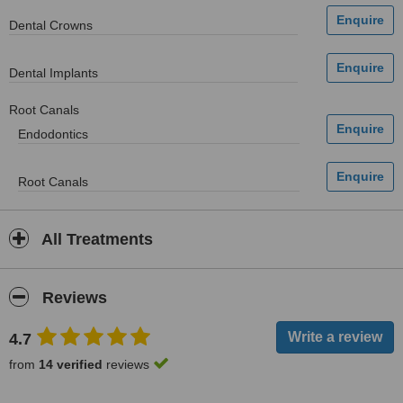
Dental Crowns
Dental Implants
Root Canals
Endodontics
Root Canals
All Treatments
Reviews
4.7
from
14 verified
reviews