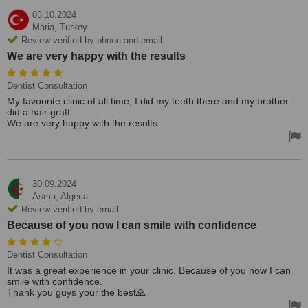
03.10.2024
Maria,
Turkey
Review verified by phone and email
We are very happy with the results
Dentist Consultation
My favourite clinic of all time, I did my teeth there and my brother
did a hair graft
We are very happy with the results.
30.09.2024
Asma,
Algeria
Review verified by email
Because of you now I can smile with confidence
Dentist Consultation
It was a great experience in your clinic. Because of you now I can
smile with confidence.
Thank you guys your the best🙏