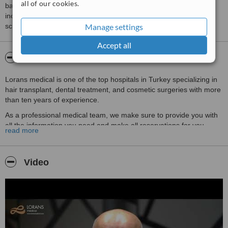
all of our cookies.
based on interaction data between users and clinics on our site,
including response times and patient feedback. It is a different
Manage settings
score than review rating.
Accept all
About Lorans Medical
Lorans medical is one of the top hospitals in Turkey specializing in
hair transplant, dental treatment, and cosmetic surgeries with more
than ten years of experience.
As a professional medical team, we make sure to provide you with
all the information you need and make all reservations for you
read more
(hospital appointment, hotel booking, flight reservation) before
coming to Turkey.
We will follow your case step by step and offer you a comfortable
Video
environment and five stars services.