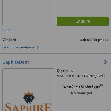
more
Veneers
ask us for prices
See more treatments
SaphireDent
SÜMER
MAH.PROF.DR.T.GÜNEŞ CAD.
THE İST.V.EFENDİ SİT.G1
N:57AG, 34025, Zeytinburnu/
™
WhatClinic ServiceScore
İstanbul, Istanbul, 34025
No score yet