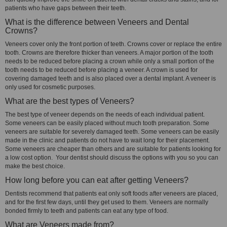
patients who have gaps between their teeth.
What is the difference between Veneers and Dental
Crowns?
Veneers cover only the front portion of teeth. Crowns cover or replace the entire
tooth. Crowns are therefore thicker than veneers. A major portion of the tooth
needs to be reduced before placing a crown while only a small portion of the
tooth needs to be reduced before placing a veneer. A crown is used for
covering damaged teeth and is also placed over a dental implant. A veneer is
only used for cosmetic purposes.
What are the best types of Veneers?
The best type of veneer depends on the needs of each individual patient.
Some veneers can be easily placed without much tooth preparation. Some
veneers are suitable for severely damaged teeth. Some veneers can be easily
made in the clinic and patients do not have to wait long for their placement.
Some veneers are cheaper than others and are suitable for patients looking for
a low cost option. Your dentist should discuss the options with you so you can
make the best choice.
How long before you can eat after getting Veneers?
Dentists recommend that patients eat only soft foods after veneers are placed,
and for the first few days, until they get used to them. Veneers are normally
bonded firmly to teeth and patients can eat any type of food.
What are Veneers made from?