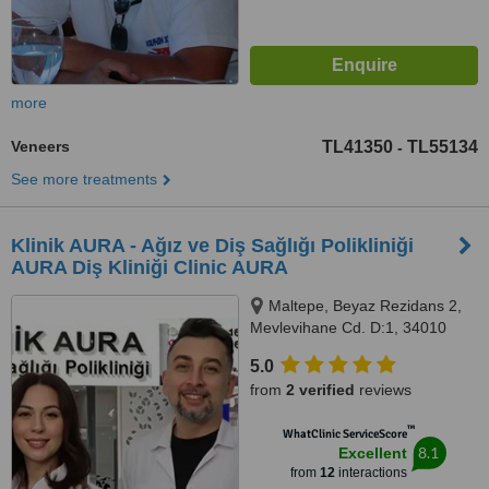
more
Veneers
TL41350
TL55134
-
See more treatments
Klinik AURA - Ağız ve Diş Sağlığı Polikliniği
AURA Diş Kliniği Clinic AURA
Maltepe, Beyaz Rezidans 2,
Mevlevihane Cd. D:1, 34010
Zeytinburnu/İstanbul,
5.0
Zeytinburnu, 34010
from
2 verified
reviews
™
WhatClinic ServiceScore
8.1
Excellent
from
12
interactions