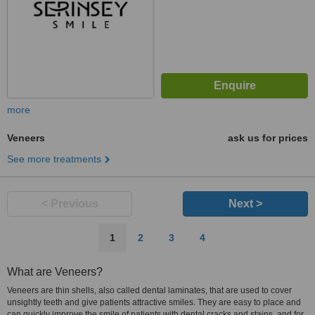
more
Veneers
ask us for prices
See more treatments
< Previous
Next >
1
2
3
4
What are Veneers?
Veneers are thin shells, also called dental laminates, that are used to cover
unsightly teeth and give patients attractive smiles. They are easy to place and
can quickly improve the smile of patients with dental cracks and stains, and for