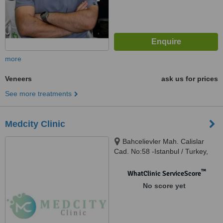
more
Veneers
ask us for prices
See more treatments
Medcity Clinic
Bahcelievler Mah. Calislar
Cad. No:58 -Istanbul / Turkey,
Bahçelievler, 34180
™
WhatClinic ServiceScore
No score yet