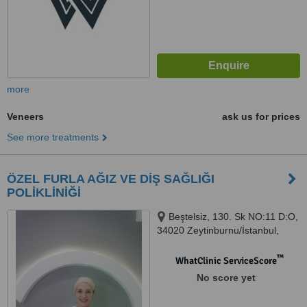
more
Veneers
ask us for prices
See more treatments
ÖZEL FURLA AĞIZ VE DİŞ SAĞLIĞI
POLİKLİNİĞİ
Beştelsiz, 130. Sk NO:11 D:O,
34020 Zeytinburnu/İstanbul,
Türkiye, Istanbul, 34020
™
WhatClinic ServiceScore
No score yet