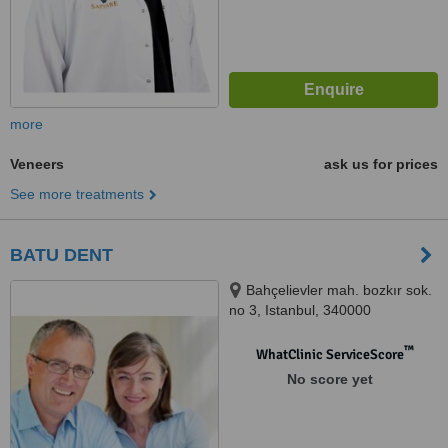
more
Veneers
ask us for prices
See more treatments
BATU DENT
Bahçelievler mah. bozkır sok.
no 3, Istanbul, 340000
™
WhatClinic ServiceScore
No score yet