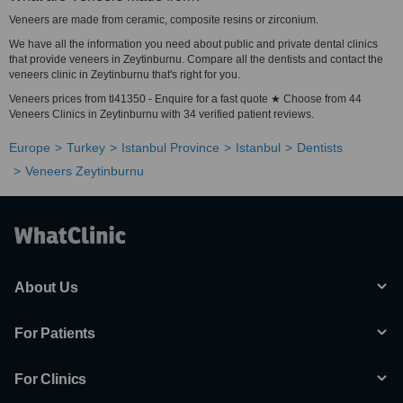
Veneers are made from ceramic, composite resins or zirconium.
We have all the information you need about public and private dental clinics
that provide veneers in Zeytinburnu. Compare all the dentists and contact the
veneers clinic in Zeytinburnu that's right for you.
Veneers prices from tl41350 - Enquire for a fast quote ★ Choose from 44
Veneers Clinics in Zeytinburnu with 34 verified patient reviews.
Europe
Turkey
Istanbul Province
Istanbul
Dentists
Veneers Zeytinburnu
About Us
For Patients
For Clinics