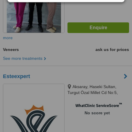
more
Veneers
ask us for prices
See more treatments
Esteexpert
Aksaray, Haseki Sultan,
Turgut Özal Millet Cd No:5,
İstanbul, 34096
™
WhatClinic ServiceScore
No score yet