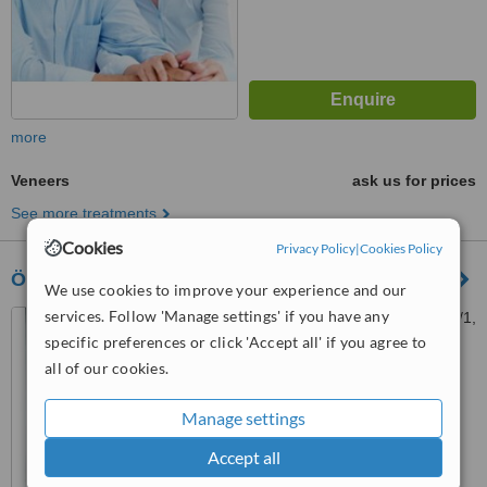
more
Veneers
ask us for prices
See more treatments
Cookies
Privacy Policy
|
Cookies Policy
Özel Dent Natural Ağız ve Diş Sağlığı Polikliniği
We use cookies to improve your experience and our
services. Follow 'Manage settings' if you have any
Kartaltepe, Pelinli Sk. No:18/1,
34140 Bakırköy/İstanbul,
specific preferences or click 'Accept all' if you agree to
Türkiye, Istanbul, 34140
all of our cookies.
™
WhatClinic ServiceScore
No score yet
Manage settings
Accept all