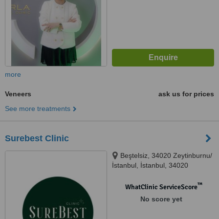
more
Veneers
ask us for prices
See more treatments
Surebest Clinic
Beştelsiz, 34020 Zeytinburnu/
İstanbul, İstanbul, 34020
™
WhatClinic ServiceScore
No score yet