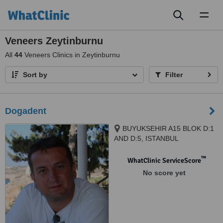
Toggl
naviga
Veneers Zeytinburnu
All
44
Veneers Clinics in Zeytinburnu
Sort by
Filter
Dogadent
BUYUKSEHIR A15 BLOK D:1
AND D:5, ISTANBUL
™
WhatClinic ServiceScore
No score yet