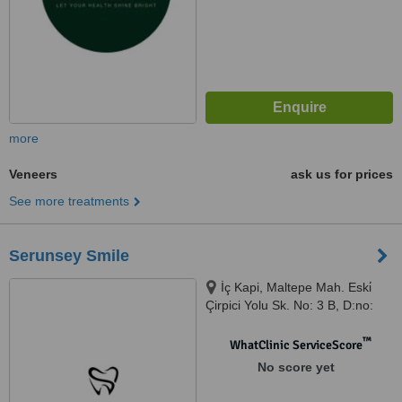
more
Veneers
ask us for prices
See more treatments
Serunsey Smile
İç Kapi, Maltepe Mah. Eski̇
Çirpici Yolu Sk. No: 3 B, D:no:
113, Istanbul, 34010
™
WhatClinic ServiceScore
No score yet