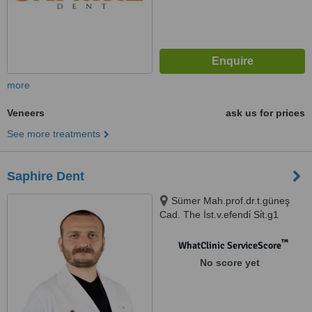
more
Veneers
ask us for prices
See more treatments
Saphire Dent
Sümer Mah.prof.dr.t.güneş
Cad. The İst.v.efendi̇ Si̇t.g1
N:57ag, İstanbul, 34025
™
WhatClinic ServiceScore
No score yet