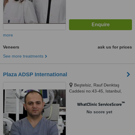
more
Veneers
ask us for prices
See more treatments
Plaza ADSP International
Beştelsiz, Rauf Denktaş
Caddesi no:43-45, Istanbul,
34020
™
WhatClinic ServiceScore
No score yet