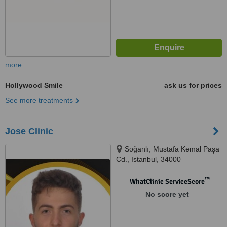
more
Hollywood Smile
ask us for prices
See more treatments
Jose Clinic
Soğanlı, Mustafa Kemal Paşa
Cd., Istanbul, 34000
™
WhatClinic ServiceScore
No score yet