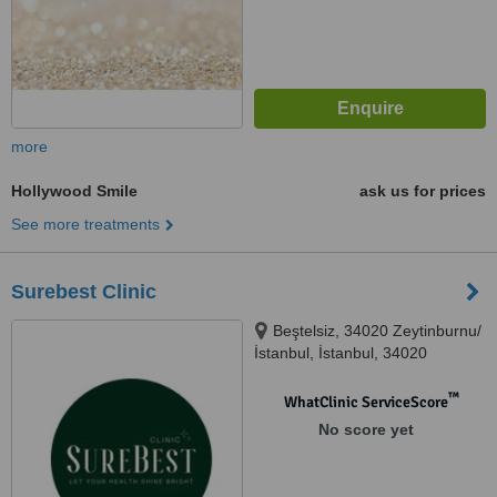
more
Hollywood Smile
ask us for prices
See more treatments
Surebest Clinic
Beştelsiz, 34020 Zeytinburnu/
İstanbul, İstanbul, 34020
™
WhatClinic ServiceScore
No score yet