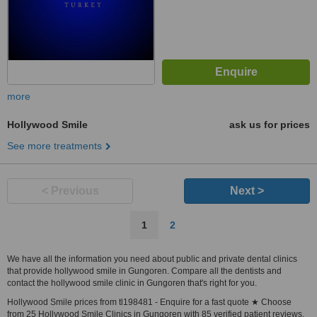
more
Hollywood Smile
ask us for prices
See more treatments
< Previous
Next >
1
2
We have all the information you need about public and private dental clinics
that provide hollywood smile in Gungoren. Compare all the dentists and
contact the hollywood smile clinic in Gungoren that's right for you.
Hollywood Smile prices from tl198481 - Enquire for a fast quote ★ Choose
from 25 Hollywood Smile Clinics in Gungoren with 85 verified patient reviews.