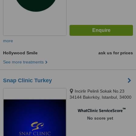
more
Hollywood Smile
ask us for prices
See more treatments
Snap Clinic Turkey
Incirlir Pelinli Sokak No.23
34144 Bakırköy, Istanbul, 34000
™
WhatClinic ServiceScore
No score yet