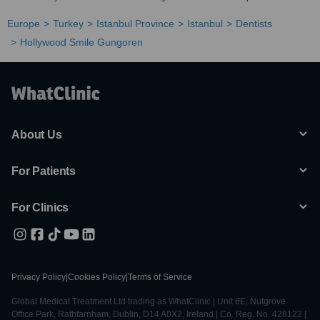
Europe
Turkey
Istanbul Province
Istanbul
Dentists
Hollywood Smile Gungoren
About Us
For Patients
For Clinics
Privacy Policy
|
Cookies Policy
|
Terms of Service
Global Medical Treatment Ltd trading as WhatClinic | Unit 6E, Nutgrove
Office Park, Rathfarnham, Dublin, D14 A0X2, Ireland | Co. Reg. No. 428122 |