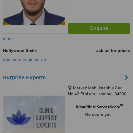
more
Hollywood Smile
ask us for prices
See more treatments
Surprise Experts
Merkez Mah. İstanbul Cad.
No:42 Erol apt, Istanbul, 34000
™
WhatClinic ServiceScore
No score yet