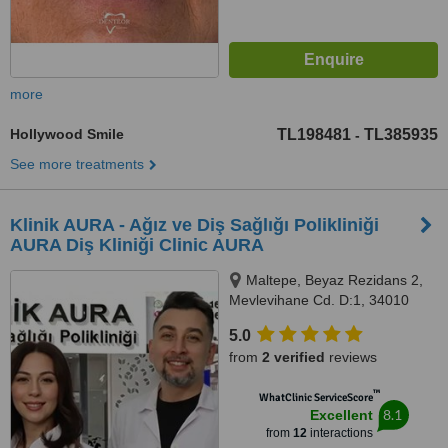
more
Hollywood Smile
TL198481
TL385935
-
See more treatments
Klinik AURA - Ağız ve Diş Sağlığı Polikliniği
AURA Diş Kliniği Clinic AURA
Maltepe, Beyaz Rezidans 2,
Mevlevihane Cd. D:1, 34010
Zeytinburnu/İstanbul,
5.0
Zeytinburnu, 34010
from
2 verified
reviews
™
WhatClinic ServiceScore
8.1
Excellent
from
12
interactions