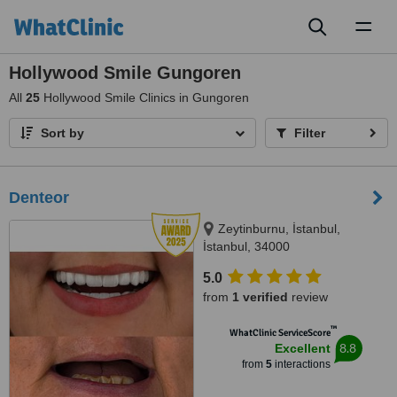
Toggl
naviga
Hollywood Smile Gungoren
All
25
Hollywood Smile Clinics in Gungoren
Sort by
Filter
Denteor
Zeytinburnu, İstanbul,
İstanbul, 34000
5.0
from
1 verified
review
™
WhatClinic ServiceScore
8.8
Excellent
from
5
interactions