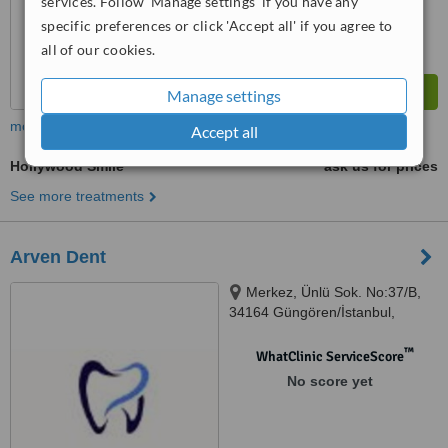
services. Follow 'Manage settings' if you have any
specific preferences or click 'Accept all' if you agree to
all of our cookies.
Manage settings
more
Accept all
Hollywood Smile
ask us for prices
See more treatments
Arven Dent
Merkez, Ünlü Sok. No:37/B,
34164 Güngören/İstanbul,
istanbul
™
WhatClinic ServiceScore
No score yet