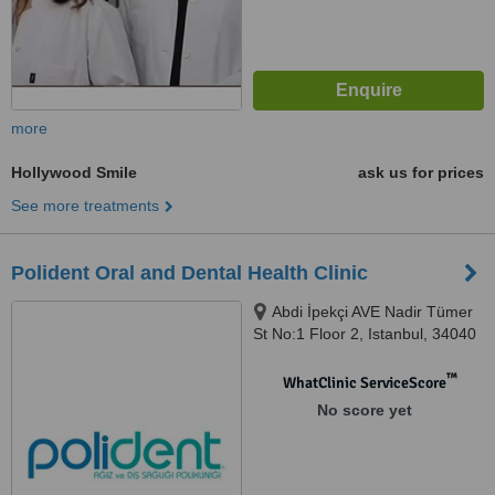
more
Hollywood Smile
ask us for prices
See more treatments
Polident Oral and Dental Health Clinic
Abdi İpekçi AVE Nadir Tümer
St No:1 Floor 2, Istanbul, 34040
™
WhatClinic ServiceScore
No score yet