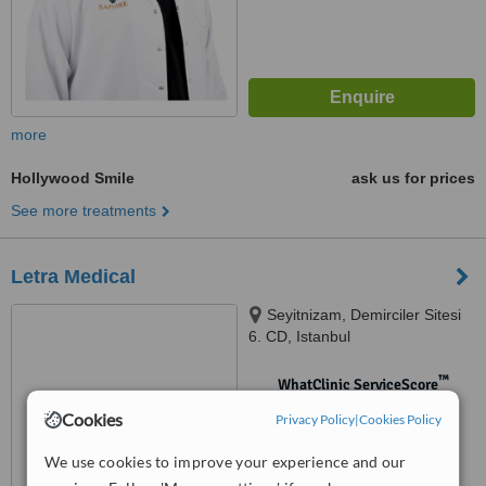
more
Hollywood Smile
ask us for prices
See more treatments
Letra Medical
Seyitnizam, Demirciler Sitesi
6. CD, Istanbul
™
WhatClinic ServiceScore
No score yet
Cookies
Privacy Policy
|
Cookies Policy
We use cookies to improve your experience and our