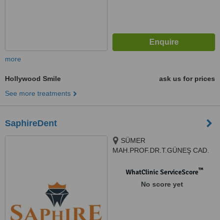
more
Hollywood Smile
ask us for prices
See more treatments
SaphireDent
SÜMER
MAH.PROF.DR.T.GÜNEŞ CAD.
THE İST.V.EFENDİ SİT.G1
N:57AG, 34025, Zeytinburnu/
™
WhatClinic ServiceScore
İstanbul, Istanbul, 34025
No score yet