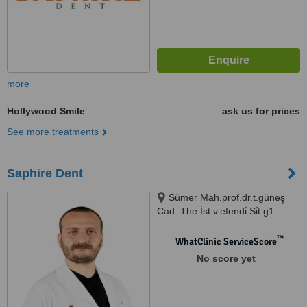
more
Hollywood Smile
ask us for prices
See more treatments
Saphire Dent
Sümer Mah.prof.dr.t.güneş
Cad. The İst.v.efendi̇ Si̇t.g1
N:57ag, İstanbul, 34025
™
WhatClinic ServiceScore
No score yet