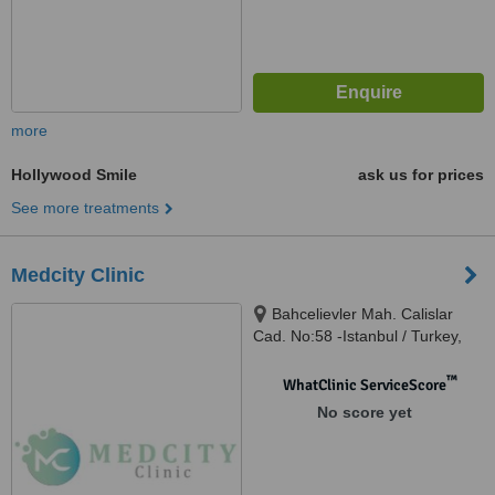
more
Hollywood Smile
ask us for prices
See more treatments
Medcity Clinic
Bahcelievler Mah. Calislar
Cad. No:58 -Istanbul / Turkey,
Bahçelievler, 34180
™
WhatClinic ServiceScore
No score yet