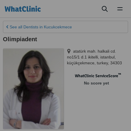
Toggl
naviga
See all
Dentists
in Kucukcekmece
Olimpiadent
atatürk mah. halkali cd.
no15/1 d.1 ikitelli, istanbul
,
küçükçekmece
,
turkey
,
34303
™
WhatClinic ServiceScore
No score yet