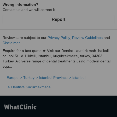
Wrong information?
Contact us and we will correct it
Report
Reviews are subject to our
Privacy Policy
,
Review Guidelines
and
Disclaimer
.
Enquire for a fast quote ★ Visit our Dentist - atatürk mah. halkali
cd. no15/1 d.1 ikitelli, istanbul, küçükçekmece, turkey, 34303,
Turkey. A diverse range of dental treatments using modern dental
equ...
Europe
Turkey
Istanbul Province
Istanbul
Dentists Kucukcekmece