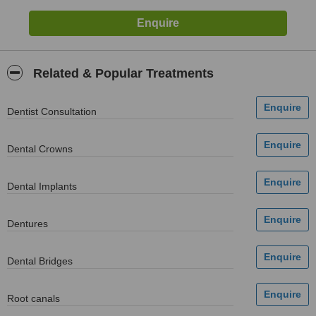
Related & Popular Treatments
Dentist Consultation
Dental Crowns
Dental Implants
Dentures
Dental Bridges
Root canals