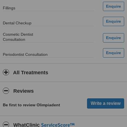
Fillings
Dental Checkup
Cosmetic Dentist
Consultation
Periodontist Consultation
All Treatments
Reviews
Be first to review Olimpiadent
ServiceScore™
WhatClinic