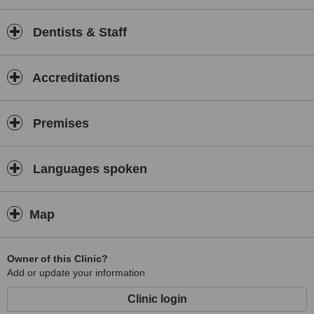
Dentists & Staff
Accreditations
Premises
Languages spoken
Map
Owner of this Clinic?
Add or update your information
Clinic login