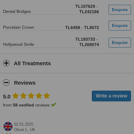
TL107629
-
Dental Bridges
TL242166
Porcelain Crown
TL6458
-
TL8072
TL193733
-
Hollywood Smile
TL269074
All Treatments
Reviews
5.0
from
58 verified
reviews
02.01.2025
Oliver L,
UK