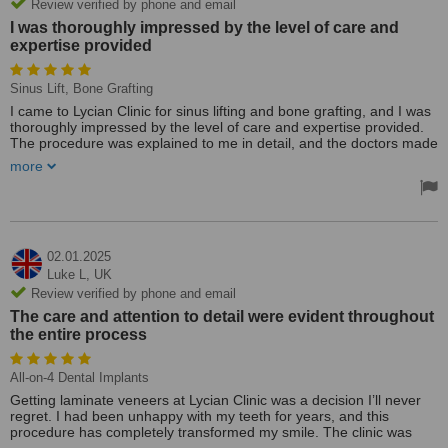
Review verified by phone and email
I was thoroughly impressed by the level of care and
expertise provided
Sinus Lift, Bone Grafting
I came to Lycian Clinic for sinus lifting and bone grafting, and I was
thoroughly impressed by the level of care and expertise provided.
The procedure was explained to me in detail, and the doctors made
sure I was comfortable and understood everything before moving
more
forward. The surgery went smoothly, and the recovery was well-
managed with regular check-ups and support from the staff. The
clinic’s state-of-the-art facilities and the team’s professionalism
were clear from the moment I arrived. I’m now ready to proceed
with dental implants, and I have complete confidence in the team at
Lycian Clinic to continue providing excellent care. I highly
02.01.2025
recommend this clinic to anyone needing advanced dental
Luke L,
UK
procedures.
Review verified by phone and email
The care and attention to detail were evident throughout
the entire process
All-on-4 Dental Implants
Getting laminate veneers at Lycian Clinic was a decision I’ll never
regret. I had been unhappy with my teeth for years, and this
procedure has completely transformed my smile. The clinic was