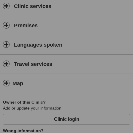
Clinic services
Premises
Languages spoken
Travel services
Map
Owner of this Clinic?
Add or update your information
Clinic login
Wrong information?