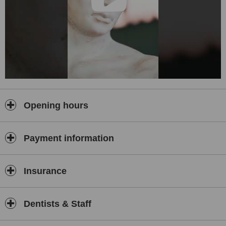
Opening hours
Payment information
Insurance
Dentists & Staff