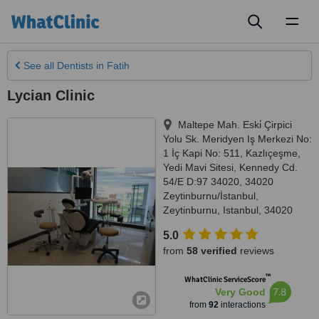
Toggl
naviga
See all
Dentists
in Fatih
Lycian Clinic
Maltepe Mah. Eski̇ Çirpici
Yolu Sk. Meridyen Iş Merkezi No:
1 İç Kapi No: 511, Kazlıçeşme,
Yedi Mavi Sitesi, Kennedy Cd.
54/E D:97 34020, 34020
Zeytinburnu/İstanbul
,
Zeytinburnu
,
Istanbul
,
34020
5.0
from
58 verified
reviews
™
WhatClinic ServiceScore
7.8
Very Good
from
92
interactions