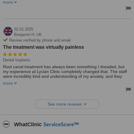
fantastic from start to finish. The doctors took the time to listen to
more
my concerns and designed a treatment plan that was tailored
specifically to me. The procedure was quick, and the results were
phenomenal. My new veneers look so natural and have boosted
my confidence immensely. The care and attention to detail were
evident throughout the entire process, and I’m beyond happy with
the outcome. Lycian Clinic has given me a smile I can be proud of,
02.01.2025
and I can’t thank them enough.
Benjamin H,
UK
Review verified by phone and email
The treatment was virtually painless
Dental Implants
Root canal treatment has always been something I dreaded, but
my experience at Lycian Clinic completely changed that. The staff
were incredibly kind and understanding of my anxiety, and they
went out of their way to ensure I was comfortable throughout the
more
procedure. The doctor explained each step to me in detail, which
really helped to ease my nerves. The treatment was virtually
painless, and I was impressed by the modern technology and
cleanliness of the clinic. After the procedure, I had minimal
See more reviews
discomfort, and my tooth felt as good as new. I’m so relieved and
grateful to Lycian Clinic for turning what I thought would be a
stressful experience into something manageable. I would highly
recommend this clinic to anyone needing dental care.
ServiceScore™
WhatClinic