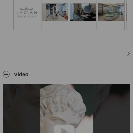
Video