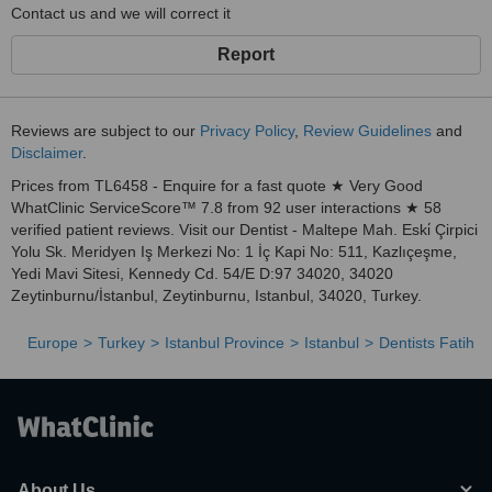
Contact us and we will correct it
Report
Reviews are subject to our
Privacy Policy
,
Review Guidelines
and
Disclaimer
.
Prices from TL6458 - Enquire for a fast quote ★ Very Good
WhatClinic ServiceScore™ 7.8 from 92 user interactions ★ 58
verified patient reviews. Visit our Dentist - Maltepe Mah. Eski̇ Çirpici
Yolu Sk. Meridyen Iş Merkezi No: 1 İç Kapi No: 511, Kazlıçeşme,
Yedi Mavi Sitesi, Kennedy Cd. 54/E D:97 34020, 34020
Zeytinburnu/İstanbul, Zeytinburnu, Istanbul, 34020, Turkey.
Europe
Turkey
Istanbul Province
Istanbul
Dentists Fatih
About Us