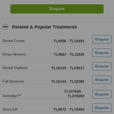
Related & Popular Treatments
Dental Crown
TL6458
-
TL13454
Emax Veneers
TL9687
-
TL11839
Dental Implants
TL16144
-
TL24217
Full Dentures
TL16144
-
TL32289
TL107629
-
Invisalign™
TL215259
Sinus Lift
TL8072
-
TL13454