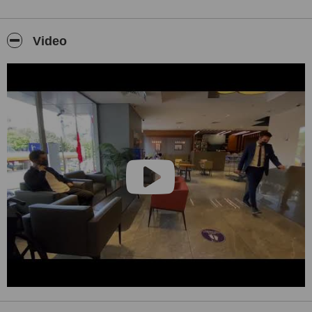
Video