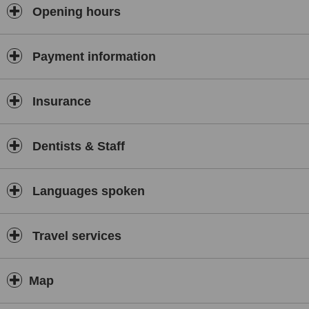
Opening hours
Payment information
Insurance
Dentists & Staff
Languages spoken
Travel services
Map