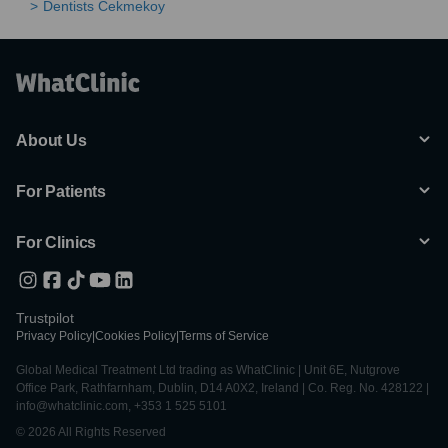
Dentists Cekmekoy
About Us
For Patients
For Clinics
Trustpilot
Privacy Policy
|
Cookies Policy
|
Terms of Service
Global Medical Treatment Ltd trading as WhatClinic | Unit 6E, Nutgrove
Office Park, Rathfarnham, Dublin, D14 A0X2, Ireland | Co. Reg. No. 428122 |
info@whatclinic.com, +353 1 525 5101
© 2026 All Rights Reserved