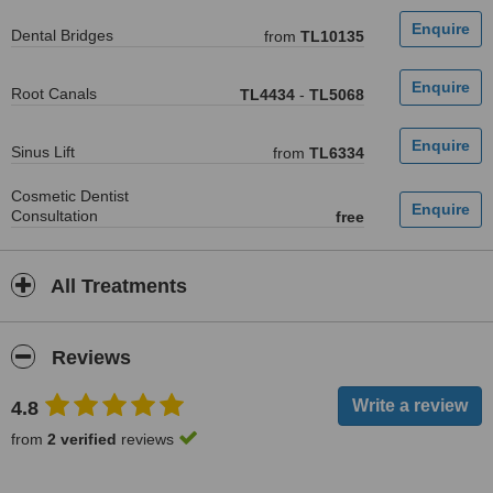
Dental Bridges
from
TL10135
Root Canals
TL4434
-
TL5068
Sinus Lift
from
TL6334
Cosmetic Dentist
Consultation
free
All Treatments
Reviews
4.8
from
2 verified
reviews