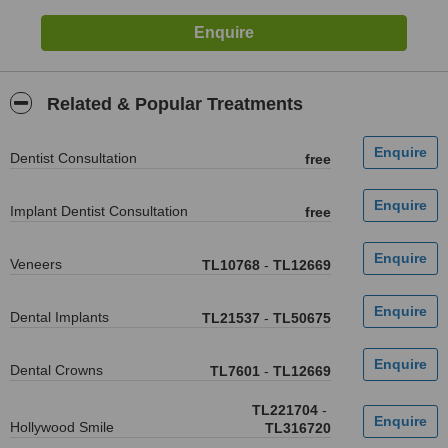
Related & Popular Treatments
Dentist Consultation
free
Implant Dentist Consultation
free
Veneers
TL10768
-
TL12669
Dental Implants
TL21537
-
TL50675
Dental Crowns
TL7601
-
TL12669
TL221704
-
Hollywood Smile
TL316720