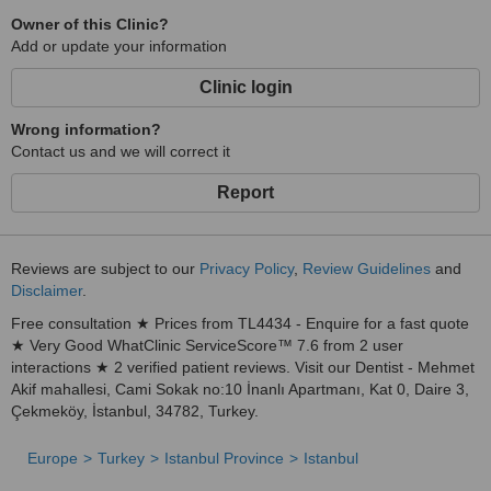
Owner of this Clinic?
Add or update your information
Clinic login
Wrong information?
Contact us and we will correct it
Report
Reviews are subject to our
Privacy Policy
,
Review Guidelines
and
Disclaimer
.
Free consultation ★ Prices from TL4434 - Enquire for a fast quote
★ Very Good WhatClinic ServiceScore™ 7.6 from 2 user
interactions ★ 2 verified patient reviews. Visit our Dentist - Mehmet
Akif mahallesi, Cami Sokak no:10 İnanlı Apartmanı, Kat 0, Daire 3,
Çekmeköy, İstanbul, 34782, Turkey.
Europe
Turkey
Istanbul Province
Istanbul