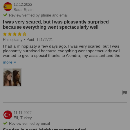
12.12.2022
Sara,
Spain
Review verified by phone and email
I was very scared, but I was pleasantly surprised
because everything went spectacularly well
Rhinoplasty
• Paid: TL172721
I had a rhinoplasty a few days ago. I was very scared, but I was
pleasantly surprised because everything went spectacularly well. I
wanted to give a special thanks to Alondra, my assistant and the
one who organized absolutely everything for me. Apart from
more
everything, she took care of me and made me and my mother feel
protected throughout this process. I recommend IXAlMED to
everyone who wants to go to Turkey safely and calmly because
they have incredible professionals.
11.11.2022
Eli,
Turkey
Review verified by email