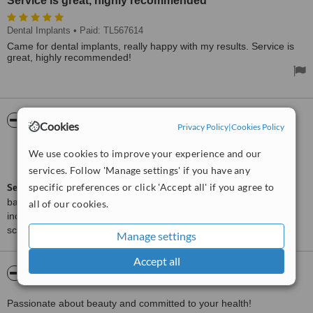
Service is great, highly recommended
Dental Implants
• Paid: TL567614
Came for dental implants, really happy with my results. Service is
great, highly recommended!
ServiceScore™
WhatClinic
Cookies
Privacy Policy
|
Cookies Policy
Very Good
We use cookies to improve your experience and our
7.6
from
2
interactions
services. Follow 'Manage settings' if you have any
specific preferences or click 'Accept all' if you agree to
ServiceScore™
is a WhatClinic original rating of customer service
based on interaction data between users and clinics on our site,
all of our cookies.
including response times and patient feedback. It is a different
score than review rating.
Manage settings
Accept all
About IXALMED
Passionate about beauty and committed to your health!