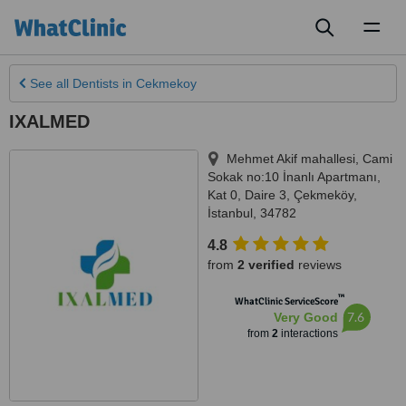
Toggl
naviga
See all
Dentists
in Cekmekoy
IXALMED
Mehmet Akif mahallesi, Cami
Sokak no:10 İnanlı Apartmanı,
Kat 0, Daire 3
,
Çekmeköy
,
İstanbul
,
34782
4.8
from
2 verified
reviews
™
WhatClinic ServiceScore
7.6
Very Good
from
2
interactions