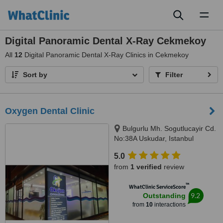
Toggl
naviga
Digital Panoramic Dental X-Ray Cekmekoy
All
12
Digital Panoramic Dental X-Ray Clinics in Cekmekoy
Sort by
Filter
Oxygen Dental Clinic
Bulgurlu Mh. Sogutlucayir Cd.
No:38A Uskudar, Istanbul
5.0
from
1 verified
review
™
WhatClinic ServiceScore
9.2
Outstanding
from
10
interactions