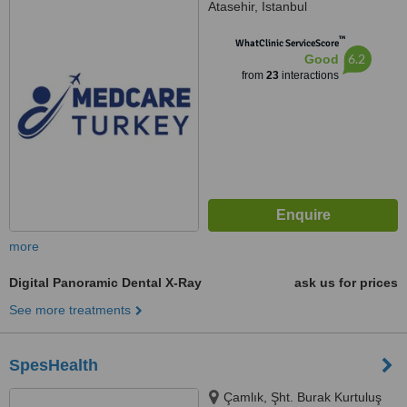
Atasehir, Istanbul
™
WhatClinic ServiceScore
6.2
Good
from
23
interactions
more
Digital Panoramic Dental X-Ray
ask us for prices
See more treatments
SpesHealth
Çamlık, Şht. Burak Kurtuluş