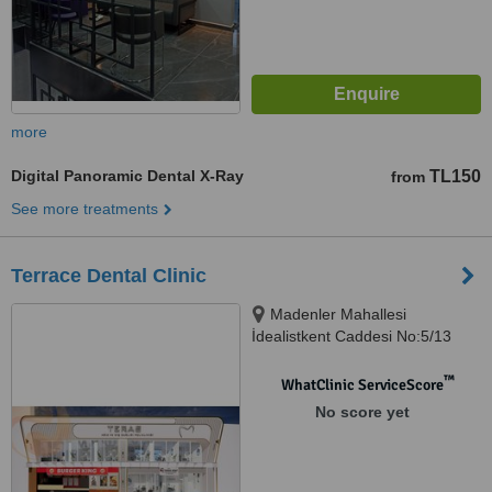
more
Digital Panoramic Dental X-Ray
TL150
from
See more treatments
Terrace Dental Clinic
Madenler Mahallesi
İdealistkent Caddesi No:5/13
Ümraniye İstanbul, İstanbul,
34776
™
WhatClinic ServiceScore
No score yet