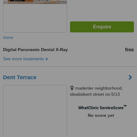
more
Digital Panoramic Dental X-Ray
free
See more treatments
Dent Terrace
madenler neighborhood,
idealistkent street no:5/13
Umraniye/ ISTANBUL,
ISTANBUL
™
WhatClinic ServiceScore
No score yet