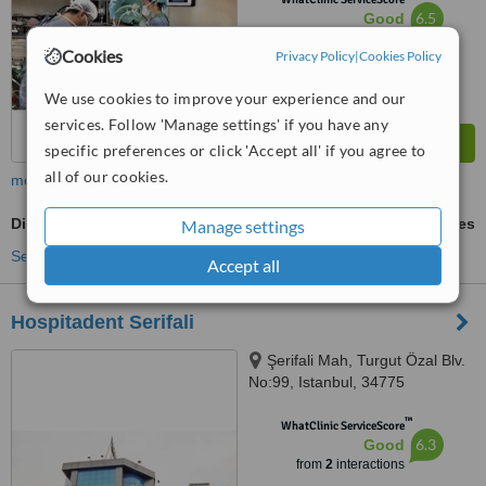
6.5
Good
from
30
interactions
Cookies
Privacy Policy
|
Cookies Policy
We use cookies to improve your experience and our
services. Follow 'Manage settings' if you have any
specific preferences or click 'Accept all' if you agree to
all of our cookies.
more
Digital Panoramic Dental X-Ray
ask us for prices
Manage settings
See more treatments
Accept all
Hospitadent Serifali
Şerifali Mah, Turgut Özal Blv.
No:99, Istanbul, 34775
™
WhatClinic ServiceScore
6.3
Good
from
2
interactions