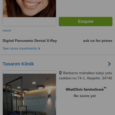
more
Digital Panoramic Dental X-Ray
ask us for prices
See more treatments
Tasarım Klinik
Barbaros mahallesi sütçü yolu
caddesi no:74-1, Ataşehir, 34746
™
WhatClinic ServiceScore
No score yet