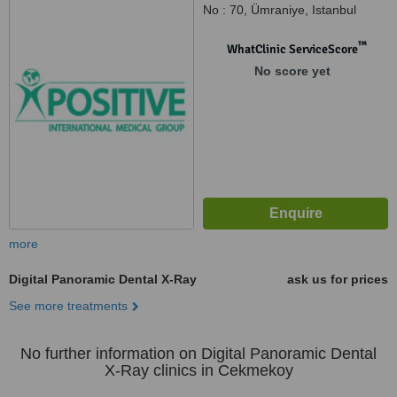
No : 70, Ümraniye, Istanbul
™
WhatClinic ServiceScore
No score yet
more
Digital Panoramic Dental X-Ray
ask us for prices
See more treatments
No further information on Digital Panoramic Dental
X-Ray clinics in Cekmekoy