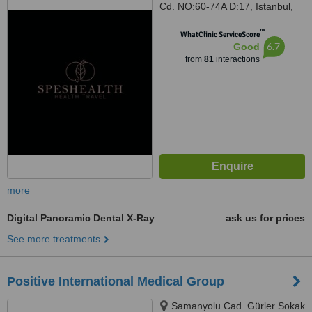
Cd. NO:60-74A D:17, Istanbul,
34774
™
WhatClinic ServiceScore
6.7
Good
from
81
interactions
more
Digital Panoramic Dental X-Ray
ask us for prices
See more treatments
Positive International Medical Group
Samanyolu Cad. Gürler Sokak