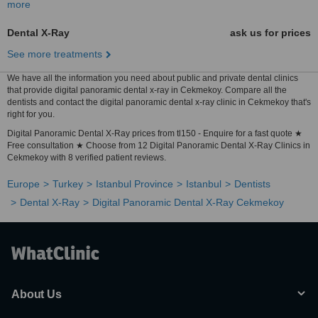
more
Dental X-Ray
ask us for prices
See more treatments
We have all the information you need about public and private dental clinics
that provide digital panoramic dental x-ray in Cekmekoy. Compare all the
dentists and contact the digital panoramic dental x-ray clinic in Cekmekoy that's
right for you.
Digital Panoramic Dental X-Ray prices from tl150 - Enquire for a fast quote ★
Free consultation ★ Choose from 12 Digital Panoramic Dental X-Ray Clinics in
Cekmekoy with 8 verified patient reviews.
Europe
Turkey
Istanbul Province
Istanbul
Dentists
Dental X-Ray
Digital Panoramic Dental X-Ray Cekmekoy
About Us