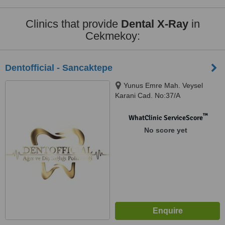
Clinics that provide
Dental X-Ray
in
Cekmekoy:
Dentofficial - Sancaktepe
Yunus Emre Mah. Veysel
Karani Cad. No:37/A
Sancaktepe, Istanbul, 34870
™
WhatClinic ServiceScore
No score yet