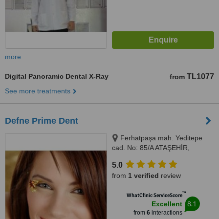
more
Digital Panoramic Dental X-Ray
TL1077
from
See more treatments
Defne Prime Dent
Ferhatpaşa mah. Yeditepe
cad. No: 85/A ATAŞEHİR,
Istanbul, Turkey 34779,
5.0
Ferhatpaşa mah. Yeditepe cad.
from
1 verified
review
No: 85/A ATAŞEHİR, Istanbul,
Turkey 34779, ISTANBUL,
™
WhatClinic ServiceScore
34779
8.1
Excellent
from
6
interactions