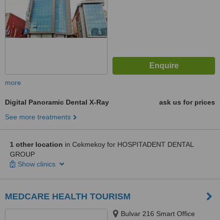
more
Digital Panoramic Dental X-Ray
ask us for prices
See more treatments
1 other location
in Cekmekoy for HOSPITADENT DENTAL
GROUP
Show clinics
MEDCARE HEALTH TOURISM
Bulvar 216 Smart Office