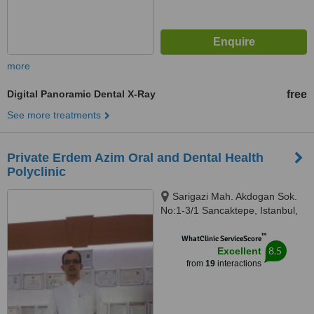
more
Digital Panoramic Dental X-Ray
free
See more treatments
Private Erdem Azim Oral and Dental Health
Polyclinic
Sarigazi Mah. Akdogan Sok.
No:1-3/1 Sancaktepe, Istanbul,
34785
™
WhatClinic ServiceScore
8.5
Excellent
from
19
interactions