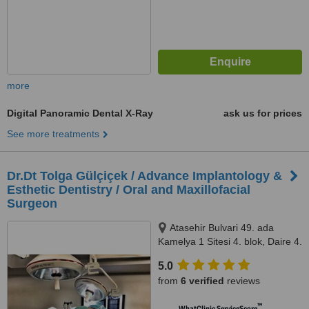
more
Digital Panoramic Dental X-Ray
ask us for prices
See more treatments
Dr.Dt Tolga Gülçiçek / Advance Implantology &
Esthetic Dentistry / Oral and Maxillofacial
Surgeon
Atasehir Bulvari 49. ada
Kamelya 1 Sitesi 4. blok, Daire 4.
34758 Atasehir / Istanbul,
5.0
Istanbul, 34758
from
6 verified
reviews
™
WhatClinic ServiceScore