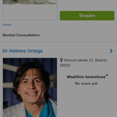
more
Dentist Consultation
Dr Holmes Ortega
Manuel silvela 12, Madrid,
28010
™
WhatClinic ServiceScore
No score yet