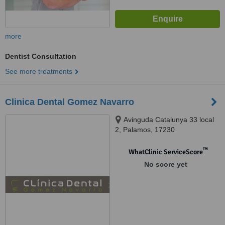
more
Dentist Consultation
See more treatments
Clinica Dental Gomez Navarro
Avinguda Catalunya 33 local
2, Palamos, 17230
™
WhatClinic ServiceScore
No score yet