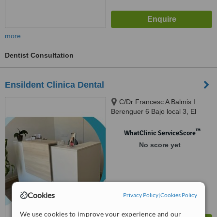
more
Dentist Consultation
Ensildent Clinica Dental
C/Dr Francesc A Balmis I
Berenguer 6 Bajo local 3, El
Campello, 03560
™
WhatClinic ServiceScore
No score yet
Cookies
Privacy Policy
|
Cookies Policy
We use cookies to improve your experience and our