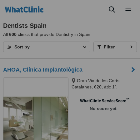
Toggl
naviga
Dentists Spain
All
600
clinics that provide Dentistry in Spain
Sort by
Filter
AHOA, Clínica Implantològica
Gran Via de les Corts
Catalanes, 620, àtic 1º,
Eixample, 08007 Barcelona,
Barcelona, 08007
™
WhatClinic ServiceScore
No score yet