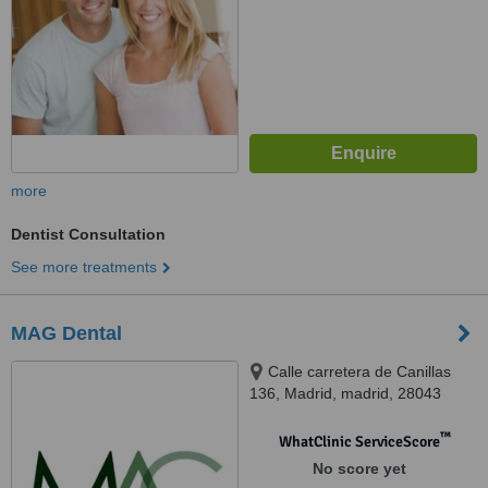
more
Dentist Consultation
See more treatments
MAG Dental
Calle carretera de Canillas
136, Madrid, madrid, 28043
™
WhatClinic ServiceScore
No score yet