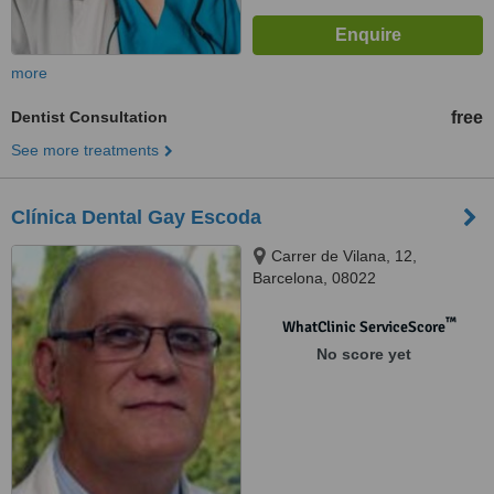
more
Dentist Consultation
free
See more treatments
Clínica Dental Gay Escoda
Carrer de Vilana, 12,
Barcelona, 08022
™
WhatClinic ServiceScore
No score yet