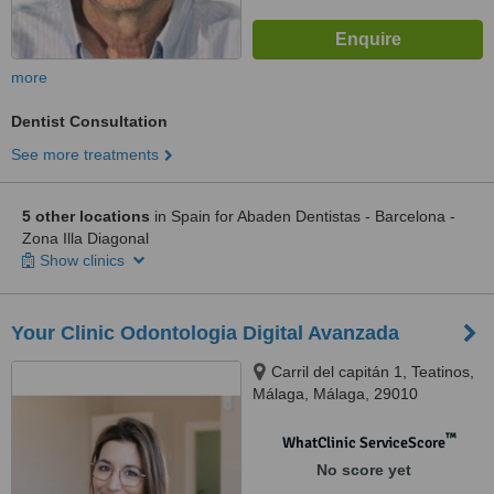
more
Dentist Consultation
See more treatments
5 other locations
in Spain for Abaden Dentistas - Barcelona -
Zona Illa Diagonal
Show clinics
Your Clinic Odontologia Digital Avanzada
Carril del capitán 1, Teatinos,
Málaga, Málaga, 29010
™
WhatClinic ServiceScore
No score yet