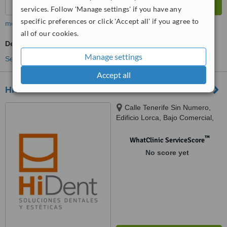
services. Follow 'Manage settings' if you have any
specific preferences or click 'Accept all' if you agree to
more
all of our cookies.
Dentist Consultation
Manage settings
See more treatments
Accept all
Hident
Calle Tenerife Sin Numero,
Edificio Lorca, Bajo Comercial,
Benalmadena, 29631
™
WhatClinic ServiceScore
No score yet