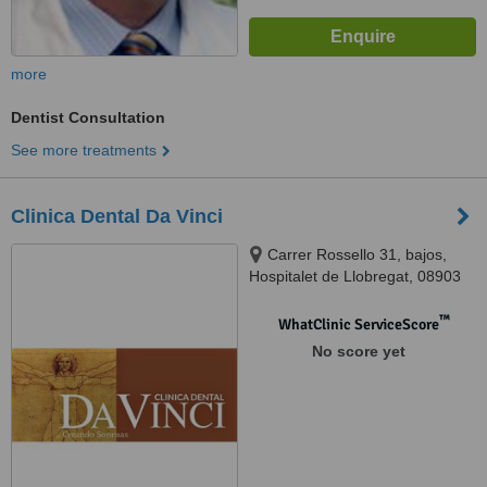
more
Dentist Consultation
See more treatments
Clinica Dental Da Vinci
Carrer Rossello 31, bajos,
Hospitalet de Llobregat, 08903
™
WhatClinic ServiceScore
No score yet