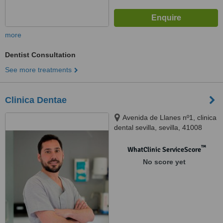
more
Dentist Consultation
See more treatments
Clinica Dentae
Avenida de Llanes nº1, clinica
dental sevilla, sevilla, 41008
™
WhatClinic ServiceScore
No score yet