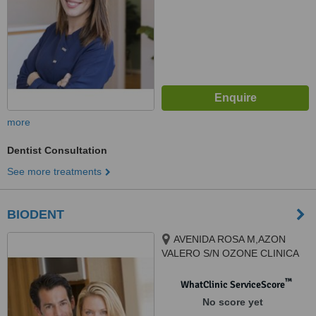
more
Dentist Consultation
See more treatments
BIODENT
AVENIDA ROSA M,AZON
VALERO S/N OZONE CLINICA
BIODENT, TORREVIEJA, 03184
™
WhatClinic ServiceScore
No score yet