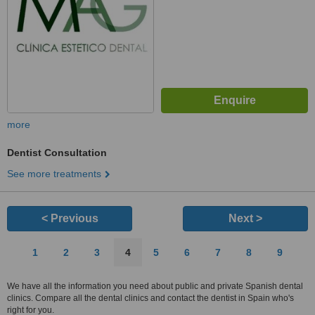
more
Dentist Consultation
See more treatments
< Previous
Next >
1
2
3
4
5
6
7
8
9
We have all the information you need about public and private Spanish dental
clinics. Compare all the dental clinics and contact the dentist in Spain who's
right for you.