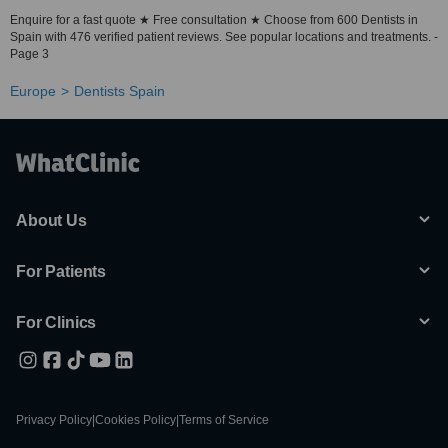
Enquire for a fast quote ★ Free consultation ★ Choose from 600 Dentists in
Spain with 476 verified patient reviews. See popular locations and treatments. -
Page 3
Europe
Dentists Spain
About Us
For Patients
For Clinics
Privacy Policy
|
Cookies Policy
|
Terms of Service