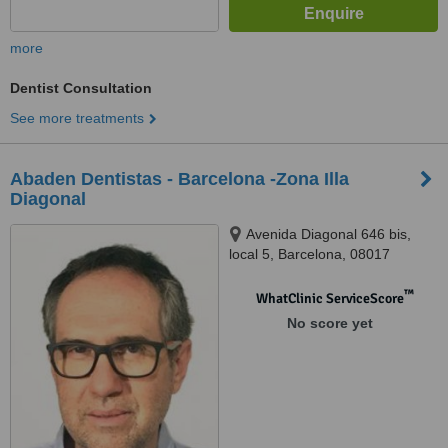
more
Dentist Consultation
See more treatments
Abaden Dentistas - Barcelona -Zona Illa
Diagonal
Avenida Diagonal 646 bis,
local 5, Barcelona, 08017
™
WhatClinic ServiceScore
No score yet