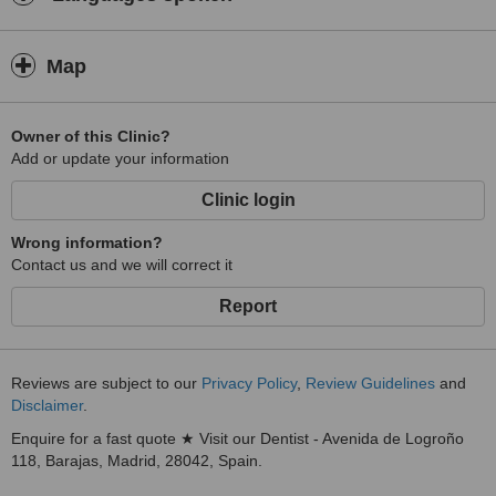
Map
Owner of this Clinic?
Add or update your information
Clinic login
Wrong information?
Contact us and we will correct it
Report
Reviews are subject to our
Privacy Policy
,
Review Guidelines
and
Disclaimer
.
Enquire for a fast quote ★ Visit our Dentist - Avenida de Logroño
118, Barajas, Madrid, 28042, Spain.