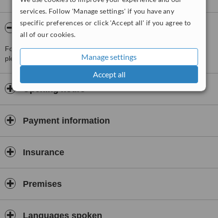
services. Follow 'Manage settings' if you have any
specific preferences or click 'Accept all' if you agree to
About Unidental 2000 Barajas
all of our cookies.
For more information about Unidental 2000 Barajas in Madrid
Manage settings
please
contact the clinic
.
Accept all
Opening hours
Payment information
Insurance
Premises
Languages spoken