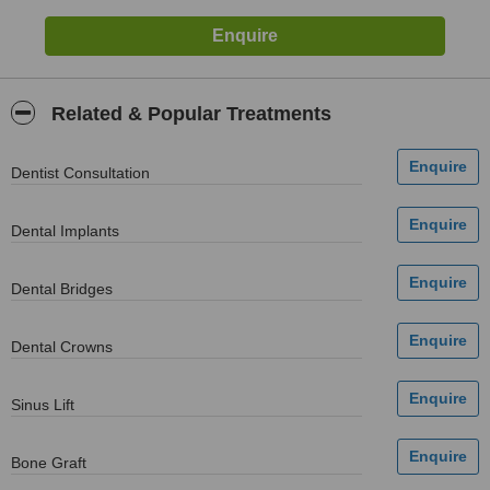
Related & Popular Treatments
Dentist Consultation
Dental Implants
Dental Bridges
Dental Crowns
Sinus Lift
Bone Graft