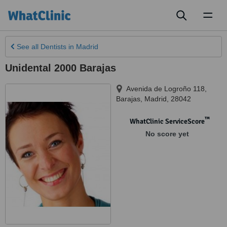
Toggl
naviga
See all
Dentists
in Madrid
Unidental 2000 Barajas
Avenida de Logroño 118,
Barajas
,
Madrid
,
28042
™
WhatClinic ServiceScore
No score yet