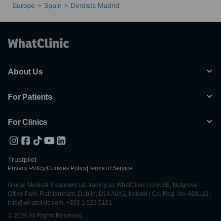
Europe
Spain
Dentists Madrid
About Us
For Patients
For Clinics
Trustpilot
Privacy Policy
|
Cookies Policy
|
Terms of Service
Global Medical Treatment Ltd trading as WhatClinic | Unit 6E, Nutgrove
Office Park, Rathfarnham, Dublin, D14 A0X2, Ireland | Co. Reg. No. 428122 |
info@whatclinic.com, +353 1 525 5101
© 2026 All Rights Reserved