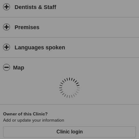
Dentists & Staff
Premises
Languages spoken
Map
Owner of this Clinic?
Add or update your information
Clinic login