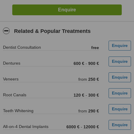
Related & Popular Treatments
Dentist Consultation
free
Dentures
600 €
-
900 €
Veneers
from
250 €
Root Canals
120 €
-
300 €
Teeth Whitening
from
290 €
All-on-4 Dental Implants
6000 €
-
12000 €