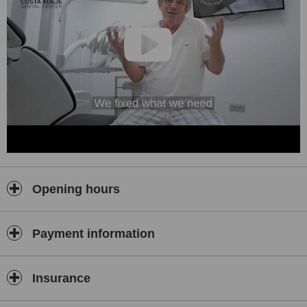
Opening hours
Payment information
Insurance