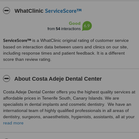
ServiceScore™
WhatClinic
Good
6.9
from
54
interactions
ServiceScore™
is a WhatClinic original rating of customer service
based on interaction data between users and clinics on our site,
including response times and patient feedback. It is a different
score than review rating.
About Costa Adeje Dental Center
Costa Adeje Dental Center offers you the highest quality services at
affordable prices in Tenerife South, Canary Islands. We are
specialists in dental implants and cosmetic dentistry. We have an
international team of highly qualified professionals in all areas of
dentistry, surgeons, anaesthetists, hygienists, assistants, all at your
service. We also speak English, French and Italian.
read more
Our new clinic has been designed to make patients feel
comfortable and relaxed. We have modern technology such as 3D