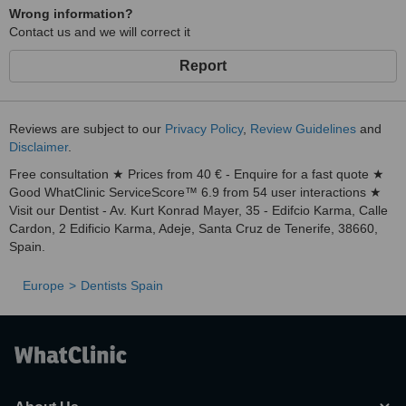
Wrong information?
Contact us and we will correct it
Report
Reviews are subject to our
Privacy Policy
,
Review Guidelines
and
Disclaimer
.
Free consultation ★ Prices from 40 € - Enquire for a fast quote ★
Good WhatClinic ServiceScore™ 6.9 from 54 user interactions ★
Visit our Dentist - Av. Kurt Konrad Mayer, 35 - Edifcio Karma, Calle
Cardon, 2 Edificio Karma, Adeje, Santa Cruz de Tenerife, 38660,
Spain.
Europe
Dentists Spain