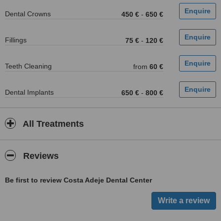
Dental Crowns
450 €
-
650 €
Fillings
75 €
-
120 €
Teeth Cleaning
from
60 €
Dental Implants
650 €
-
800 €
All Treatments
Reviews
Be first to review Costa Adeje Dental Center