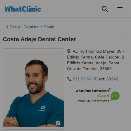
Toggl
naviga
See all
Dentists
in Spain
Costa Adeje Dental Center
Av. Kurt Konrad Mayer, 35 -
Edifcio Karma, Calle Cardon, 2
Edificio Karma
,
Adeje
,
Santa
Cruz de Tenerife
,
38660
911 98 04 65
ext: 69246
™
WhatClinic ServiceScore
6.9
Good
from
54
interactions