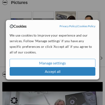
RX, intraoral scanner, digital laboratories, etc.
Pictures
Some of our services:
Dental implants
Dental crowns and bridges
Cookies
Privacy Policy
|
Cookies Policy
Inlays
We use cookies to improve your experience and our
Extractions
services. Follow 'Manage settings' if you have any
Composite fillings
specific preferences or click 'Accept all' if you agree to
Tooth whitening
all of our cookies.
Bone/sinus augmentation
Manage settings
Permanent dentures
Accept all
Root canals
Video
FREE first consultation
FREE treatment plan and quotation