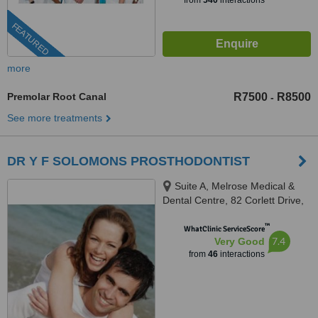
from
540
interactions
FEATURED
more
Premolar Root Canal
R7500
R8500
-
See more treatments
DR Y F SOLOMONS PROSTHODONTIST
Suite A, Melrose Medical &
Dental Centre, 82 Corlett Drive,
Melrose North, Johannesburg,
™
2193
WhatClinic ServiceScore
7.4
Very Good
from
46
interactions