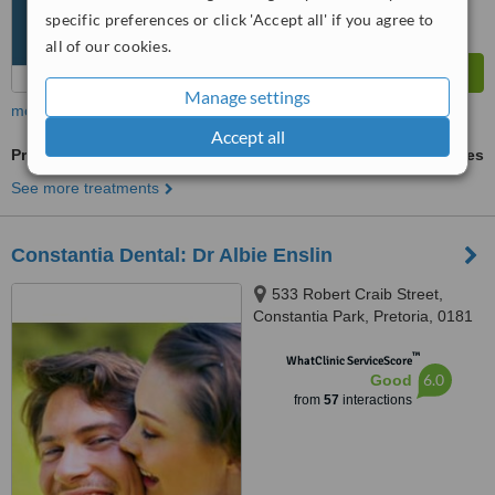
specific preferences or click 'Accept all' if you agree to
all of our cookies.
Manage settings
more
Accept all
Premolar Root Canal
ask us for prices
See more treatments
Constantia Dental: Dr Albie Enslin
533 Robert Craib Street,
Constantia Park, Pretoria, 0181
™
WhatClinic ServiceScore
6.0
Good
from
57
interactions