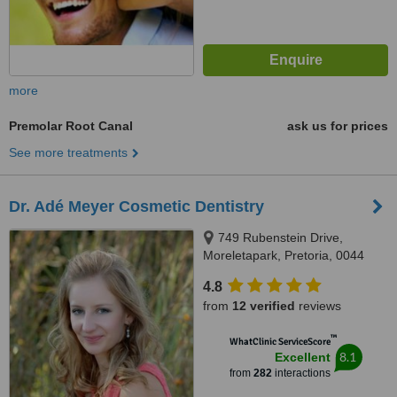
more
Premolar Root Canal
ask us for prices
See more treatments
Dr. Adé Meyer Cosmetic Dentistry
749 Rubenstein Drive,
Moreletapark, Pretoria, 0044
4.8
from
12 verified
reviews
™
WhatClinic ServiceScore
8.1
Excellent
from
282
interactions