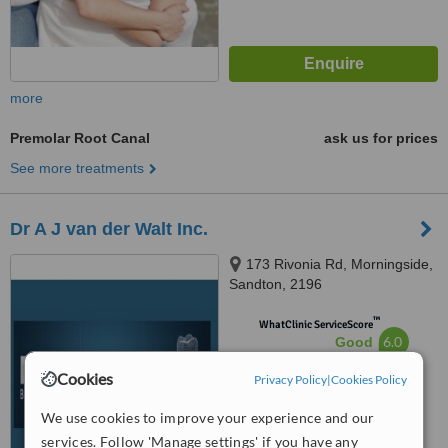
more
Premolar Root Canal
ask us for prices
See more treatments
Dr A J van der Walt Inc.
173 Rivonia Rd, Morningside,
Sandton, 2196
™
WhatClinic ServiceScore
6.0
Good
from
89
interactions
Cookies
Privacy Policy
|
Cookies Policy
We use cookies to improve your experience and our
services. Follow 'Manage settings' if you have any