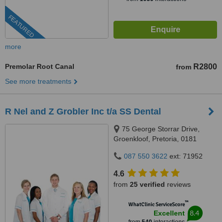
FEATURED
more
Premolar Root Canal
R2800
from
See more treatments
R Nel and Z Grobler Inc t/a SS Dental
75 George Storrar Drive,
Groenkloof, Pretoria, 0181
087 550 3622
ext: 71952
4.6
from
25 verified
reviews
™
WhatClinic ServiceScore
8.4
Excellent