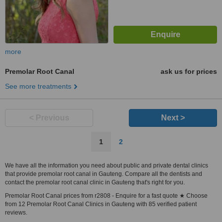
more
Premolar Root Canal
ask us for prices
See more treatments
< Previous
Next >
1
2
We have all the information you need about public and private dental clinics
that provide premolar root canal in Gauteng. Compare all the dentists and
contact the premolar root canal clinic in Gauteng that's right for you.
Premolar Root Canal prices from r2808 - Enquire for a fast quote ★ Choose
from 12 Premolar Root Canal Clinics in Gauteng with 85 verified patient
reviews.