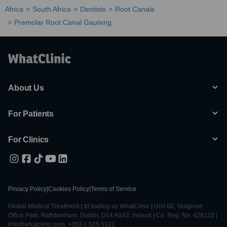
Africa
South Africa
Dentists
Root Canals
Premolar Root Canal Gauteng
About Us
For Patients
For Clinics
Privacy Policy
|
Cookies Policy
|
Terms of Service
Global Medical Treatment Ltd trading as WhatClinic | Unit 6E, Nutgrove
Office Park, Rathfarnham, Dublin, D14 A0X2, Ireland | Co. Reg. No. 428122 |
info@whatclinic.com, +353 1 525 5101