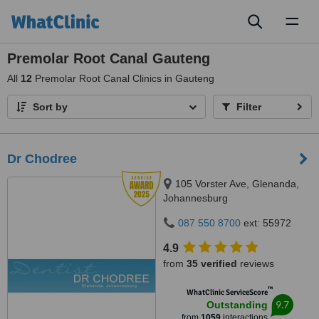
Toggl
naviga
Premolar Root Canal Gauteng
All
12
Premolar Root Canal Clinics in Gauteng
Sort by
Filter
Dr Chodree
105 Vorster Ave, Glenanda,
Johannesburg
087 550 8700
ext: 55972
4.9
from
35 verified
reviews
™
WhatClinic ServiceScore
9.7
Outstanding
from
1059
interactions