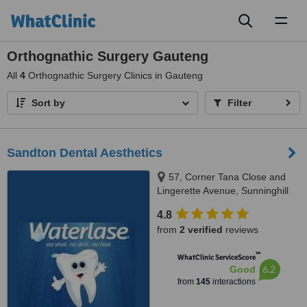
Toggl
naviga
Orthognathic Surgery Gauteng
All
4
Orthognathic Surgery Clinics in Gauteng
Sort by
Filter
Sandton Dental Aesthetics
57, Corner Tana Close and
Lingerette Avenue, Sunninghill
Gardens, Sandton, 2157
4.8
from
2 verified
reviews
™
WhatClinic ServiceScore
6.2
Good
from
145
interactions