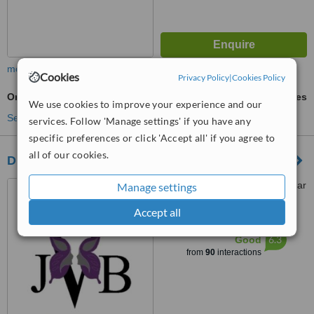
more
Cookies
Privacy Policy
|
Cookies Policy
Orthognathic Surgery
ask us for prices
We use cookies to improve your experience and our
See more treatments
services. Follow 'Manage settings' if you have any
specific preferences or click 'Accept all' if you agree to
all of our cookies.
Dr Veruschka Melissa Jose
Life Fourways Hospital, Cedar
Manage settings
Avenue West, Fourways
Accept all
Johannesburg, 2055
™
WhatClinic ServiceScore
6.3
Good
from
90
interactions