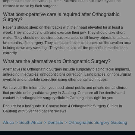
depends on each individual patient. Patients should not travel by air until
cleared to do so by their surgeon.
What post-operative care is required after Orthognathic
Surgery?
Patients should sleep on their backs with their head elevated for at least a
week. They should try to talk and exercise their jaw. They should take short
walks. They should not do strenuous exercises or lift heavy objects for at least
two months after surgery. They can place hot or cold packs on the swollen area
to bring down any swelling. They should take all the prescribed medications
correctly.
What are the alternatives to Orthognathic Surgery?
Alternatives to Orthognathic Surgery include surgically placing facial implants,
anti-aging injectables, orthodontic bite correction, using braces, or nonsurgical
overbite and underbite correction using other dental techniques.
We have all the information you need about public and private dental clinics
that provide orthognathic surgery in Gauteng. Compare all the dentists and
contact the orthognathic surgery clinic in Gauteng that's right for you.
Enquire for a fast quote ★ Choose from 4 Orthognathic Surgery Clinics in
Gauteng with 5 verified patient reviews.
Africa
South Africa
Dentists
Orthognathic Surgery Gauteng