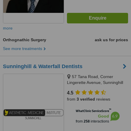
more
Orthognathic Surgery
ask us for prices
See more treatments
Sunninghill & Waterfall Dentists
57 Tana Road, Corner
Lingerette Avenue, Sunninghill
Gradens, Sandton, 2157
4.5
from
3 verified
reviews
™
WhatClinic ServiceScore
6.9
Good
from
258
interactions