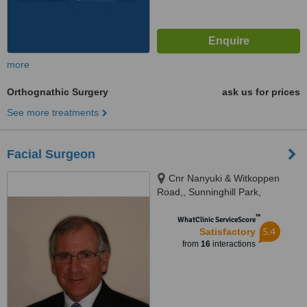
more
Orthognathic Surgery
ask us for prices
See more treatments
Facial Surgeon
Cnr Nanyuki & Witkoppen
Road,, Sunninghill Park,
Gauteng, 2157
™
WhatClinic ServiceScore
5.4
Satisfactory
from
16
interactions