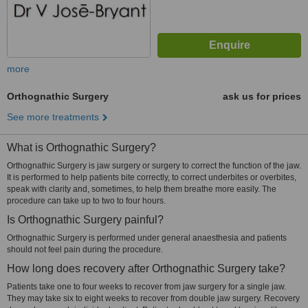
more
Orthognathic Surgery
ask us for prices
See more treatments
What is Orthognathic Surgery?
Orthognathic Surgery is jaw surgery or surgery to correct the function of the jaw.
It is performed to help patients bite correctly, to correct underbites or overbites,
speak with clarity and, sometimes, to help them breathe more easily. The
procedure can take up to two to four hours.
Is Orthognathic Surgery painful?
Orthognathic Surgery is performed under general anaesthesia and patients
should not feel pain during the procedure.
How long does recovery after Orthognathic Surgery take?
Patients take one to four weeks to recover from jaw surgery for a single jaw.
They may take six to eight weeks to recover from double jaw surgery. Recovery