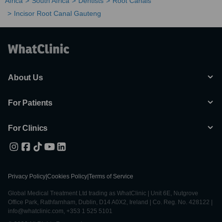
Africa
South Africa
Dentists
Root Canals
Incisor Root Canal Gauteng
About Us
For Patients
For Clinics
Privacy Policy
|
Cookies Policy
|
Terms of Service
Global Medical Treatment Ltd trading as WhatClinic | Unit 6E, Nutgrove
Office Park, Rathfarnham, Dublin, D14 A0X2, Ireland | Co. Reg. No. 428122 |
info@whatclinic.com, +353 1 525 5101