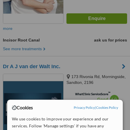
more
Incisor Root Canal
ask us for prices
See more treatments
Dr A J van der Walt Inc.
173 Rivonia Rd, Morningside,
Sandton, 2196
™
WhatClinic ServiceScore
6.0
Good
from
89
interactions
Cookies
Privacy Policy
|
Cookies Policy
We use cookies to improve your experience and our
services. Follow 'Manage settings' if you have any