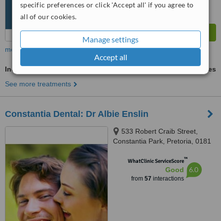
specific preferences or click 'Accept all' if you agree to
all of our cookies.
Manage settings
more
Accept all
Incisor Root Canal
ask us for prices
See more treatments
Constantia Dental: Dr Albie Enslin
533 Robert Craib Street,
Constantia Park, Pretoria, 0181
™
WhatClinic ServiceScore
6.0
Good
from
57
interactions