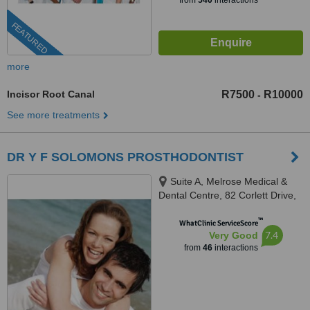
from
540
interactions
FEATURED
more
Incisor Root Canal
R7500
R10000
-
See more treatments
DR Y F SOLOMONS PROSTHODONTIST
Suite A, Melrose Medical &
Dental Centre, 82 Corlett Drive,
Melrose North, Johannesburg,
™
2193
WhatClinic ServiceScore
7.4
Very Good
from
46
interactions