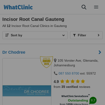
Toggl
naviga
Incisor Root Canal Gauteng
All
12
Incisor Root Canal Clinics in Gauteng
Sort by
Filter
Dr Chodree
105 Vorster Ave, Glenanda,
Johannesburg
087 550 8700
ext: 55972
4.9
from
35 verified
reviews
™
WhatClinic ServiceScore
9.7
Outstanding
from
1059
interactions