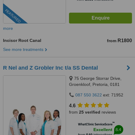
FEATURED
more
Incisor Root Canal
R1800
from
See more treatments
R Nel and Z Grobler Inc t/a SS Dental
75 George Storrar Drive,
Groenkloof, Pretoria, 0181
087 550 3622
ext: 71952
4.6
from
25 verified
reviews
™
WhatClinic ServiceScore
8.4
Excellent