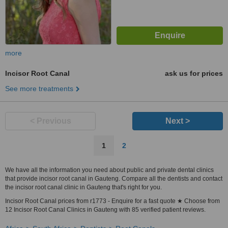
more
Incisor Root Canal
ask us for prices
See more treatments
< Previous
Next >
1
2
We have all the information you need about public and private dental clinics
that provide incisor root canal in Gauteng. Compare all the dentists and contact
the incisor root canal clinic in Gauteng that's right for you.
Incisor Root Canal prices from r1773 - Enquire for a fast quote ★ Choose from
12 Incisor Root Canal Clinics in Gauteng with 85 verified patient reviews.