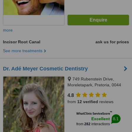
more
Incisor Root Canal
ask us for prices
See more treatments
Dr. Adé Meyer Cosmetic Dentistry
749 Rubenstein Drive,
Moreletapark, Pretoria, 0044
4.8
from
12 verified
reviews
™
WhatClinic ServiceScore
8.1
Excellent
from
282
interactions