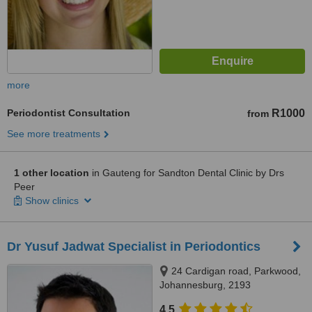
more
Periodontist Consultation
R1000
from
See more treatments
1 other location
in Gauteng for Sandton Dental Clinic by Drs
Peer
Show clinics
Dr Yusuf Jadwat Specialist in Periodontics
24 Cardigan road, Parkwood,
Johannesburg, 2193
4.5