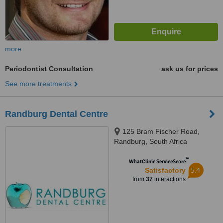
more
Periodontist Consultation
ask us for prices
See more treatments
Randburg Dental Centre
125 Bram Fischer Road,
Randburg, South Africa
™
WhatClinic ServiceScore
5.4
Satisfactory
from
37
interactions