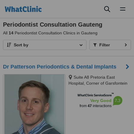
Toggl
naviga
Periodontist Consultation Gauteng
All
14
Periodontist Consultation Clinics in Gauteng
Sort by
Filter
Dr Patterson Periodontics & Dental Implants
Suite A8 Pretoria East
Hospital, Corner of Garsfontein
&, Netcare St, Moreletapark,
™
0186
WhatClinic ServiceScore
7.3
Very Good
from
47
interactions