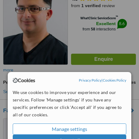
from
1 verified
review
™
WhatClinic ServiceScore
8.6
Excellent
from
58
interactions
more
Cookies
Privacy Policy
|
Cookies Policy
Periodontist Consultation
ask us for prices
See more treatments
We use cookies to improve your experience and our
services. Follow 'Manage settings' if you have any
specific preferences or click 'Accept all' if you agree to
Family Dentistry
all of our cookies.
749 Rubenstein Drive,
Moreleta Park, Pretoria, 0044
Manage settings
5.0