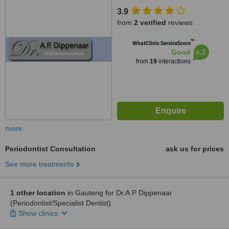
3.9
from
2 verified
reviews
™
WhatClinic ServiceScore
6.3
Good
from
19
interactions
more
Periodontist Consultation
ask us for prices
See more treatments
1 other location
in Gauteng for Dr.A.P Dippenaar
(Periodontist/Specialist Dentist)
Show clinics