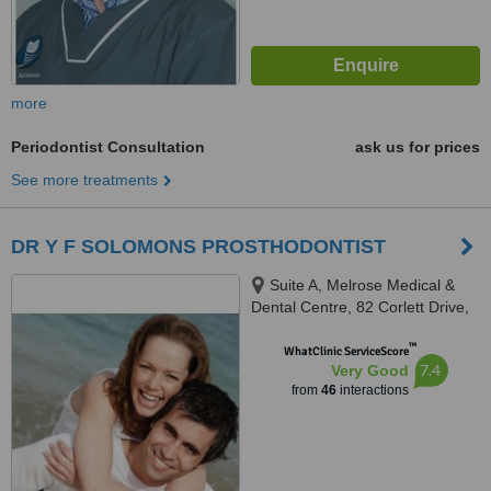
more
Periodontist Consultation
ask us for prices
See more treatments
DR Y F SOLOMONS PROSTHODONTIST
Suite A, Melrose Medical &
Dental Centre, 82 Corlett Drive,
Melrose North, Johannesburg,
™
2193
WhatClinic ServiceScore
7.4
Very Good
from
46
interactions