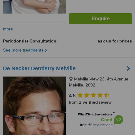
more
Periodontist Consultation
ask us for prices
See more treatments
De Necker Dentistry Melville
Melville View 23, 4th Avenue,
Melville, 2092
4.5
from
1 verified
review
™
WhatClinic ServiceScore
6.2
Good
from
50
interactions