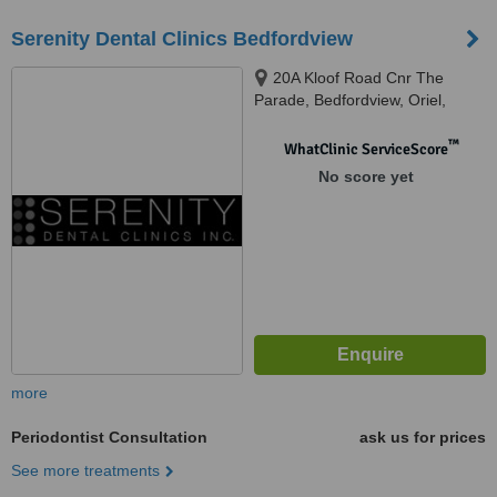
Serenity Dental Clinics Bedfordview
20A Kloof Road Cnr The
Parade, Bedfordview, Oriel,
Germiston, 2007
™
WhatClinic ServiceScore
No score yet
more
Periodontist Consultation
ask us for prices
See more treatments