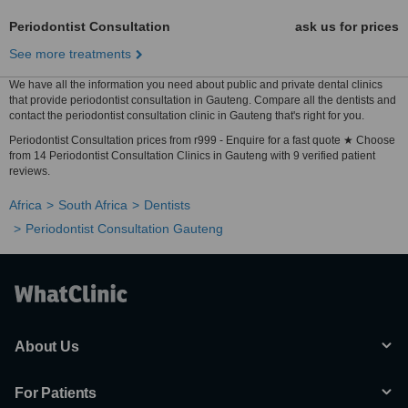
Periodontist Consultation
ask us for prices
See more treatments
We have all the information you need about public and private dental clinics
that provide periodontist consultation in Gauteng. Compare all the dentists and
contact the periodontist consultation clinic in Gauteng that's right for you.
Periodontist Consultation prices from r999 - Enquire for a fast quote ★ Choose
from 14 Periodontist Consultation Clinics in Gauteng with 9 verified patient
reviews.
Africa
South Africa
Dentists
Periodontist Consultation Gauteng
About Us
For Patients