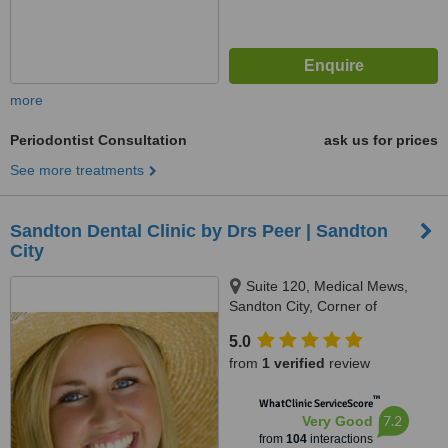
more
Periodontist Consultation
ask us for prices
See more treatments
Sandton Dental Clinic by Drs Peer | Sandton
City
Suite 120, Medical Mews,
Sandton City, Corner of
Katherine Street & Rivonia Road,
5.0
Johannesburg, 7764
from
1 verified
review
™
WhatClinic ServiceScore
7.2
Very Good
from
104
interactions