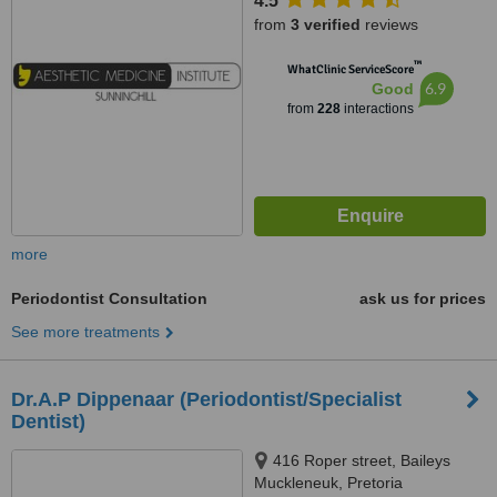
4.5
from
3 verified
reviews
™
WhatClinic ServiceScore
6.9
Good
from
228
interactions
more
Periodontist Consultation
ask us for prices
See more treatments
Dr.A.P Dippenaar (Periodontist/Specialist
Dentist)
416 Roper street, Baileys
Muckleneuk, Pretoria