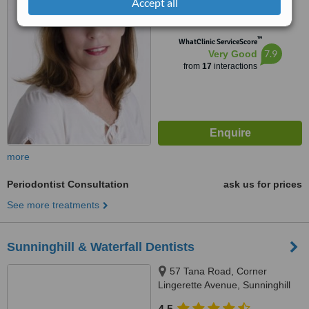
Accept all
from
1 verified
review
™
WhatClinic ServiceScore
7.9
Very Good
from
17
interactions
more
Periodontist Consultation
ask us for prices
See more treatments
Sunninghill & Waterfall Dentists
57 Tana Road, Corner
Lingerette Avenue, Sunninghill
Gradens, Sandton, 2157