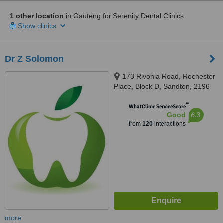
1 other location
in Gauteng for Serenity Dental Clinics
Show clinics
Dr Z Solomon
173 Rivonia Road, Rochester
Place, Block D, Sandton, 2196
™
WhatClinic ServiceScore
6.3
Good
from
120
interactions
more