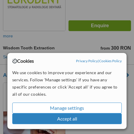
more
Wisdom Tooth Extraction
300 RON
from
See more treatments
Cookies
Privacy Policy
|
Cookies Policy
We use cookies to improve your experience and our
Al Jamil Dental Spa
services. Follow 'Manage settings' if you have any
Piata Abator Nr.12, Cluj
specific preferences or click 'Accept all' if you agree to
Napoca, 400050
all of our cookies.
™
WhatClinic ServiceScore
Manage settings
No score yet
Accept all