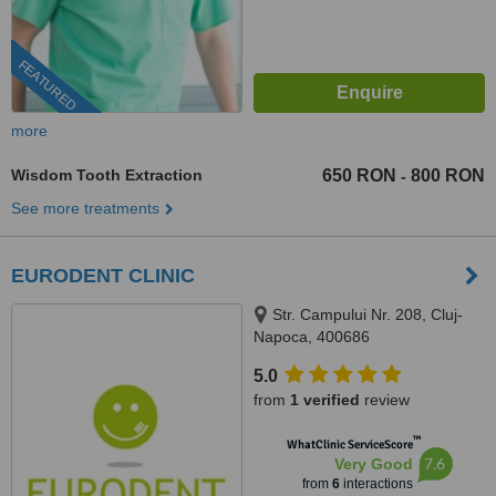
FEATURED
more
Wisdom Tooth Extraction
650 RON
800 RON
-
See more treatments
EURODENT CLINIC
Str. Campului Nr. 208, Cluj-
Napoca, 400686
5.0
from
1 verified
review
™
WhatClinic ServiceScore
7.6
Very Good
from
6
interactions