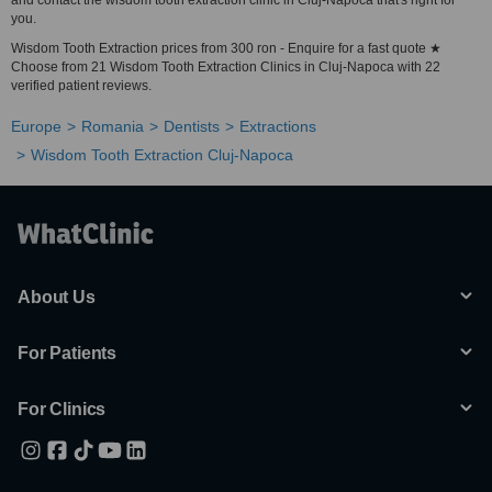
and contact the wisdom tooth extraction clinic in Cluj-Napoca that's right for
you.
Wisdom Tooth Extraction prices from 300 ron - Enquire for a fast quote ★
Choose from 21 Wisdom Tooth Extraction Clinics in Cluj-Napoca with 22
verified patient reviews.
Europe
Romania
Dentists
Extractions
Wisdom Tooth Extraction Cluj-Napoca
About Us
For Patients
For Clinics