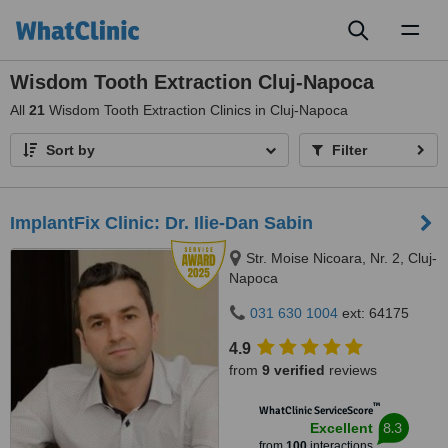
Toggl
naviga
Wisdom Tooth Extraction Cluj-Napoca
All
21
Wisdom Tooth Extraction Clinics in Cluj-Napoca
Sort by
Filter
ImplantFix Clinic: Dr. Ilie-Dan Sabin
Str. Moise Nicoara, Nr. 2, Cluj-
Napoca
031 630 1004
ext: 64175
4.9
from
9 verified
reviews
™
WhatClinic ServiceScore
8.3
Excellent
from
100
interactions