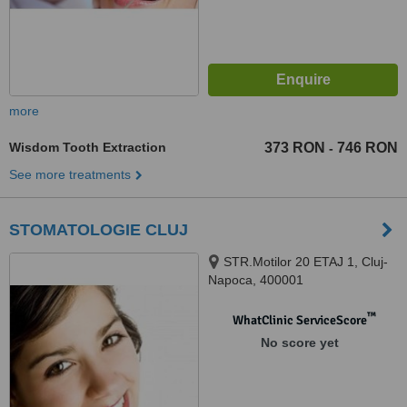
more
Wisdom Tooth Extraction
373 RON
746 RON
-
See more treatments
STOMATOLOGIE CLUJ
STR.Motilor 20 ETAJ 1, Cluj-
Napoca, 400001
™
WhatClinic ServiceScore
No score yet