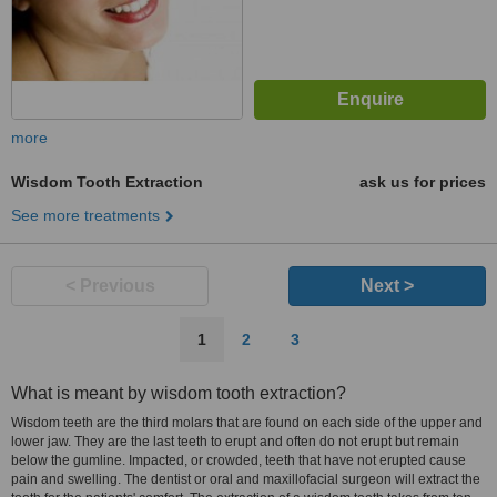
more
Wisdom Tooth Extraction
ask us for prices
See more treatments
< Previous
Next >
1
2
3
What is meant by wisdom tooth extraction?
Wisdom teeth are the third molars that are found on each side of the upper and
lower jaw. They are the last teeth to erupt and often do not erupt but remain
below the gumline. Impacted, or crowded, teeth that have not erupted cause
pain and swelling. The dentist or oral and maxillofacial surgeon will extract the