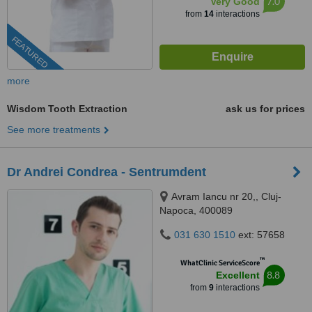
7.0
Very Good
from
14
interactions
FEATURED
more
Wisdom Tooth Extraction
ask us for prices
See more treatments
Dr Andrei Condrea - Sentrumdent
Avram Iancu nr 20,, Cluj-
Napoca, 400089
031 630 1510
ext: 57658
™
WhatClinic ServiceScore
8.8
Excellent
from
9
interactions