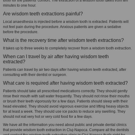
tooth for the patients' comfort. The extraction of a wisdom tooth takes from ten
minutes to one hour.
Are wisdom teeth extractions painful?
Local anaesthesia is injected before a wisdom tooth is extracted. Patients will
not feel pain during the procedure. Anxious patients are given a sedative
before the procedure.
What is the recovery time after wisdom teeth extractions?
It takes up to three weeks to completely recover from a wisdom tooth extraction.
When can I travel by air after having wisdom teeth
extracted?
Patients can travel by air two days after having wisdom teeth extracted, after
consulting with their dentist or surgeon.
What care is required after having wisdom teeth extracted?
Patients should take all prescribed medications correctly. They should gently
rinse their mouth with salt water frequently. They should not rinse their mouths
or brush their teeth vigorously for a few days. Patients should sleep with their
head elevated. They should avoid vigorous exercise and lifting heavy objects
for at least a week. They should use ice packs to reduce any swelling. They
should not eat very hot or very cold food for a few days.
We have all the information you need about public and private dental clinics
that provide wisdom tooth extraction in Cluj-Napoca. Compare all the dentists