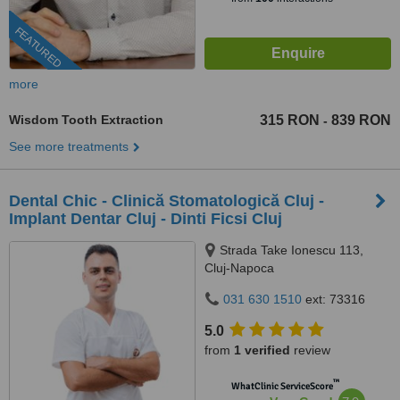
FEATURED
more
Wisdom Tooth Extraction
315 RON
839 RON
-
See more treatments
Dental Chic - Clinică Stomatologică Cluj -
Implant Dentar Cluj - Dinti Ficsi Cluj
Strada Take Ionescu 113,
Cluj-Napoca
031 630 1510
ext: 73316
5.0
from
1 verified
review
™
WhatClinic ServiceScore