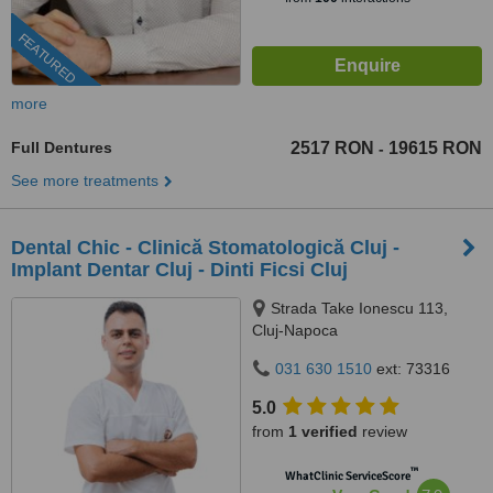
FEATURED
more
Full Dentures
2517 RON
19615 RON
-
See more treatments
Dental Chic - Clinică Stomatologică Cluj -
Implant Dentar Cluj - Dinti Ficsi Cluj
Strada Take Ionescu 113,
Cluj-Napoca
031 630 1510
ext: 73316
5.0
from
1 verified
review
™
WhatClinic ServiceScore