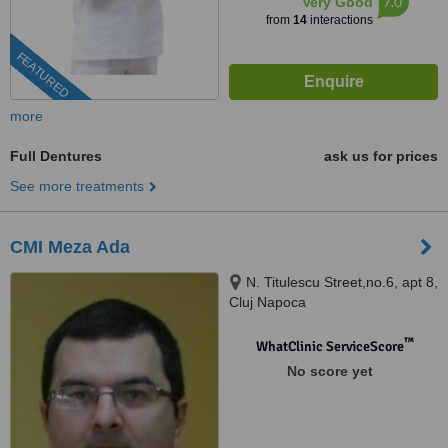
7.0
Very Good
from
14
interactions
FEATURED
more
Full Dentures
ask us for prices
See more treatments
CMI Meza Ada
N. Titulescu Street,no.6, apt 8,
Cluj Napoca
™
WhatClinic ServiceScore
No score yet