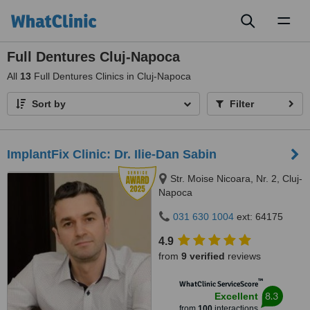
Toggl
naviga
Full Dentures Cluj-Napoca
All
13
Full Dentures Clinics in Cluj-Napoca
Sort by
Filter
ImplantFix Clinic: Dr. Ilie-Dan Sabin
Str. Moise Nicoara, Nr. 2, Cluj-
Napoca
031 630 1004
ext: 64175
4.9
from
9 verified
reviews
™
WhatClinic ServiceScore
8.3
Excellent
from
100
interactions