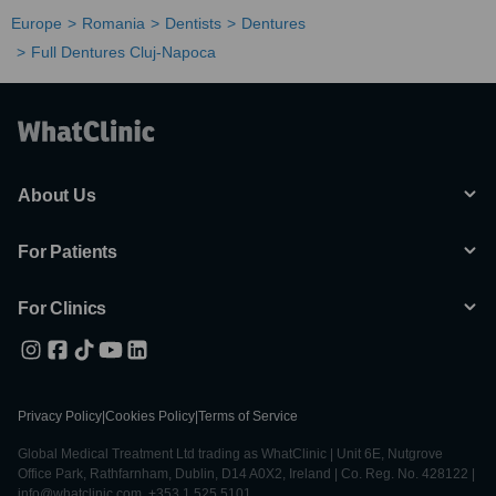
Europe
Romania
Dentists
Dentures
Full Dentures Cluj-Napoca
About Us
For Patients
For Clinics
Privacy Policy
|
Cookies Policy
|
Terms of Service
Global Medical Treatment Ltd trading as WhatClinic | Unit 6E, Nutgrove
Office Park, Rathfarnham, Dublin, D14 A0X2, Ireland | Co. Reg. No. 428122 |
info@whatclinic.com, +353 1 525 5101