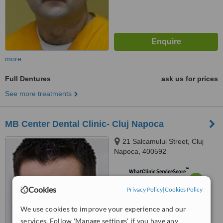
more
Full Dentures
ask us for prices
See more treatments
MB Center Dental Clinic- Cluj Napoca
21 Salcamului Street, Cluj
Napoca, 400592
™
WhatClinic ServiceScore
6.4
Good
Cookies
Privacy Policy
from
2
interactions
|
Cookies Policy
We use cookies to improve your experience and our
services. Follow 'Manage settings' if you have any