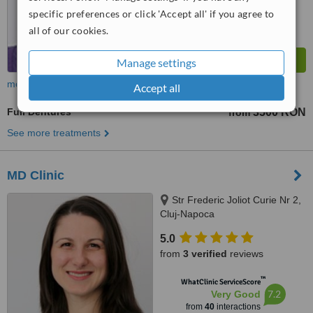
specific preferences or click 'Accept all' if you agree to
all of our cookies.
Manage settings
more
Accept all
Full Dentures
3500 RON
from
See more treatments
MD Clinic
Str Frederic Joliot Curie Nr 2,
Cluj-Napoca
5.0
from
3 verified
reviews
™
WhatClinic ServiceScore
7.2
Very Good
from
40
interactions