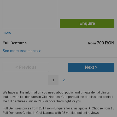
more
Full Dentures
700 RON
from
See more treatments
< Previous
Next >
1
2
We have all the information you need about public and private dental clinics
that provide full dentures in Cluj-Napoca. Compare all the dentists and contact
the full dentures clinic in Cluj-Napoca that's right for you.
Full Dentures prices from 2517 ron - Enquire for a fast quote ★ Choose from 13
Full Dentures Clinics in Cluj-Napoca with 25 verified patient reviews.