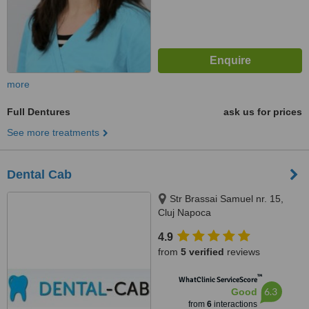
more
Full Dentures
ask us for prices
See more treatments
Dental Cab
Str Brassai Samuel nr. 15,
Cluj Napoca
4.9
from
5 verified
reviews
™
WhatClinic ServiceScore
6.3
Good
from
6
interactions