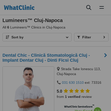
Toggl
naviga
Lumineers™ Cluj-Napoca
All
6
Lumineers™ Clinics in Cluj-Napoca
Sort by
Filter
Dental Chic - Clinică Stomatologică Cluj -
Implant Dentar Cluj - Dinti Ficsi Cluj
Strada Take Ionescu 113,
Cluj-Napoca
031 630 1510
ext: 73316
5.0
from
1 verified
review
™
WhatClinic ServiceScore
7.0