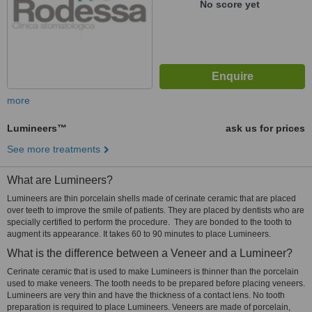
No score yet
more
Lumineers™
ask us for prices
See more treatments
What are Lumineers?
Lumineers are thin porcelain shells made of cerinate ceramic that are placed
over teeth to improve the smile of patients. They are placed by dentists who are
specially certified to perform the procedure. They are bonded to the tooth to
augment its appearance. It takes 60 to 90 minutes to place Lumineers.
What is the difference between a Veneer and a Lumineer?
Cerinate ceramic that is used to make Lumineers is thinner than the porcelain
used to make veneers. The tooth needs to be prepared before placing veneers.
Lumineers are very thin and have the thickness of a contact lens. No tooth
preparation is required to place Lumineers. Veneers are made of porcelain,