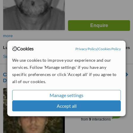
more
Lumineers™
ask us for prices
Cookies
Privacy Policy
|
Cookies Policy
See more treatments
We use cookies to improve your experience and our
services. Follow 'Manage settings' if you have any
CENTRUL STOMATOLOGIC ZORILOR-
specific preferences or click 'Accept all' if you agree to
DR.TUDOR POMANA
all of our cookies.
republicii 109 (SIGMA
Manage settings
SHOPPING CENTER), CLUJ-
NAPOCA, 400489
Accept all
™
WhatClinic ServiceScore
6.5
Good
from
9
interactions