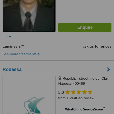
more
Lumineers™
ask us for prices
See more treatments
Rodessa
Republicii street, no.68, Cluj
Napoca, 400489
5.0
from
1 verified
review
™
WhatClinic ServiceScore