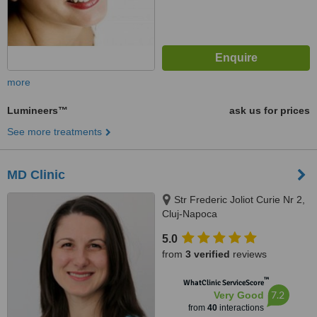
more
Lumineers™
ask us for prices
See more treatments
MD Clinic
Str Frederic Joliot Curie Nr 2,
Cluj-Napoca
5.0
from
3 verified
reviews
™
WhatClinic ServiceScore
7.2
Very Good
from
40
interactions