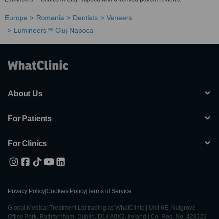
Europe
Romania
Dentists
Veneers
Lumineers™ Cluj-Napoca
About Us
For Patients
For Clinics
Privacy Policy
|
Cookies Policy
|
Terms of Service
Global Medical Treatment Ltd trading as WhatClinic | Unit 6E, Nutgrove
Office Park, Rathfarnham, Dublin, D14 A0X2, Ireland | Co. Reg. No. 428122 |