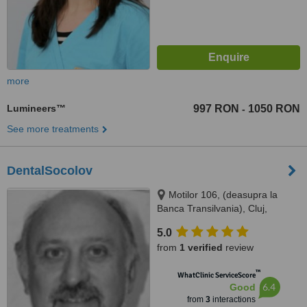
more
Lumineers™
997 RON
1050 RON
-
See more treatments
DentalSocolov
Motilor 106, (deasupra la
Banca Transilvania), Cluj,
400370
5.0
from
1 verified
review
™
WhatClinic ServiceScore
6.4
Good
from
3
interactions