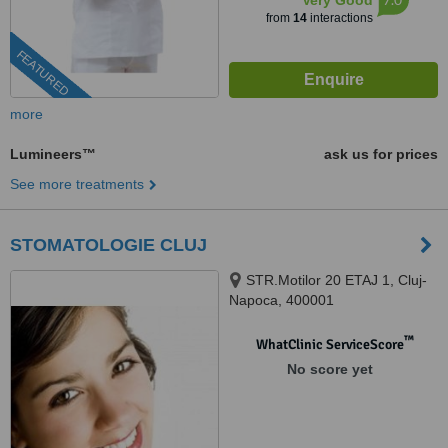
Very Good
from
14
interactions
FEATURED
more
Lumineers™
ask us for prices
See more treatments
STOMATOLOGIE CLUJ
STR.Motilor 20 ETAJ 1, Cluj-
Napoca, 400001
™
WhatClinic ServiceScore
No score yet