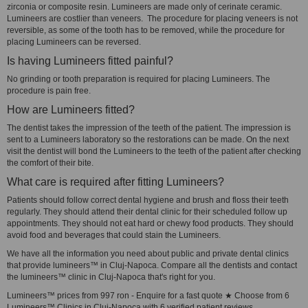
zirconia or composite resin. Lumineers are made only of cerinate ceramic.
Lumineers are costlier than veneers. The procedure for placing veneers is not
reversible, as some of the tooth has to be removed, while the procedure for
placing Lumineers can be reversed.
Is having Lumineers fitted painful?
No grinding or tooth preparation is required for placing Lumineers. The
procedure is pain free.
How are Lumineers fitted?
The dentist takes the impression of the teeth of the patient. The impression is
sent to a Lumineers laboratory so the restorations can be made. On the next
visit the dentist will bond the Lumineers to the teeth of the patient after checking
the comfort of their bite.
What care is required after fitting Lumineers?
Patients should follow correct dental hygiene and brush and floss their teeth
regularly. They should attend their dental clinic for their scheduled follow up
appointments. They should not eat hard or chewy food products. They should
avoid food and beverages that could stain the Lumineers.
We have all the information you need about public and private dental clinics
that provide lumineers™ in Cluj-Napoca. Compare all the dentists and contact
the lumineers™ clinic in Cluj-Napoca that's right for you.
Lumineers™ prices from 997 ron - Enquire for a fast quote ★ Choose from 6
Lumineers™ Clinics in Cluj-Napoca with 6 verified patient reviews.