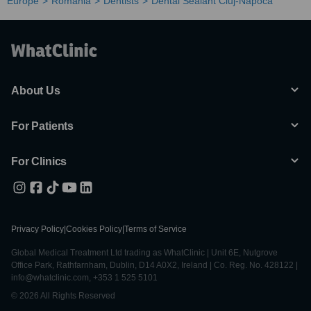
Europe
Romania
Dentists
Dental Sealant Cluj-Napoca
About Us
For Patients
For Clinics
Privacy Policy
|
Cookies Policy
|
Terms of Service
Global Medical Treatment Ltd trading as WhatClinic | Unit 6E, Nutgrove
Office Park, Rathfarnham, Dublin, D14 A0X2, Ireland | Co. Reg. No. 428122 |
info@whatclinic.com, +353 1 525 5101
© 2026 All Rights Reserved