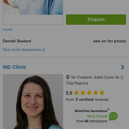
more
Dental Sealant
ask us for prices
See more treatments
MD Clinic
Str Frederic Joliot Curie Nr 2,
Cluj-Napoca
5.0
from
3 verified
reviews
™
WhatClinic ServiceScore
7.2
Very Good
from
40
interactions