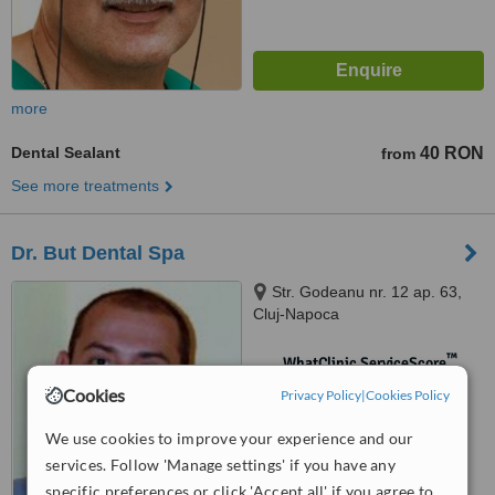
more
Dental Sealant
40 RON
from
See more treatments
Dr. But Dental Spa
Str. Godeanu nr. 12 ap. 63,
Cluj-Napoca
™
WhatClinic ServiceScore
No score yet
Cookies
Privacy Policy
|
Cookies Policy
We use cookies to improve your experience and our
services. Follow 'Manage settings' if you have any
specific preferences or click 'Accept all' if you agree to