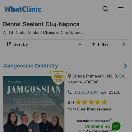
Toggl
naviga
Dental Sealant Cluj-Napoca
All
14
Dental Sealant Clinics in Cluj-Napoca
Sort by
Filter
Jamgossian Dentistry
Strada Primaverii, No. 8, Cluj
Napoca, 400540
031 630 1004
ext: 23106
4.9
from
6 verified
reviews
™
WhatClinic ServiceScore
9.9
Outstanding
from
42
interactions