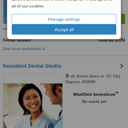
all of our cookies.
Manage settings
more
Accept all
Dental Sealant
60 RON
from
See more treatments
Novodent Dental Studio
str. Avram Iancu nr. 20, Cluj
Napoca, 400089
™
WhatClinic ServiceScore
No score yet