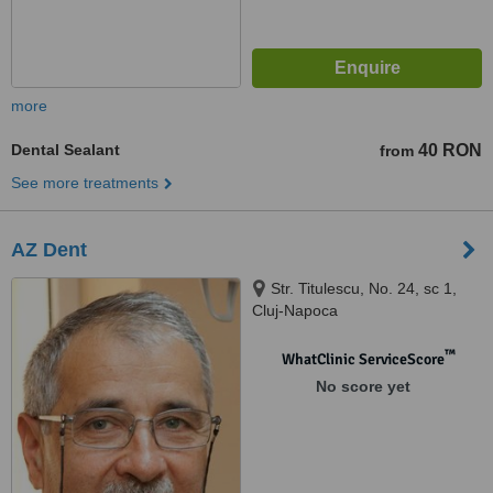
more
Dental Sealant
40 RON
from
See more treatments
AZ Dent
Str. Titulescu, No. 24, sc 1,
Cluj-Napoca
™
WhatClinic ServiceScore
No score yet