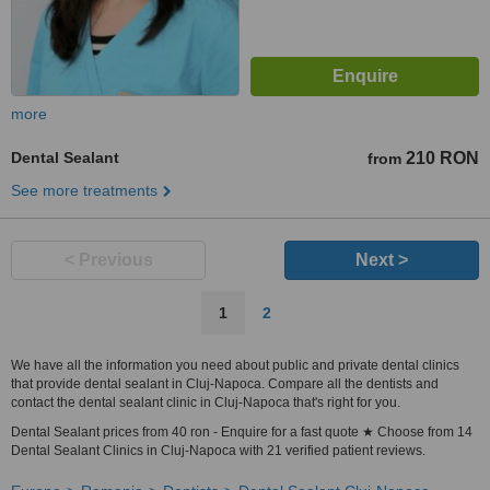
more
Dental Sealant
210 RON
from
See more treatments
< Previous
Next >
1
2
We have all the information you need about public and private dental clinics
that provide dental sealant in Cluj-Napoca. Compare all the dentists and
contact the dental sealant clinic in Cluj-Napoca that's right for you.
Dental Sealant prices from 40 ron - Enquire for a fast quote ★ Choose from 14
Dental Sealant Clinics in Cluj-Napoca with 21 verified patient reviews.