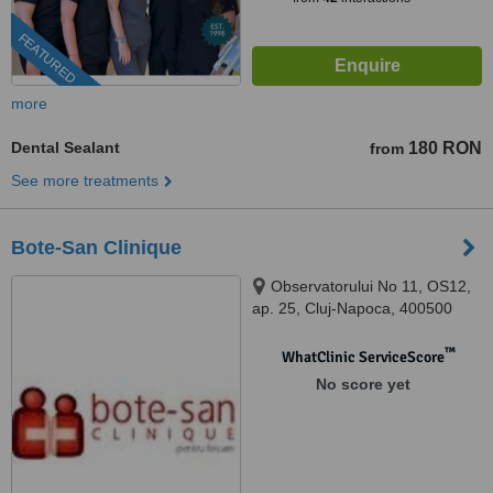
FEATURED
more
Dental Sealant
180 RON
from
See more treatments
Bote-San Clinique
Observatorului No 11, OS12,
ap. 25, Cluj-Napoca, 400500
™
WhatClinic ServiceScore
No score yet