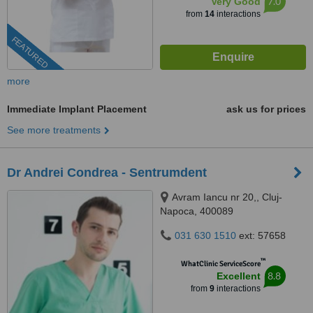
7.0
Very Good
from
14
interactions
FEATURED
more
Immediate Implant Placement
ask us for prices
See more treatments
Dr Andrei Condrea - Sentrumdent
Avram Iancu nr 20,, Cluj-
Napoca, 400089
031 630 1510
ext: 57658
™
WhatClinic ServiceScore
8.8
Excellent
from
9
interactions