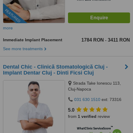
FEATURED
more
Immediate Implant Placement
1784 RON
3411 RON
-
See more treatments
Dental Chic - Clinică Stomatologică Cluj -
Implant Dentar Cluj - Dinti Ficsi Cluj
Strada Take Ionescu 113,
Cluj-Napoca
031 630 1510
ext: 73316
5.0
from
1 verified
review
™
WhatClinic ServiceScore