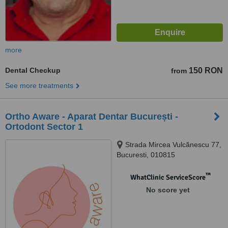
more
Dental Checkup
150 RON
from
See more treatments
Ortho Aware - Aparat Dentar București -
Ortodont Sector 1
Strada Mircea Vulcănescu 77,
Bucuresti, 010815
™
WhatClinic ServiceScore
No score yet