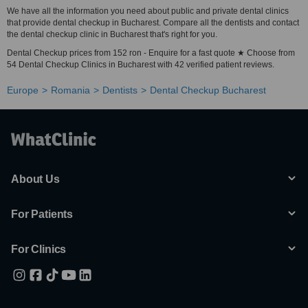
We have all the information you need about public and private dental clinics
that provide dental checkup in Bucharest. Compare all the dentists and contact
the dental checkup clinic in Bucharest that's right for you.
Dental Checkup prices from 152 ron - Enquire for a fast quote ★ Choose from
54 Dental Checkup Clinics in Bucharest with 42 verified patient reviews.
Europe
Romania
Dentists
Dental Checkup Bucharest
About Us
For Patients
For Clinics