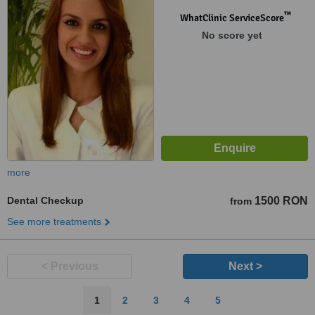
™
WhatClinic ServiceScore
No score yet
more
Dental Checkup
1500 RON
from
See more treatments
< Previous
Next >
1
2
3
4
5