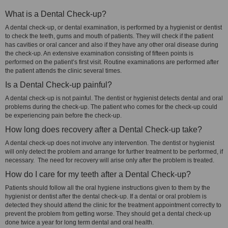
What is a Dental Check-up?
A dental check-up, or dental examination, is performed by a hygienist or dentist
to check the teeth, gums and mouth of patients. They will check if the patient
has cavities or oral cancer and also if they have any other oral disease during
the check-up. An extensive examination consisting of fifteen points is
performed on the patient’s first visit. Routine examinations are performed after
the patient attends the clinic several times.
Is a Dental Check-up painful?
A dental check-up is not painful. The dentist or hygienist detects dental and oral
problems during the check-up. The patient who comes for the check-up could
be experiencing pain before the check-up.
How long does recovery after a Dental Check-up take?
A dental check-up does not involve any intervention. The dentist or hygienist
will only detect the problem and arrange for further treatment to be performed, if
necessary. The need for recovery will arise only after the problem is treated.
How do I care for my teeth after a Dental Check-up?
Patients should follow all the oral hygiene instructions given to them by the
hygienist or dentist after the dental check-up. If a dental or oral problem is
detected they should attend the clinic for the treatment appointment correctly to
prevent the problem from getting worse. They should get a dental check-up
done twice a year for long term dental and oral health.