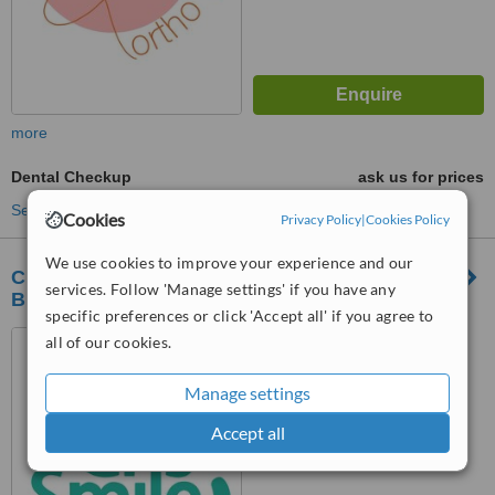
more
Dental Checkup
ask us for prices
See more treatments
Cookies
Privacy Policy
|
Cookies Policy
We use cookies to improve your experience and our
Cris Smile Studio Năsăud - Implant Dentar
services. Follow 'Manage settings' if you have any
București - Dinți Ficși București
specific preferences or click 'Accept all' if you agree to
Năsăud Street No. 68A,
all of our cookies.
Sector 5, Bucharest
Manage settings
™
WhatClinic ServiceScore
Accept all
No score yet