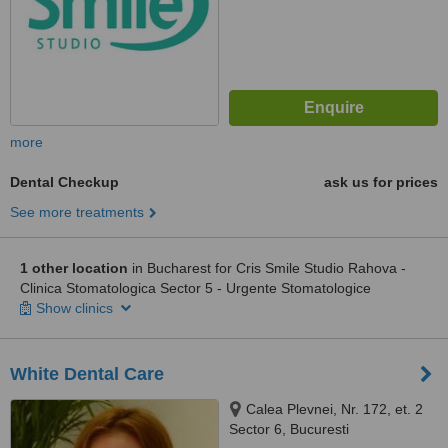
more
Dental Checkup
ask us for prices
See more treatments
1 other location
in Bucharest for Cris Smile Studio Rahova -
Clinica Stomatologica Sector 5 - Urgente Stomatologice
Show clinics
White Dental Care
Calea Plevnei, Nr. 172, et. 2
Sector 6, Bucuresti