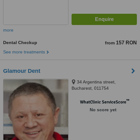
more
Dental Checkup
157 RON
from
See more treatments
Glamour Dent
34 Argentina street,
Bucharest, 011754
™
WhatClinic ServiceScore
No score yet