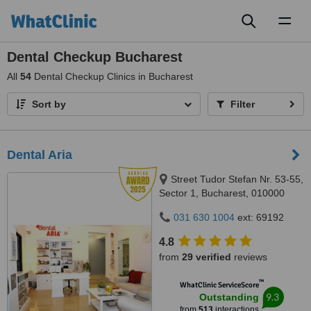
Toggl
naviga
Dental Checkup Bucharest
All
54
Dental Checkup Clinics in Bucharest
Sort by
Filter
Dental Aria
Street Tudor Stefan Nr. 53-55,
Sector 1, Bucharest, 010000
031 630 1004
ext: 69192
4.8
from
29 verified
reviews
™
WhatClinic ServiceScore
9.3
Outstanding
from
513
interactions