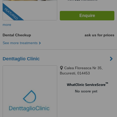
FEATURED
more
Dental Checkup
ask us for prices
See more treatments
Denttaglio Clinic
Calea Floreasca Nr 35,
Bucuresti, 014453
™
WhatClinic ServiceScore
No score yet