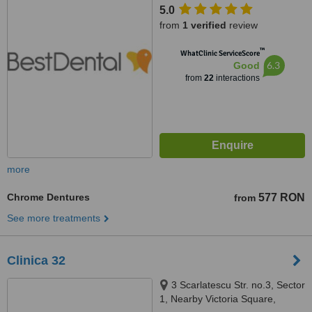
5.0
from
1 verified
review
™
WhatClinic ServiceScore
6.3
Good
from
22
interactions
more
Chrome Dentures
577 RON
from
See more treatments
Clinica 32
3 Scarlatescu Str. no.3, Sector
1, Nearby Victoria Square,