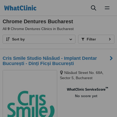
Toggl
naviga
Chrome Dentures Bucharest
All
9
Chrome Dentures Clinics in Bucharest
Sort by
Filter
Cris Smile Studio Năsăud - Implant Dentar
București - Dinți Ficși București
Năsăud Street No. 68A,
Sector 5, Bucharest
™
WhatClinic ServiceScore
No score yet