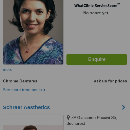
™
WhatClinic ServiceScore
No score yet
more
Chrome Dentures
ask us for prices
See more treatments
Schraer Aesthetics
8A Giaccomo Puccini Str,
Bucharest