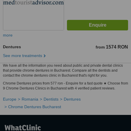
more
Dentures
1574 RON
from
See more treatments
We have all the information you need about public and private dental clinics
that provide chrome dentures in Bucharest. Compare all the dentists and
contact the chrome dentures clinic in Bucharest that's right for you.
Chrome Dentures prices from 577 ron - Enquire for a fast quote ★ Choose from
9 Chrome Dentures Clinics in Bucharest with 4 verified patient reviews.
Europe
Romania
Dentists
Dentures
Chrome Dentures Bucharest