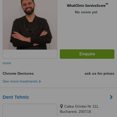
™
WhatClinic ServiceScore
No score yet
more
Chrome Dentures
ask us for prices
See more treatments
Dent Tehnic
Calea Grivitei Nr 111,
Bucharest, 200716