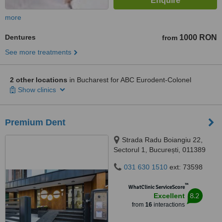
more
Dentures
1000 RON
from
See more treatments
2 other locations
in Bucharest for ABC Eurodent-Colonel
Show clinics
Premium Dent
Strada Radu Boiangiu 22,
Sectorul 1, București, 011389
031 630 1510
ext: 73598
™
WhatClinic ServiceScore
8.2
Excellent
from
16
interactions