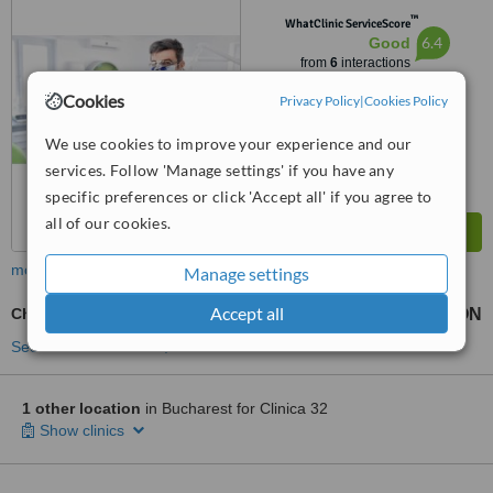
Bucharest
™
WhatClinic ServiceScore
6.4
Good
from
6
interactions
Cookies
Privacy Policy
|
Cookies Policy
We use cookies to improve your experience and our
services. Follow 'Manage settings' if you have any
specific preferences or click 'Accept all' if you agree to
all of our cookies.
more
Manage settings
Accept all
Chrome Dentures
2866 RON
from
See more treatments
1 other location
in Bucharest for Clinica 32
Show clinics