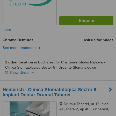
more
Chrome Dentures
ask us for prices
See more treatments
1 other location
in Bucharest for Cris Smile Studio Rahova -
Clinica Stomatologica Sector 5 - Urgente Stomatologice
Show clinics
Heinerich - Clinica Stomatologica Sector 6 -
Implant Dentar Drumul Taberei
Drumul Taberei, nr 15, bloc
A1, scara 2, ap 46, Bucharest,
061354