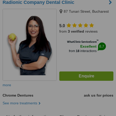
Radionic Company Dental Clinic
87 Tunari Street, Bucharest
5.0
from
3 verified
reviews
™
WhatClinic ServiceScore
8.7
Excellent
from
18
interactions
more
Chrome Dentures
ask us for prices
See more treatments