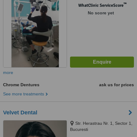
™
WhatClinic ServiceScore
No score yet
more
Chrome Dentures
ask us for prices
See more treatments
Velvet Dental
Str. Herastrau Nr. 1, Sector 1,
Bucuresti