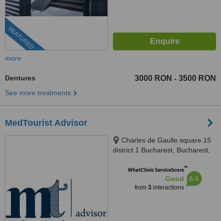
FEATURED
more
Dentures
3000 RON
3500 RON
-
See more treatments
MedTourist Advisor
Charles de Gaulle square 15
district 1 Bucharest, Bucharest,
011857
™
WhatClinic ServiceScore
6.4
Good
from
3
interactions