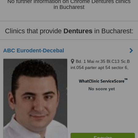
No further information on Chrome Dentures clinics
in Bucharest
Clinics that provide
Dentures
in Bucharest:
ABC Eurodent-Decebal
Bd. 1 Mai nr.35 Bl.C13 Sc.B
int.054 parter apt 54 sector 6,
Bucuresti
™
WhatClinic ServiceScore
No score yet