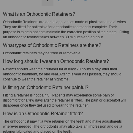
What is an Orthodontic Retainers?
Orthodontic Retainers are dental appliances made of plastic and metal wires.
They are fitted for patients after orthodontic treatment is complete. Their
purpose is to help patients maintain the corrected position of their teeth. Fitting
an orthodontic retainer takes between 30 minutes and an hour.
What types of Orthodontic Retainers are there?
Orthodontic retainers may be fixed or removable.
How long should I wear an Orthodontic Retainers?
Patients should wear their retainer for at least 20 hours a day, after their
orthodontic treatment, for one year. After this year has passed, they should
continue to wear the retainer at nighttime.
Is fitting an Orthodontic Retainer painful?
Fitting a retainer is not painful. Patients may experience some pain or
discomfort for a few days after the retainer is fitted. The pain or discomfort will
disappear once they get used to wearing the retainer.
How is an Orthodontic Retainer fitted?
The orthodontist may fit a wire retainer on the teeth and make adjustments
wherever needed. The orthodontist may also take an impression and get a
retainer fabricated and placed on the teeth.