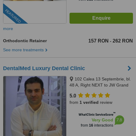
FEATURED
more
Orthodontic Retainer
157 RON
262 RON
-
See more treatments
DentalMed Luxury Dental Clinic
102 Calea 13 Septembrie, bl.
48 A, Right NEXT to JW Grand
Hotel Bucharest, Bucharest,
5.0
050727
from
1 verified
review
™
WhatClinic ServiceScore
7.8
Very Good
from
16
interactions