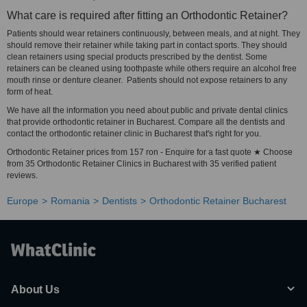
What care is required after fitting an Orthodontic Retainer?
Patients should wear retainers continuously, between meals, and at night. They
should remove their retainer while taking part in contact sports. They should
clean retainers using special products prescribed by the dentist. Some
retainers can be cleaned using toothpaste while others require an alcohol free
mouth rinse or denture cleaner. Patients should not expose retainers to any
form of heat.
We have all the information you need about public and private dental clinics
that provide orthodontic retainer in Bucharest. Compare all the dentists and
contact the orthodontic retainer clinic in Bucharest that's right for you.
Orthodontic Retainer prices from 157 ron - Enquire for a fast quote ★ Choose
from 35 Orthodontic Retainer Clinics in Bucharest with 35 verified patient
reviews.
Europe
Romania
Dentists
Orthodontic Retainer Bucharest
About Us