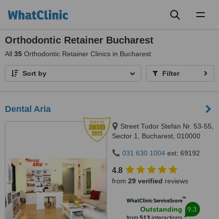
Toggl
naviga
Orthodontic Retainer Bucharest
All
35
Orthodontic Retainer Clinics in Bucharest
Sort by
Filter
Dental Aria
Street Tudor Stefan Nr. 53-55,
Sector 1, Bucharest, 010000
031 630 1004
ext: 69192
4.8
from
29 verified
reviews
™
WhatClinic ServiceScore
9.3
Outstanding
from
513
interactions