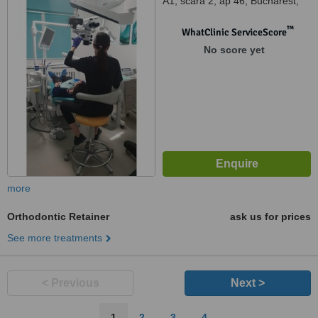
A1, scara 2, ap 46, Bucharest,
061354
™
WhatClinic ServiceScore
No score yet
more
Orthodontic Retainer
ask us for prices
See more treatments
< Previous
Next >
1
2
3
4