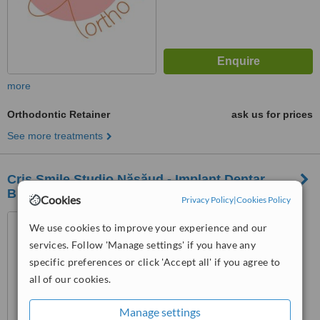
more
Orthodontic Retainer
ask us for prices
See more treatments
Cris Smile Studio Năsăud - Implant Dentar
București - Dinți Ficși București
Cookies
Privacy Policy
|
Cookies Policy
Năsăud Street No. 68A,
We use cookies to improve your experience and our
Sector 5, Bucharest
services. Follow 'Manage settings' if you have any
specific preferences or click 'Accept all' if you agree to
™
WhatClinic ServiceScore
all of our cookies.
No score yet
Manage settings