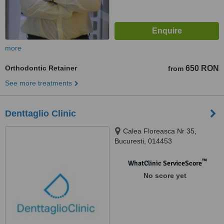
more
Orthodontic Retainer
650 RON
from
See more treatments
Denttaglio Clinic
Calea Floreasca Nr 35,
Bucuresti, 014453
™
WhatClinic ServiceScore
No score yet