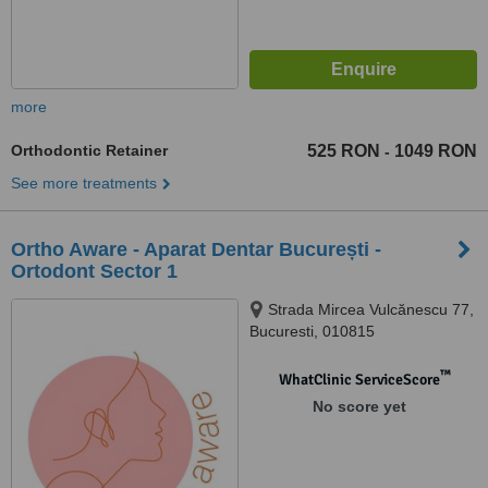
more
Orthodontic Retainer
525 RON
1049 RON
-
See more treatments
Ortho Aware - Aparat Dentar București -
Ortodont Sector 1
Strada Mircea Vulcănescu 77,
Bucuresti, 010815
™
WhatClinic ServiceScore
No score yet