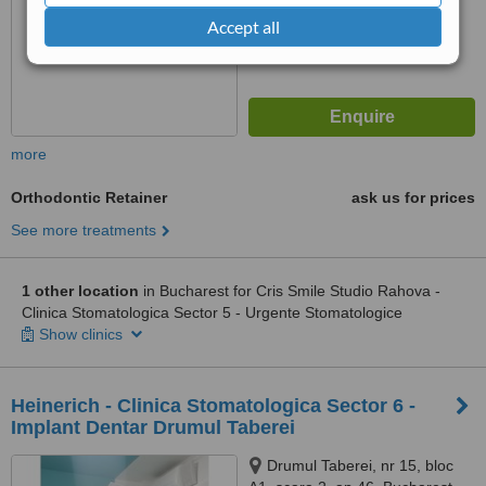
Accept all
more
Orthodontic Retainer
ask us for prices
See more treatments
1 other location
in Bucharest for Cris Smile Studio Rahova -
Clinica Stomatologica Sector 5 - Urgente Stomatologice
Show clinics
Heinerich - Clinica Stomatologica Sector 6 -
Implant Dentar Drumul Taberei
Drumul Taberei, nr 15, bloc