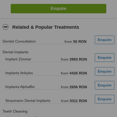
Related & Popular Treatments
Dentist Consultation
from
50 RON
Dental Implants
Implant Zimmer
from
3983 RON
Implants Ankylos
from
4426 RON
Implants AlphaBio
from
2656 RON
Straumann Dental Implants
from
5311 RON
Teeth Cleaning