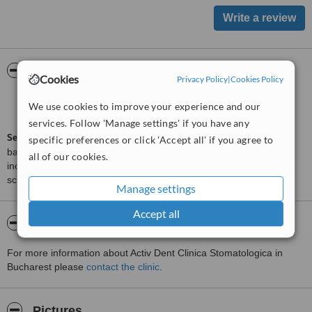
ServiceScore™
WhatClinic
Cookies
Privacy Policy
|
Cookies Policy
Satisfactory
5.5
We use cookies to improve your experience and our
from
6
interactions
services. Follow 'Manage settings' if you have any
ServiceScore™
is a WhatClinic original rating of customer service
specific preferences or click 'Accept all' if you agree to
based on interaction data between users and clinics on our site,
all of our cookies.
including response times and patient feedback. It is a different
score than review rating.
Manage settings
Accept all
About Activ Dent Clinica Stomatologica
For more information about Activ Dent Clinica Stomatologica in
Bucharest please
contact the clinic
.
Pictures