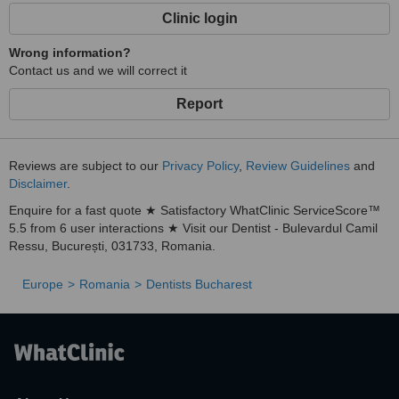
Clinic login
Wrong information?
Contact us and we will correct it
Report
Reviews are subject to our
Privacy Policy
,
Review Guidelines
and
Disclaimer
.
Enquire for a fast quote ★ Satisfactory WhatClinic ServiceScore™
5.5 from 6 user interactions ★ Visit our Dentist - Bulevardul Camil
Ressu, București, 031733, Romania.
Europe
Romania
Dentists Bucharest