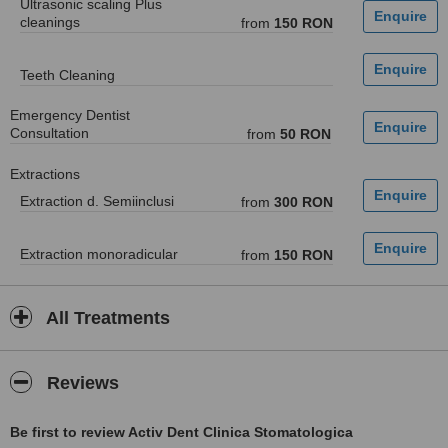
Ultrasonic scaling Plus
cleanings
from
150 RON
Teeth Cleaning
Emergency Dentist
Consultation
from
50 RON
Extractions
Extraction d. Semiinclusi
from
300 RON
Extraction monoradicular
from
150 RON
All Treatments
Reviews
Be first to review Activ Dent Clinica Stomatologica