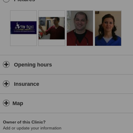
Opening hours
Insurance
Map
Owner of this Clinic?
Add or update your information