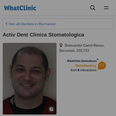
Toggl
naviga
See all
Dentists
in Bucharest
Activ Dent Clinica Stomatologica
Bulevardul Camil Ressu
,
București
,
031733
™
WhatClinic ServiceScore
5.5
Satisfactory
from
6
interactions