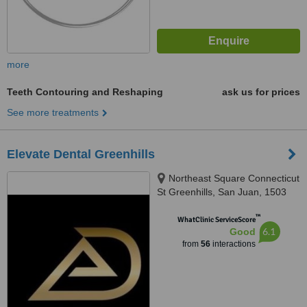
more
Teeth Contouring and Reshaping
ask us for prices
See more treatments
Elevate Dental Greenhills
Northeast Square Connecticut
St Greenhills, San Juan, 1503
™
WhatClinic ServiceScore
6.1
Good
from
56
interactions