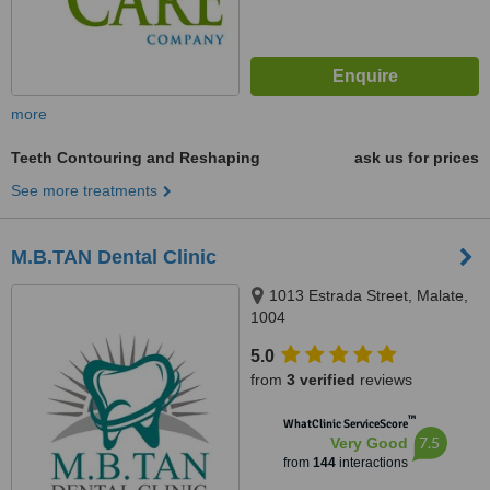
more
Teeth Contouring and Reshaping
ask us for prices
See more treatments
M.B.TAN Dental Clinic
1013 Estrada Street, Malate,
1004
5.0
from
3 verified
reviews
™
WhatClinic ServiceScore
7.5
Very Good
from
144
interactions