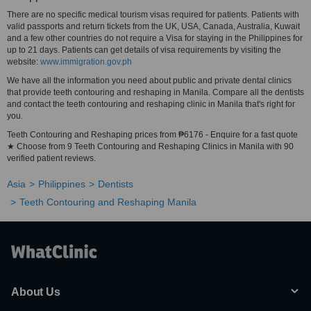
There are no specific medical tourism visas required for patients. Patients with
valid passports and return tickets from the UK, USA, Canada, Australia, Kuwait
and a few other countries do not require a Visa for staying in the Philippines for
up to 21 days. Patients can get details of visa requirements by visiting the
website:
www.immigration.gov.ph
We have all the information you need about public and private dental clinics
that provide teeth contouring and reshaping in Manila. Compare all the dentists
and contact the teeth contouring and reshaping clinic in Manila that's right for
you.
Teeth Contouring and Reshaping prices from ₱6176 - Enquire for a fast quote
★ Choose from 9 Teeth Contouring and Reshaping Clinics in Manila with 90
verified patient reviews.
Asia
Philippines
Dentists
Teeth Contouring and Reshaping Manila
About Us