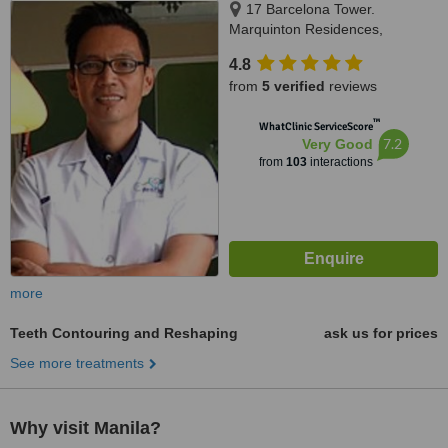
17 Barcelona Tower.
Marquinton Residences,
Sumulong Highway, Marikina,
4.8
1800
from
5 verified
reviews
™
WhatClinic ServiceScore
7.2
Very Good
from
103
interactions
more
Teeth Contouring and Reshaping
ask us for prices
See more treatments
Why visit Manila?