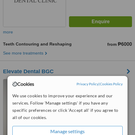
more
Teeth Contouring and Reshaping
₱6000
from
See more treatments
Elevate Dental BGC
Mitsukoshi Mall, 8th Ave.
Cookies
Privacy Policy
|
Cookies Policy
Corner 36th St., Grand Central
Park, North, Taguig, 1630
We use cookies to improve your experience and our
™
WhatClinic ServiceScore
services. Follow 'Manage settings' if you have any
6.4
Good
specific preferences or click 'Accept all' if you agree to
from
78
interactions
all of our cookies.
Manage settings