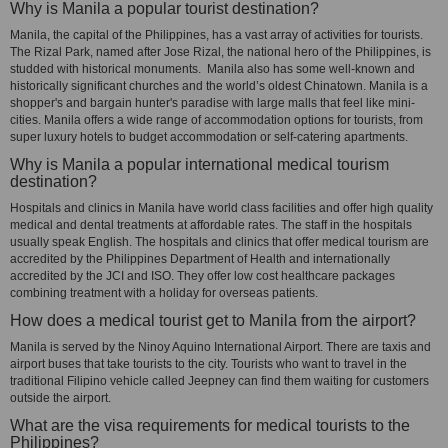
Why is Manila a popular tourist destination?
Manila, the capital of the Philippines, has a vast array of activities for tourists.
The Rizal Park, named after Jose Rizal, the national hero of the Philippines, is
studded with historical monuments. Manila also has some well-known and
historically significant churches and the world’s oldest Chinatown. Manila is a
shopper's and bargain hunter's paradise with large malls that feel like mini-
cities. Manila offers a wide range of accommodation options for tourists, from
super luxury hotels to budget accommodation or self-catering apartments.
Why is Manila a popular international medical tourism
destination?
Hospitals and clinics in Manila have world class facilities and offer high quality
medical and dental treatments at affordable rates. The staff in the hospitals
usually speak English. The hospitals and clinics that offer medical tourism are
accredited by the Philippines Department of Health and internationally
accredited by the JCI and ISO. They offer low cost healthcare packages
combining treatment with a holiday for overseas patients.
How does a medical tourist get to Manila from the airport?
Manila is served by the Ninoy Aquino International Airport. There are taxis and
airport buses that take tourists to the city. Tourists who want to travel in the
traditional Filipino vehicle called Jeepney can find them waiting for customers
outside the airport.
What are the visa requirements for medical tourists to the
Philippines?