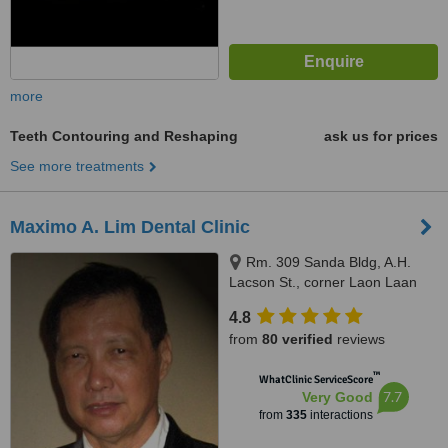
more
Teeth Contouring and Reshaping
ask us for prices
See more treatments
Maximo A. Lim Dental Clinic
Rm. 309 Sanda Bldg, A.H.
Lacson St., corner Laon Laan
St., Sampaloc, Manila, 1008
4.8
from
80 verified
reviews
™
WhatClinic ServiceScore
7.7
Very Good
from
335
interactions