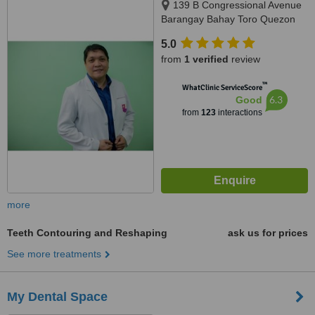
139 B Congressional Avenue
Barangay Bahay Toro Quezon
City Manila, Philippines, Quezon
5.0
City, 1400
from
1 verified
review
™
WhatClinic ServiceScore
6.3
Good
from
123
interactions
more
Teeth Contouring and Reshaping
ask us for prices
See more treatments
My Dental Space