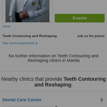
more
Teeth Contouring and Reshaping
ask us for prices
See more treatments
No further information on Teeth Contouring and
Reshaping clinics in Manila
Nearby clinics that provide
Teeth Contouring
and Reshaping
:
Dental Care Corner