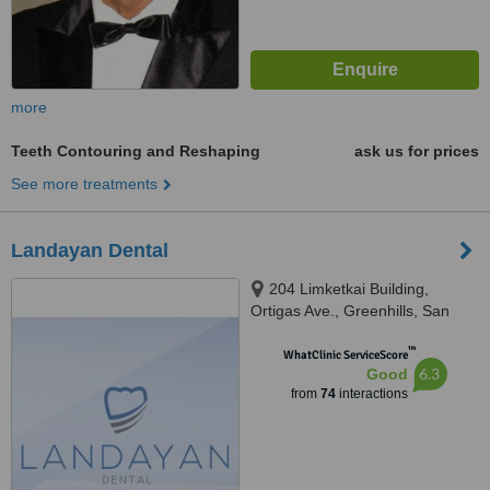
more
Teeth Contouring and Reshaping
ask us for prices
See more treatments
Landayan Dental
204 Limketkai Building,
Ortigas Ave., Greenhills, San
Juan, 1502
™
WhatClinic ServiceScore
6.3
Good
from
74
interactions