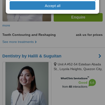
Accept all
more
Teeth Contouring and Reshaping
ask us for prices
See more treatments
Dentistry by Halili & Suguitan
Unit A #52-54 Esteban Abada
St., Loyola Heights, Quezon City,
11008
™
WhatClinic ServiceScore
6.6
Good
from
48
interactions