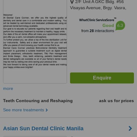
2/F Unit A GKC Bldg. #56
Visayas Avenue, Brgy. Vasra,
Quezon, 1106
™
WhatClinic ServiceScore
6.3
Good
from
28
interactions
more
Teeth Contouring and Reshaping
ask us for prices
See more treatments
Asian Sun Dental Clinic Manila