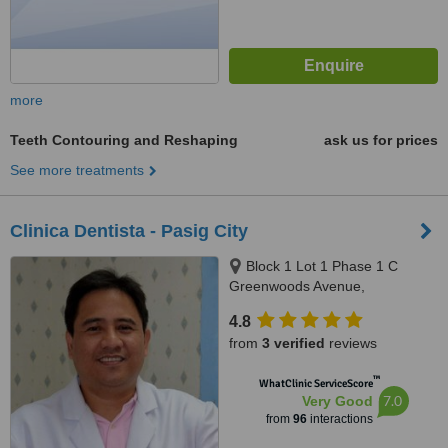
more
Teeth Contouring and Reshaping
ask us for prices
See more treatments
Clinica Dentista - Pasig City
Block 1 Lot 1 Phase 1 C
Greenwoods Avenue,
Greenwoods Executive Village
4.8
Pinagbuhatan, Pasig City
from
3 verified
reviews
™
WhatClinic ServiceScore
7.0
Very Good
from
96
interactions