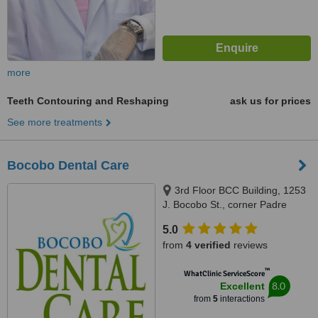
more
Teeth Contouring and Reshaping
ask us for prices
See more treatments
Bocobo Dental Care
3rd Floor BCC Building, 1253
J. Bocobo St., corner Padre
Faura St.,, Ermita, Manila, 1000
5.0
from
4 verified
reviews
™
WhatClinic ServiceScore
8.0
Excellent
from
5
interactions