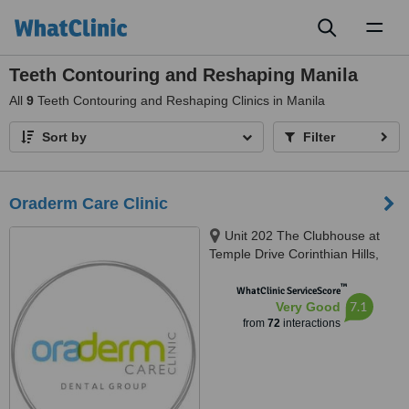
Toggl
naviga
Teeth Contouring and Reshaping Manila
All
9
Teeth Contouring and Reshaping Clinics in Manila
Sort by
Filter
Oraderm Care Clinic
Unit 202 The Clubhouse at
Temple Drive Corinthian Hills,
Barangay Ugong Norte, Quezon
™
city, 1116
WhatClinic ServiceScore
7.1
Very Good
from
72
interactions