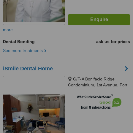
more
Dental Bonding
ask us for prices
See more treatments
iSmile Dental Home
G/F-A Bonifacio Ridge
Condominium, 1st Avenue, Fort
Bonifacio Global City, Taguig
™
City, 1634
WhatClinic ServiceScore
6.2
Good
from
8
interactions