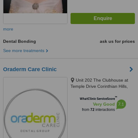
more
Dental Bonding
ask us for prices
See more treatments
Oraderm Care Clinic
Unit 202 The Clubhouse at
Temple Drive Corinthian Hills,
Barangay Ugong Norte, Quezon
™
city, 1116
WhatClinic ServiceScore
7.1
Very Good
from
72
interactions