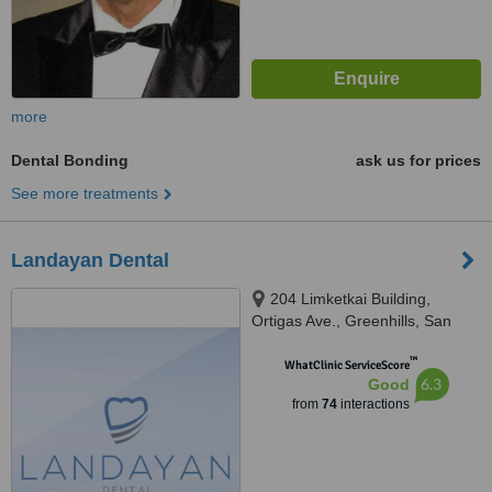
more
Dental Bonding
ask us for prices
See more treatments
Landayan Dental
204 Limketkai Building,
Ortigas Ave., Greenhills, San
Juan, 1502
™
WhatClinic ServiceScore
6.3
Good
from
74
interactions