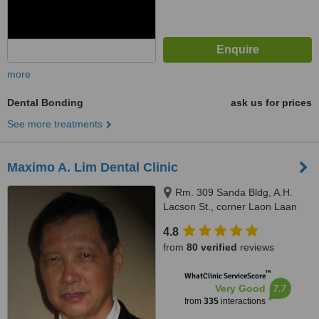
more
Dental Bonding
ask us for prices
See more treatments
Maximo A. Lim Dental Clinic
Rm. 309 Sanda Bldg, A.H.
Lacson St., corner Laon Laan
St., Sampaloc, Manila, 1008
4.8
from
80 verified
reviews
™
WhatClinic ServiceScore
7.7
Very Good
from
335
interactions