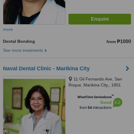
more
Dental Bonding
₱1000
from
See more treatments
Naval Dental Clinic - Marikina City
11 Gil Fernando Ave, San
Roque, Marikina City,, 1801
™
WhatClinic ServiceScore
6.2
Good
from
54
interactions