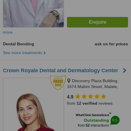
more
Dental Bonding
ask us for prices
See more treatments
Crown Royale Dental and Dermatology Center
Discovery Plaza Building,
1674 Mabini Street, Malate,
Manila, Manila
4.9
from
12 verified
reviews
™
WhatClinic ServiceScore
9.5
Outstanding
from
52
interactions