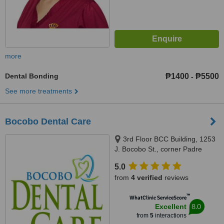
more
Dental Bonding
₱1400
₱5500
-
See more treatments
Bocobo Dental Care
3rd Floor BCC Building, 1253
J. Bocobo St., corner Padre
Faura St.,, Ermita, Manila, 1000
5.0
from
4 verified
reviews
™
WhatClinic ServiceScore
8.0
Excellent
from
5
interactions