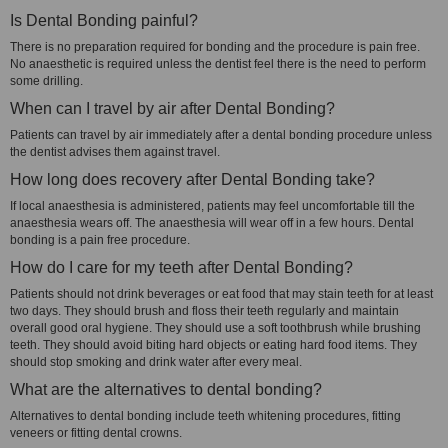
Is Dental Bonding painful?
There is no preparation required for bonding and the procedure is pain free.
No anaesthetic is required unless the dentist feel there is the need to perform
some drilling.
When can I travel by air after Dental Bonding?
Patients can travel by air immediately after a dental bonding procedure unless
the dentist advises them against travel.
How long does recovery after Dental Bonding take?
If local anaesthesia is administered, patients may feel uncomfortable till the
anaesthesia wears off. The anaesthesia will wear off in a few hours. Dental
bonding is a pain free procedure.
How do I care for my teeth after Dental Bonding?
Patients should not drink beverages or eat food that may stain teeth for at least
two days. They should brush and floss their teeth regularly and maintain
overall good oral hygiene. They should use a soft toothbrush while brushing
teeth. They should avoid biting hard objects or eating hard food items. They
should stop smoking and drink water after every meal.
What are the alternatives to dental bonding?
Alternatives to dental bonding include teeth whitening procedures, fitting
veneers or fitting dental crowns.