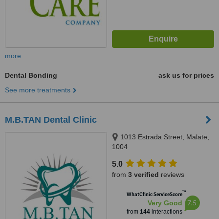
more
Dental Bonding
ask us for prices
See more treatments
M.B.TAN Dental Clinic
1013 Estrada Street, Malate,
1004
5.0
from
3 verified
reviews
™
WhatClinic ServiceScore
7.5
Very Good
from
144
interactions