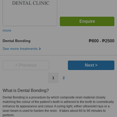
more
Dental Bonding
₱800
₱2500
-
See more treatments
< Previous
Next >
1
2
What is Dental Bonding?
Dental Bonding is a procedure by which composite resin material closely
matching the colour of the patient’s teeth is adhered to the tooth to cosmetically
enhance its appearance and colour. A curing light, either ultraviolet rays or a
laser beam is used to harden the resin. It takes about 60 to 90 minutes to
perform.