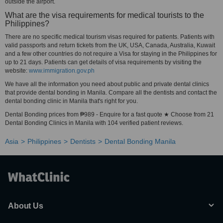
outside the airport.
What are the visa requirements for medical tourists to the
Philippines?
There are no specific medical tourism visas required for patients. Patients with
valid passports and return tickets from the UK, USA, Canada, Australia, Kuwait
and a few other countries do not require a Visa for staying in the Philippines for
up to 21 days. Patients can get details of visa requirements by visiting the
website:
www.immigration.gov.ph
We have all the information you need about public and private dental clinics
that provide dental bonding in Manila. Compare all the dentists and contact the
dental bonding clinic in Manila that's right for you.
Dental Bonding prices from ₱989 - Enquire for a fast quote ★ Choose from 21
Dental Bonding Clinics in Manila with 104 verified patient reviews.
Asia
Philippines
Dentists
Dental Bonding Manila
About Us