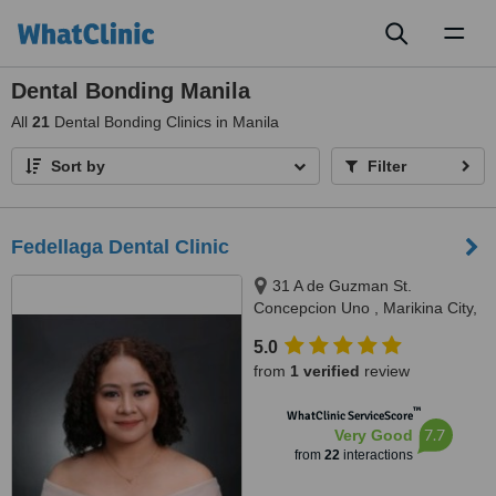
Toggl
naviga
Dental Bonding Manila
All
21
Dental Bonding Clinics in Manila
Sort by
Filter
Fedellaga Dental Clinic
31 A de Guzman St.
Concepcion Uno , Marikina City,
Marikina, 1807
5.0
from
1 verified
review
™
WhatClinic ServiceScore
7.7
Very Good
from
22
interactions