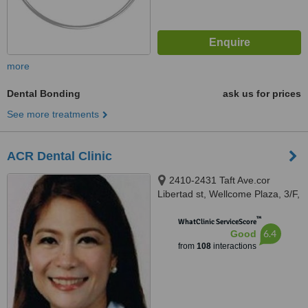
more
Dental Bonding
ask us for prices
See more treatments
ACR Dental Clinic
2410-2431 Taft Ave.cor
Libertad st, Wellcome Plaza, 3/F,
Pasay, 1300
™
WhatClinic ServiceScore
6.4
Good
from
108
interactions