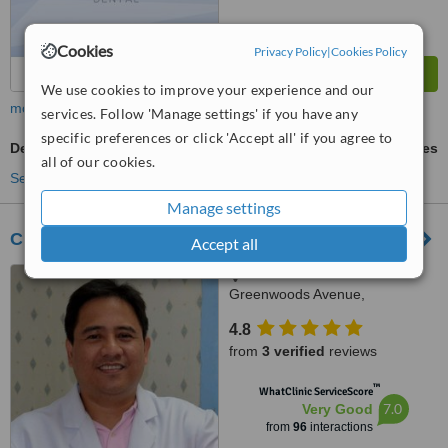
Cookies
Privacy Policy
|
Cookies Policy
We use cookies to improve your experience and our
more
services. Follow 'Manage settings' if you have any
specific preferences or click 'Accept all' if you agree to
Dental Bonding
ask us for prices
all of our cookies.
See more treatments
Manage settings
Clinica Dentista - Pasig City
Accept all
Block 1 Lot 1 Phase 1 C
Greenwoods Avenue,
Greenwoods Executive Village
4.8
Pinagbuhatan, Pasig City
from
3 verified
reviews
™
WhatClinic ServiceScore
7.0
Very Good
from
96
interactions