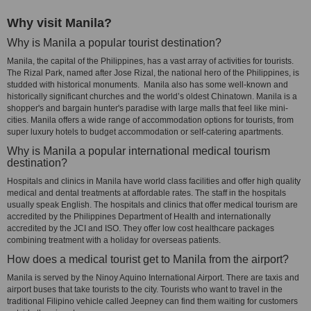
Why visit Manila?
Why is Manila a popular tourist destination?
Manila, the capital of the Philippines, has a vast array of activities for tourists.
The Rizal Park, named after Jose Rizal, the national hero of the Philippines, is
studded with historical monuments. Manila also has some well-known and
historically significant churches and the world’s oldest Chinatown. Manila is a
shopper's and bargain hunter's paradise with large malls that feel like mini-
cities. Manila offers a wide range of accommodation options for tourists, from
super luxury hotels to budget accommodation or self-catering apartments.
Why is Manila a popular international medical tourism
destination?
Hospitals and clinics in Manila have world class facilities and offer high quality
medical and dental treatments at affordable rates. The staff in the hospitals
usually speak English. The hospitals and clinics that offer medical tourism are
accredited by the Philippines Department of Health and internationally
accredited by the JCI and ISO. They offer low cost healthcare packages
combining treatment with a holiday for overseas patients.
How does a medical tourist get to Manila from the airport?
Manila is served by the Ninoy Aquino International Airport. There are taxis and
airport buses that take tourists to the city. Tourists who want to travel in the
traditional Filipino vehicle called Jeepney can find them waiting for customers