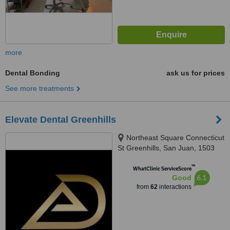
more
Dental Bonding
ask us for prices
See more treatments
Elevate Dental Greenhills
Northeast Square Connecticut
St Greenhills, San Juan, 1503
™
WhatClinic ServiceScore
6.1
Good
from
62
interactions