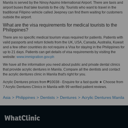
Manila is served by the Ninoy Aquino International Airport. There are taxis and
airport buses that take tourists to the city. Tourists who want to travel in the
traditional Filipino vehicle called Jeepney can find them waiting for customers
outside the airport.
What are the visa requirements for medical tourists to the
Philippines?
There are no specific medical tourism visas required for patients. Patients with
valid passports and return tickets from the UK, USA, Canada, Australia, Kuwait
and a few other countries do not require a Visa for staying in the Philippines for
up to 21 days. Patients can get details of visa requirements by visiting the
website:
www.immigration.gov.ph
We have all the information you need about public and private dental clinics
that provide acrylic dentures in Manila. Compare all the dentists and contact
the acrylic dentures clinic in Manila that's right for you.
Acrylic Dentures prices from ₱10038 - Enquire for a fast quote ★ Choose from
7 Acrylic Dentures Clinics in Manila with 99 verified patient reviews.
Asia
Philippines
Dentists
Dentures
Acrylic Dentures Manila