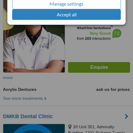
Manage settings
Sumulong Highway, Marikina,
4.8
1800
Accept all
from
5 verified
reviews
™
WhatClinic ServiceScore
7.2
Very Good
from
103
interactions
more
Acrylic Dentures
ask us for prices
See more treatments
DMKB Dental Clinic
3/f Unit 301, Admiralty
Building, 1101 Alabang Zapote