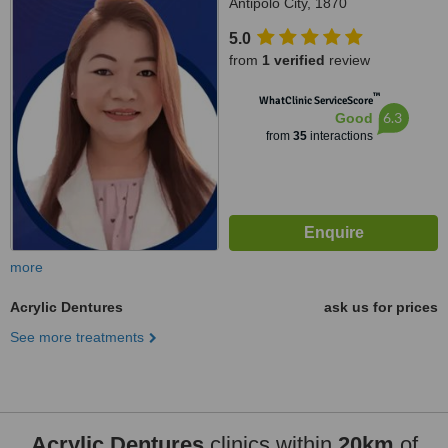
Antipolo City, 1870
5.0
from
1 verified
review
™
WhatClinic ServiceScore
6.3
Good
from
35
interactions
more
Acrylic Dentures
ask us for prices
See more treatments
Acrylic Dentures
clinics within
20km
of