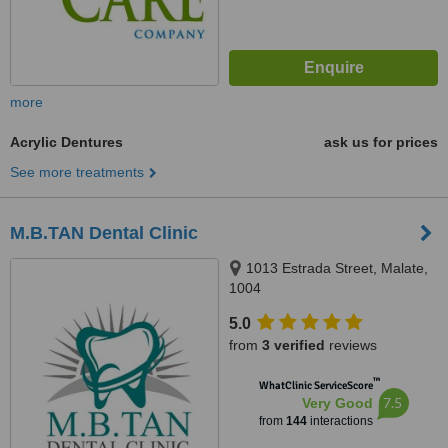
more
Acrylic Dentures
ask us for prices
See more treatments
M.B.TAN Dental Clinic
1013 Estrada Street, Malate,
1004
5.0
from
3 verified
reviews
™
WhatClinic ServiceScore
7.5
Very Good
from
144
interactions