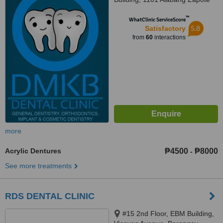
Road, Madrigal Business Park,,
™
Alabang, 1780
WhatClinic ServiceScore
5.8
Satisfactory
from
60
interactions
more
Acrylic Dentures
₱4500
₱8000
-
See more treatments
RDS DENTAL CLINIC
#15 2nd Floor, EBM Building,