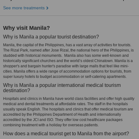
See more treatments
Why visit Manila?
Why is Manila a popular tourist destination?
Manila, the capital of the Philippines, has a vast array of activities for tourists.
The Rizal Park, named after Jose Rizal, the national hero of the Philippines, is
studded with historical monuments. Manila also has some well-known and
historically significant churches and the world’s oldest Chinatown. Manila is a
shopper's and bargain hunter's paradise with large malls that feel like mini-
cities. Manila offers a wide range of accommodation options for tourists, from
super luxury hotels to budget accommodation or self-catering apartments.
Why is Manila a popular international medical tourism
destination?
Hospitals and clinics in Manila have world class facilities and offer high quality
medical and dental treatments at affordable rates. The staff in the hospitals
usually speak English. The hospitals and clinics that offer medical tourism are
accredited by the Philippines Department of Health and internationally
accredited by the JCI and ISO. They offer low cost healthcare packages
combining treatment with a holiday for overseas patients.
How does a medical tourist get to Manila from the airport?