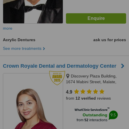
more
Acrylic Dentures
ask us for prices
See more treatments
Crown Royale Dental and Dermatology Center
Discovery Plaza Building,
1674 Mabini Street, Malate,
Manila, Manila
4.9
from
12 verified
reviews
™
WhatClinic ServiceScore
9.5
Outstanding
from
52
interactions