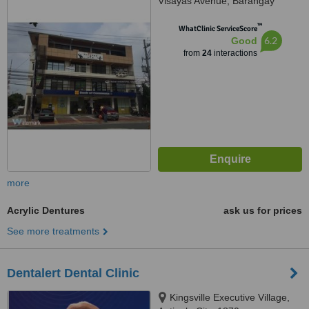
Visayas Avenue, Barangay
Culiat, Quezon City, 1128
™
WhatClinic ServiceScore
6.2
Good
from
24
interactions
more
Acrylic Dentures
ask us for prices
See more treatments
Dentalert Dental Clinic
Kingsville Executive Village,