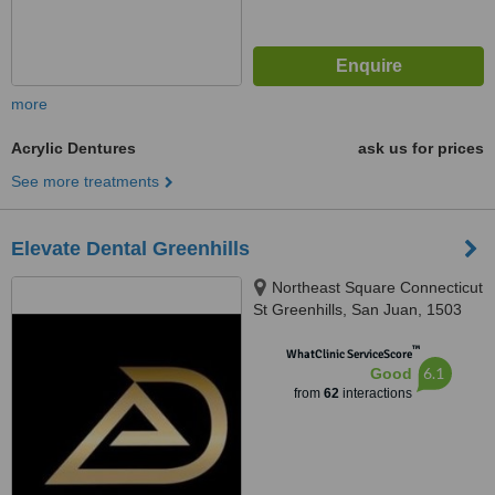
more
Acrylic Dentures
ask us for prices
See more treatments
Elevate Dental Greenhills
Northeast Square Connecticut
St Greenhills, San Juan, 1503
™
WhatClinic ServiceScore
6.1
Good
from
62
interactions