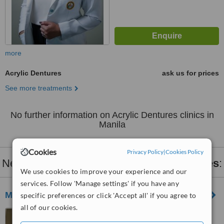
more
Acrylic Dentures
ask us for prices
See more treatments
No further information on Acrylic Dentures clinics in
Manila
Cookies
Privacy Policy
|
Cookies Policy
Nearby clinics that provide
Acrylic Dentures
:
We use cookies to improve your experience and our
services. Follow 'Manage settings' if you have any
My Dental Space
specific preferences or click 'Accept all' if you agree to
all of our cookies.
17 Barcelona Tower.
Marquinton Residences,