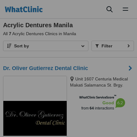
Toggl
naviga
Acrylic Dentures Manila
All
7
Acrylic Dentures Clinics in Manila
Sort by
Filter
Dr. Oliver Gutierrez Dental Clinic
Unit 1607 Centuria Medical
Makati Salamanca St. Brgy.
Poblacion, Makati, 1210
™
WhatClinic ServiceScore
6.2
Good
from
64
interactions