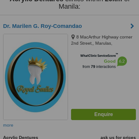
Manila:
Dr. Marilen G. Roy-Comandao
8 MacArthur Highway corner
2nd Street,, Marulas,
Valenzuela, 1440
™
WhatClinic ServiceScore
6.2
Good
from
79
interactions
more
Acrylic Dentures
ask us for prices