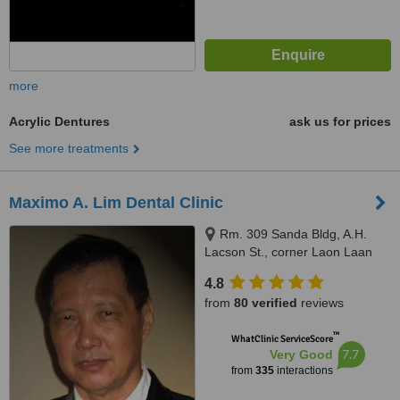
more
Acrylic Dentures
ask us for prices
See more treatments
Maximo A. Lim Dental Clinic
Rm. 309 Sanda Bldg, A.H.
Lacson St., corner Laon Laan
St., Sampaloc, Manila, 1008
4.8
from
80 verified
reviews
™
WhatClinic ServiceScore
7.7
Very Good
from
335
interactions