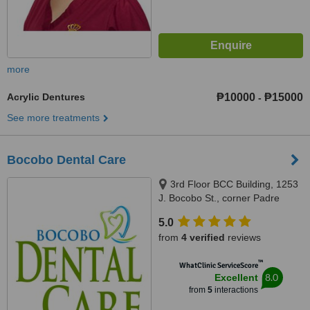
more
Acrylic Dentures
₱10000
₱15000
-
See more treatments
Bocobo Dental Care
3rd Floor BCC Building, 1253
J. Bocobo St., corner Padre
Faura St.,, Ermita, Manila, 1000
5.0
from
4 verified
reviews
™
WhatClinic ServiceScore
8.0
Excellent
from
5
interactions