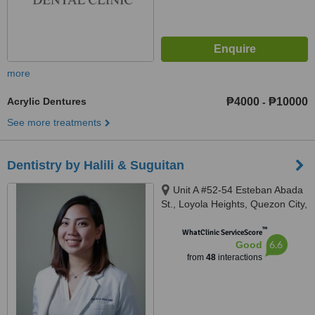
more
Acrylic Dentures
₱4000
₱10000
-
See more treatments
Dentistry by Halili & Suguitan
Unit A #52-54 Esteban Abada
St., Loyola Heights, Quezon City,
11008
™
WhatClinic ServiceScore
6.6
Good
from
48
interactions