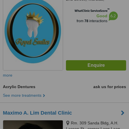
Valenzuela, 1440
™
WhatClinic ServiceScore
6.2
Good
from
78
interactions
more
Acrylic Dentures
ask us for prices
See more treatments
Maximo A. Lim Dental Clinic
Rm. 309 Sanda Bldg, A.H.
Lacson St., corner Laon Laan