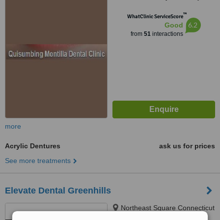
1118
™
WhatClinic ServiceScore
6.2
Good
from
51
interactions
more
Acrylic Dentures
ask us for prices
See more treatments
Elevate Dental Greenhills
Northeast Square Connecticut
St Greenhills, San Juan, 1503