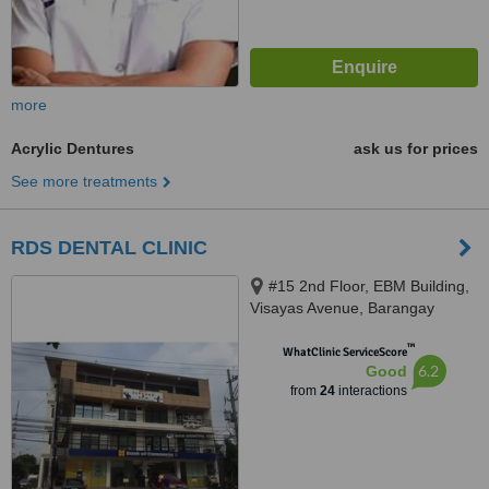
more
Acrylic Dentures
ask us for prices
See more treatments
RDS DENTAL CLINIC
#15 2nd Floor, EBM Building,
Visayas Avenue, Barangay
Culiat, Quezon City, 1128
™
WhatClinic ServiceScore
6.2
Good
from
24
interactions