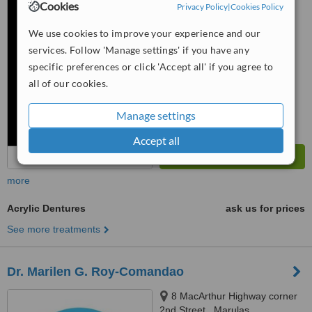
Cookies
Privacy Policy
|
Cookies Policy
™
WhatClinic ServiceScore
We use cookies to improve your experience and our
6.1
Good
services. Follow 'Manage settings' if you have any
from
56
interactions
specific preferences or click 'Accept all' if you agree to
all of our cookies.
Manage settings
Accept all
more
Acrylic Dentures
ask us for prices
See more treatments
Dr. Marilen G. Roy-Comandao
8 MacArthur Highway corner
2nd Street,, Marulas,