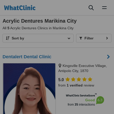
Toggl
naviga
Acrylic Dentures Marikina City
All
5
Acrylic Dentures Clinics in Marikina City
Sort by
Filter
Dentalert Dental Clinic
Kingsville Executive Village,
Antipolo City, 1870
5.0
from
1 verified
review
™
WhatClinic ServiceScore
6.3
Good
from
35
interactions