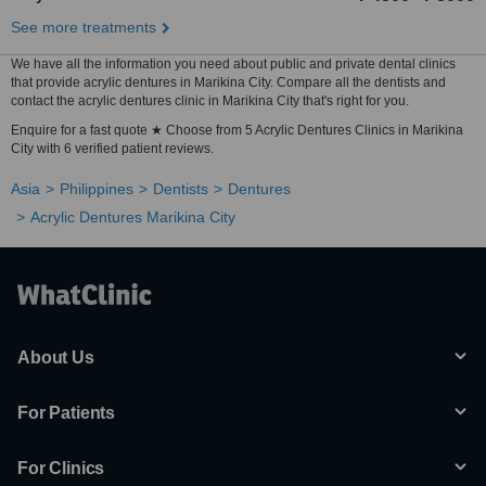
See more treatments
We have all the information you need about public and private dental clinics
that provide acrylic dentures in Marikina City. Compare all the dentists and
contact the acrylic dentures clinic in Marikina City that's right for you.
Enquire for a fast quote ★ Choose from 5 Acrylic Dentures Clinics in Marikina
City with 6 verified patient reviews.
Asia
Philippines
Dentists
Dentures
Acrylic Dentures Marikina City
About Us
For Patients
For Clinics