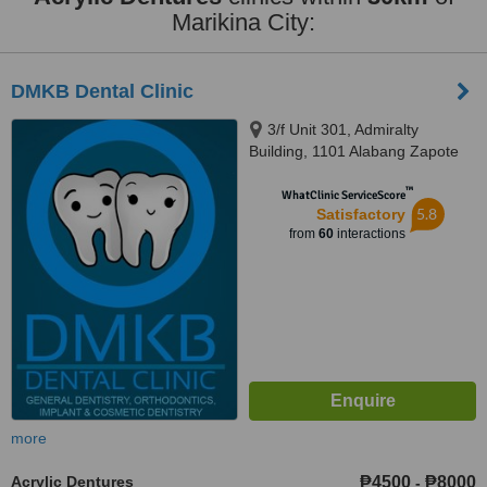
Marikina City:
DMKB Dental Clinic
3/f Unit 301, Admiralty
Building, 1101 Alabang Zapote
Road, Madrigal Business Park,,
™
Alabang, 1780
WhatClinic ServiceScore
5.8
Satisfactory
from
60
interactions
more
Acrylic Dentures
₱4500
₱8000
-