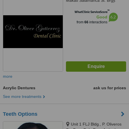
Makati Salamanca St. Brgy.
Poblacion, Makati, 1210
™
WhatClinic ServiceScore
6.2
Good
from
66
interactions
more
Acrylic Dentures
ask us for prices
See more treatments
Teeth Options
Unit 1 FLJ Bldg., P. Oliveros