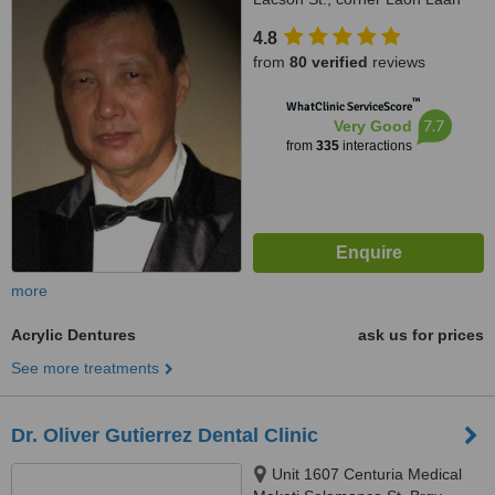
St., Sampaloc, Manila, 1008
4.8
from
80 verified
reviews
™
WhatClinic ServiceScore
7.7
Very Good
from
335
interactions
more
Acrylic Dentures
ask us for prices
See more treatments
Dr. Oliver Gutierrez Dental Clinic
Unit 1607 Centuria Medical