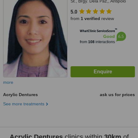
St., Brgy. Dela Paz,, Antipolo
City, 1870
5.0
from
1 verified
review
™
WhatClinic ServiceScore
6.5
Good
from
108
interactions
more
Acrylic Dentures
ask us for prices
See more treatments
Acrylic Dentures
clinics within
30km
of