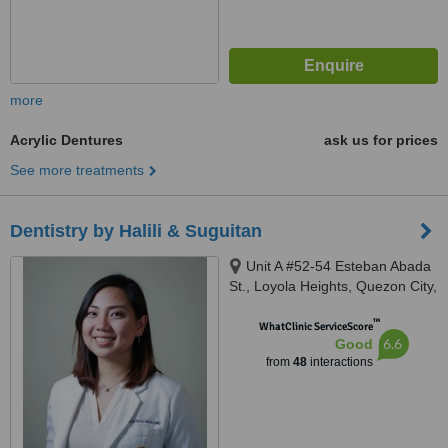
more
Acrylic Dentures
ask us for prices
See more treatments
Dentistry by Halili & Suguitan
Unit A #52-54 Esteban Abada
St., Loyola Heights, Quezon City,
11008
™
WhatClinic ServiceScore
6.6
Good
from
48
interactions