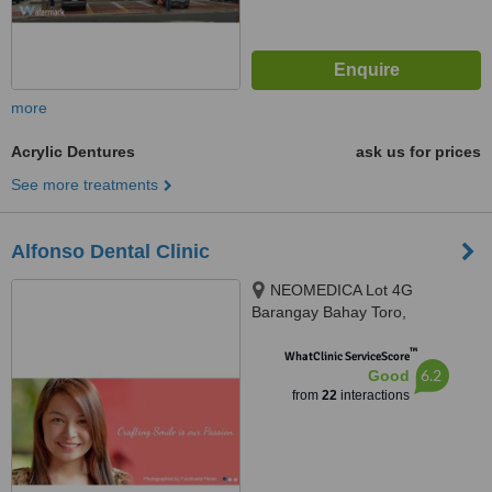
more
Acrylic Dentures
ask us for prices
See more treatments
Alfonso Dental Clinic
NEOMEDICA Lot 4G
Barangay Bahay Toro,
Congressional Avenue, Quezon
™
City, GenZen Building II DRT
WhatClinic ServiceScore
6.2
Good
High Way Sto.Cristo, Pulilan,
from
22
interactions
Bulacan, Quezon City