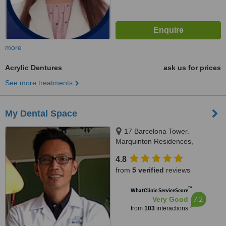
more
Acrylic Dentures
ask us for prices
See more treatments
My Dental Space
17 Barcelona Tower.
Marquinton Residences,
Sumulong Highway, Marikina,
4.8
1800
from
5 verified
reviews
™
WhatClinic ServiceScore
7.2
Very Good
from
103
interactions