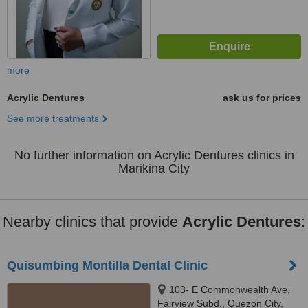
more
Acrylic Dentures
ask us for prices
See more treatments
No further information on Acrylic Dentures clinics in
Marikina City
Nearby clinics that provide
Acrylic Dentures
:
Quisumbing Montilla Dental Clinic
103- E Commonwealth Ave,
Fairview Subd., Quezon City,