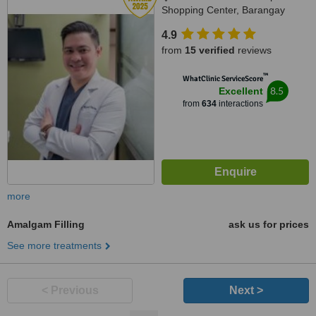
Shopping Center, Barangay
Villamonte, Bacolod, 6100
4.9
from
15 verified
reviews
™
WhatClinic ServiceScore
8.5
Excellent
from
634
interactions
more
Amalgam Filling
ask us for prices
See more treatments
< Previous
Next >