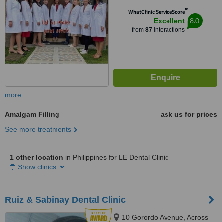
™
WhatClinic ServiceScore
8.0
Excellent
from
87
interactions
more
Amalgam Filling
ask us for prices
See more treatments
1 other location
in Philippines for LE Dental Clinic
Show clinics
Ruiz & Sabinay Dental Clinic
10 Gorordo Avenue, Across