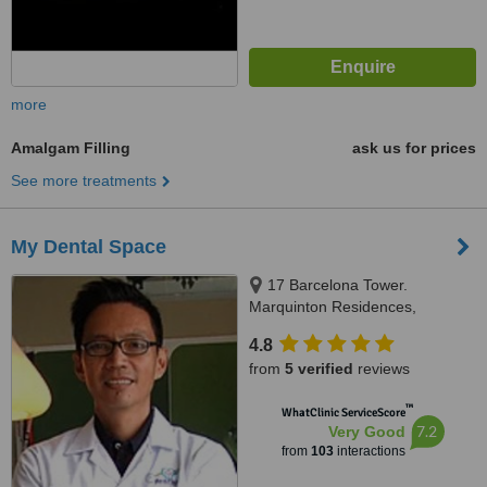
more
Amalgam Filling
ask us for prices
See more treatments
My Dental Space
17 Barcelona Tower.
Marquinton Residences,
Sumulong Highway, Marikina,
4.8
1800
from
5 verified
reviews
™
WhatClinic ServiceScore
7.2
Very Good
from
103
interactions