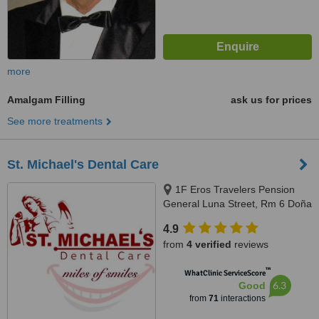
more
Amalgam Filling
ask us for prices
See more treatments
St. Michael's Dental Care
1F Eros Travelers Pension
General Luna Street, Rm 6 Doña
Maria Building, Corner San
4.9
Juan, Avanceña St, Molo, Iloilo
from
4 verified
reviews
City, 5000 Iloilo, Philippines,
Iloilo, 5000
™
WhatClinic ServiceScore
6.3
Good
from
71
interactions