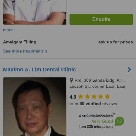
more
Amalgam Filling
ask us for prices
See more treatments
Maximo A. Lim Dental Clinic
Rm. 309 Sanda Bldg, A.H.
Lacson St., corner Laon Laan
St., Sampaloc, Manila, 1008
4.8
from
80 verified
reviews
™
WhatClinic ServiceScore
7.7
Very Good
from
335
interactions