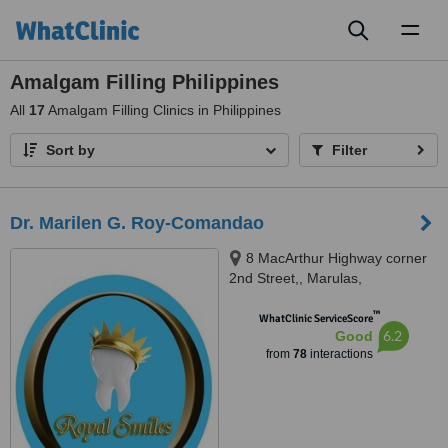
Toggl
naviga
Amalgam Filling Philippines
All
17
Amalgam Filling Clinics in Philippines
Sort by
Filter
Dr. Marilen G. Roy-Comandao
8 MacArthur Highway corner
2nd Street,, Marulas,
Valenzuela, 1440
™
WhatClinic ServiceScore
6.2
Good
from
78
interactions