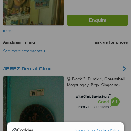
more
Amalgam Filling
ask us for prices
See more treatments
JEREZ Dental Clinic
Block 3, Purok 4, Greenshell,
Magsungay, Brgy. Singcang-
Airport, Bacolod City, 6100
™
WhatClinic ServiceScore
6.1
Good
from
21
interactions
Cookies
Privacy Policy
|
Cookies Policy