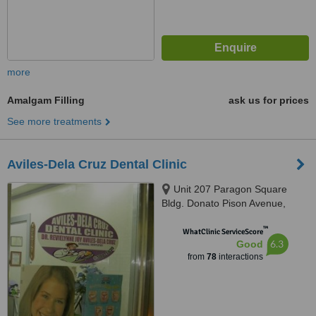
more
Amalgam Filling
ask us for prices
See more treatments
Aviles-Dela Cruz Dental Clinic
Unit 207 Paragon Square
Bldg. Donato Pison Avenue,
Brgy. San Rafael, Iloilo City,
™
5000
WhatClinic ServiceScore
6.3
Good
from
78
interactions