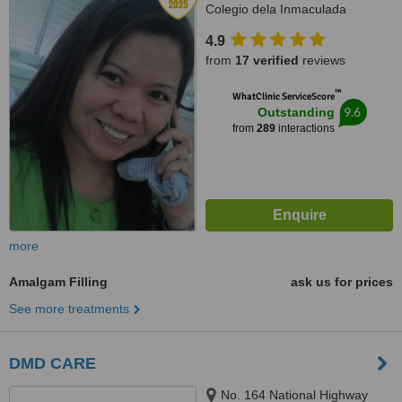
Colegio dela Inmaculada
Concepcion (at the back of
4.9
LBC/Belle's Beauty Parlor),
from
17 verified
reviews
Cebu, 6000
™
WhatClinic ServiceScore
9.6
Outstanding
from
289
interactions
more
Amalgam Filling
ask us for prices
See more treatments
DMD CARE
No. 164 National Highway