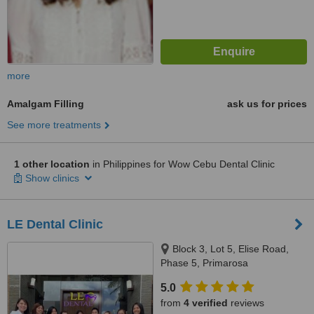
more
Amalgam Filling
ask us for prices
See more treatments
1 other location
in Philippines for Wow Cebu Dental Clinic
Show clinics
LE Dental Clinic
Block 3, Lot 5, Elise Road,
Phase 5, Primarosa
Subdivision,Buhay Na Tubig,
5.0
Imus Cavite, Cavite, Imus, 4103
from
4 verified
reviews