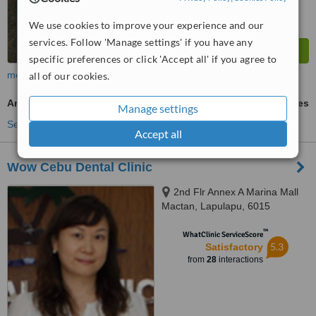
We use cookies to improve your experience and our
services. Follow 'Manage settings' if you have any
specific preferences or click 'Accept all' if you agree to
more
all of our cookies.
Amalgam Filling
ask us for prices
Manage settings
See more treatments
Accept all
Wow Cebu Dental Clinic
2nd Flr Annex A Marina Mall
Mactan, Lapulapu, 6015
™
WhatClinic ServiceScore
5.3
Satisfactory
from
28
interactions