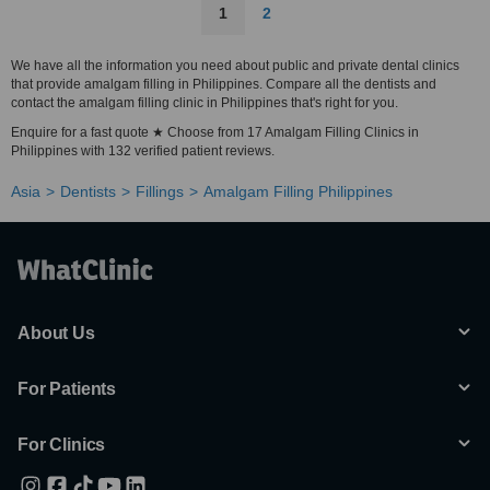
1
2
We have all the information you need about public and private dental clinics
that provide amalgam filling in Philippines. Compare all the dentists and
contact the amalgam filling clinic in Philippines that's right for you.
Enquire for a fast quote ★ Choose from 17 Amalgam Filling Clinics in
Philippines with 132 verified patient reviews.
Asia
Dentists
Fillings
Amalgam Filling Philippines
About Us
For Patients
For Clinics