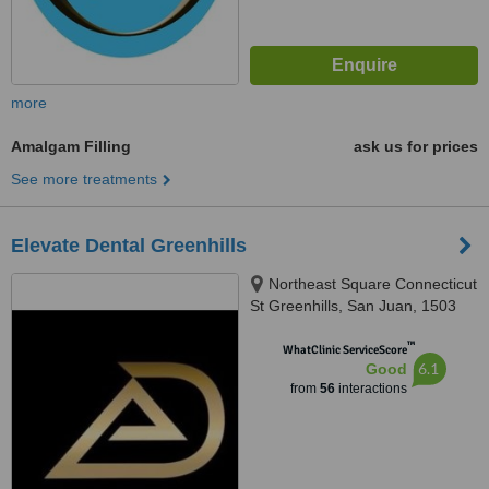
more
Amalgam Filling
ask us for prices
See more treatments
Elevate Dental Greenhills
Northeast Square Connecticut
St Greenhills, San Juan, 1503
™
WhatClinic ServiceScore
6.1
Good
from
56
interactions