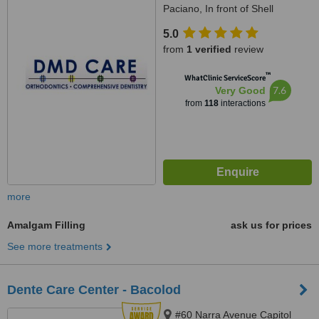
Paciano, In front of Shell
Paciano, Calamba, 4027
5.0
from
1 verified
review
™
WhatClinic ServiceScore
7.6
Very Good
from
118
interactions
more
Amalgam Filling
ask us for prices
See more treatments
Dente Care Center - Bacolod
#60 Narra Avenue Capitol