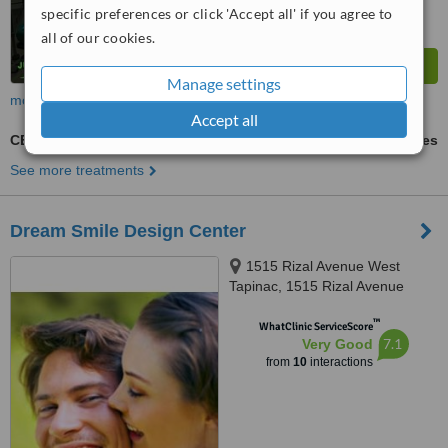
specific preferences or click 'Accept all' if you agree to
all of our cookies.
Manage settings
more
Accept all
CEREC Dental Restorations
ask us for prices
See more treatments
Dream Smile Design Center
1515 Rizal Avenue West
Tapinac, 1515 Rizal Avenue
West Tapinac, Olongapo City,
™
2200
WhatClinic ServiceScore
7.1
Very Good
from
10
interactions