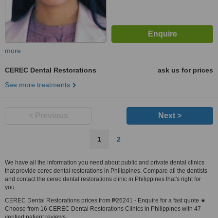
more
CEREC Dental Restorations
ask us for prices
See more treatments
< Previous
Next >
1
2
We have all the information you need about public and private dental clinics
that provide cerec dental restorations in Philippines. Compare all the dentists
and contact the cerec dental restorations clinic in Philippines that's right for
you.
CEREC Dental Restorations prices from ₱26241 - Enquire for a fast quote ★
Choose from 16 CEREC Dental Restorations Clinics in Philippines with 47
verified patient reviews.