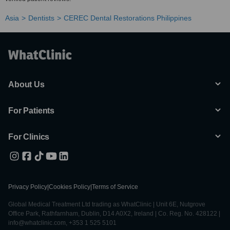
Asia
Dentists
CEREC Dental Restorations Philippines
About Us
For Patients
For Clinics
Privacy Policy
|
Cookies Policy
|
Terms of Service
Global Medical Treatment Ltd trading as WhatClinic | Unit 6E, Nutgrove
Office Park, Rathfarnham, Dublin, D14 A0X2, Ireland | Co. Reg. No. 428122 |
info@whatclinic.com, +353 1 525 5101