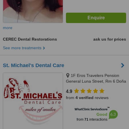
more
CEREC Dental Restorations
ask us for prices
See more treatments
St. Michael's Dental Care
1F Eros Travelers Pension
General Luna Street, Rm 6 Doña
Maria Building, Corner San
4.9
Juan, Avanceña St, Molo, Iloilo
from
4 verified
reviews
City, 5000 Iloilo, Philippines,
Iloilo, 5000
™
WhatClinic ServiceScore
6.3
Good
from
71
interactions