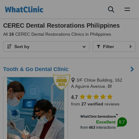
Toggl
naviga
CEREC Dental Restorations Philippines
All
16
CEREC Dental Restorations Clinics in Philippines
Sort by
Filter
Tooth & Go Dental Clinic
3/F Chloe Building, 162
A.Aguirre Avenue, Bf
Homes/Paranaque, 1720
4.7
from
27 verified
reviews
™
WhatClinic ServiceScore
8.7
Excellent
from
463
interactions