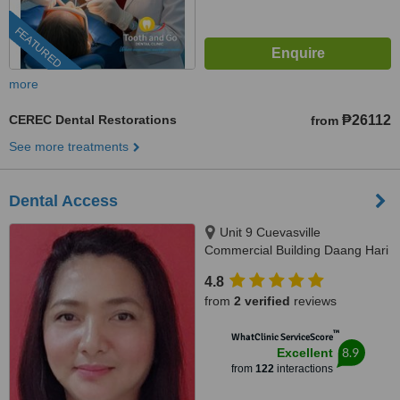
FEATURED
more
CEREC Dental Restorations
₱26112
from
See more treatments
Dental Access
Unit 9 Cuevasville
Commercial Building Daang Hari
Road Molino 4 Bacoor, Cavite
4.8
City, 4102
from
2 verified
reviews
™
WhatClinic ServiceScore
8.9
Excellent
from
122
interactions