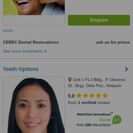
more
CEREC Dental Restorations
ask us for prices
See more treatments
Teeth Options
Unit 1 FLJ Bldg., P. Oliveros
St., Brgy. Dela Paz,, Antipolo
City, 1870
5.0
from
1 verified
review
™
WhatClinic ServiceScore
6.5
Good
from
108
interactions