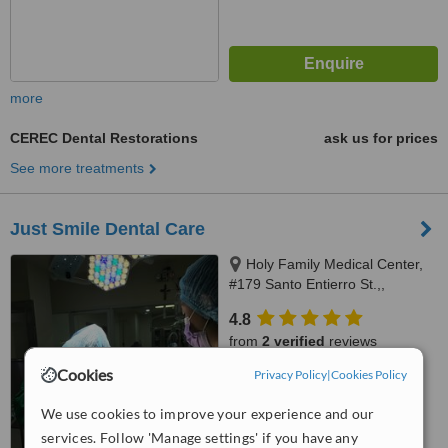
more
CEREC Dental Restorations
ask us for prices
See more treatments
Just Smile Dental Care
Holy Family Medical Center,
#179 Santo Entierro St.,,
Angeles City, 2009
4.8
from
2 verified
reviews
Cookies
Privacy Policy
|
Cookies Policy
™
WhatClinic ServiceScore
6.8
Good
We use cookies to improve your experience and our
from
111
interactions
services. Follow 'Manage settings' if you have any