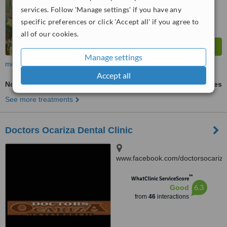
services. Follow 'Manage settings' if you have any
specific preferences or click 'Accept all' if you agree to
all of our cookies.
Manage settings
more
Accept all
Non-Surgical TMJ Treatment
ask us for prices
See more treatments
Doctors Ocariza Dental Clinic
www.facebook.com/doctorsocariza
4003 Gen. T. De Leon,
™
Valenzuela City
WhatClinic ServiceScore
6.3
Good
from
46
interactions