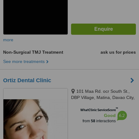
more
Non-Surgical TMJ Treatment
ask us for prices
See more treatments
Ortiz Dental Clinic
101 Maa Rd. ocr South St.,
DBP Village, Matina, Davao City,
8000
™
WhatClinic ServiceScore
6.2
Good
from
58
interactions