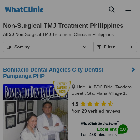
Toggl
naviga
Non-Surgical TMJ Treatment Philippines
All
30
Non-Surgical TMJ Treatment Clinics in Philippines
Sort by
Filter
Bonifacio Dental Angeles City Dentist
Pampanga PHP
Unit 1A, BDC Bldg. Teodoro
Street,, Sta. Maria Village 1,
Balibago, Angeles City
4.5
Pampanga, 2009
from
29 verified
reviews
™
WhatClinic ServiceScore
8.0
Excellent
from
488
interactions