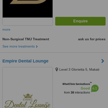
more
Non-Surgical TMJ Treatment
ask us for prices
See more treatments
Empire Dental Lounge
Level 3 Glorietta 5, Makati
™
WhatClinic ServiceScore
6.1
Good
from
38
interactions