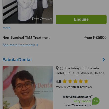
more
Non-Surgical TMJ Treatment
₱35000
from
See more treatments
FabularDental
@ The lobby of El Bajada
Hotel,J.P Laurel Avenue,Bajada,
Davao city, 8000
4.9
from
8 verified
reviews
™
WhatClinic ServiceScore
7.4
Very Good
from
75
interactions