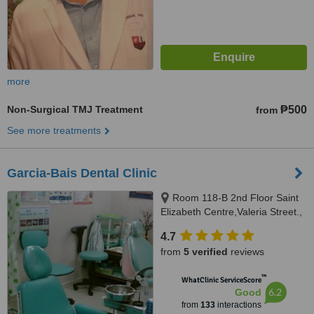
more
Non-Surgical TMJ Treatment
₱500
from
See more treatments
Garcia-Bais Dental Clinic
Room 118-B 2nd Floor Saint
Elizabeth Centre,Valeria Street.,
Iloilo City, 5000
4.7
from
5 verified
reviews
™
WhatClinic ServiceScore
6.2
Good
from
133
interactions