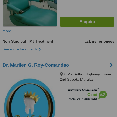
more
Non-Surgical TMJ Treatment
ask us for prices
See more treatments
Dr. Marilen G. Roy-Comandao
8 MacArthur Highway corner
2nd Street,, Marulas,
Valenzuela, 1440
™
WhatClinic ServiceScore
6.2
Good
from
79
interactions