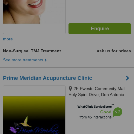
more
Non-Surgical TMJ Treatment
ask us for prices
See more treatments
Prime Meridian Acupuncture Clinic
2F Pwesto Community Mall.
Holy Spirit Drive, Don Antonio
Heights, Brgy. Holy Spirit,
™
Quezon City, 1127
WhatClinic ServiceScore
6.2
Good
from
45
interactions