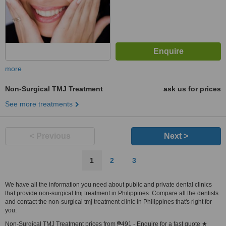
more
Non-Surgical TMJ Treatment
ask us for prices
See more treatments
< Previous
Next >
1
2
3
We have all the information you need about public and private dental clinics
that provide non-surgical tmj treatment in Philippines. Compare all the dentists
and contact the non-surgical tmj treatment clinic in Philippines that's right for
you.
Non-Surgical TMJ Treatment prices from ₱491 - Enquire for a fast quote ★