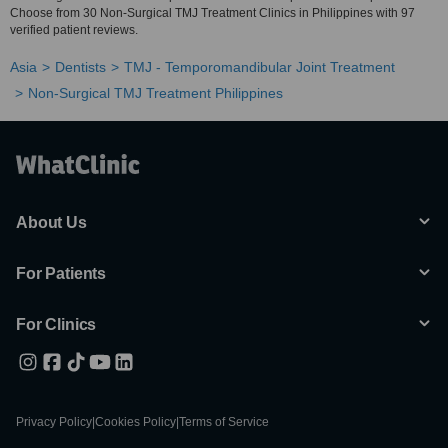
Choose from 30 Non-Surgical TMJ Treatment Clinics in Philippines with 97
verified patient reviews.
Asia
Dentists
TMJ - Temporomandibular Joint Treatment
Non-Surgical TMJ Treatment Philippines
About Us
For Patients
For Clinics
Privacy Policy
|
Cookies Policy
|
Terms of Service