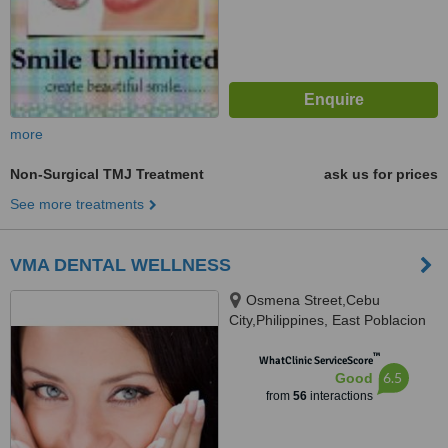
more
Non-Surgical TMJ Treatment
ask us for prices
See more treatments
VMA DENTAL WELLNESS
Osmena Street,Cebu
City,Philippines, East Poblacion
City of Naga,Cebu, Cebu, 6000
™
WhatClinic ServiceScore
6.5
Good
from
56
interactions