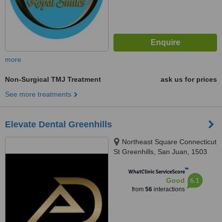
more
Non-Surgical TMJ Treatment
ask us for prices
See more treatments
Elevate Dental Greenhills
Northeast Square Connecticut
St Greenhills, San Juan, 1503
™
WhatClinic ServiceScore
6.1
Good
from
56
interactions