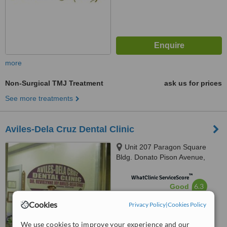
more
Non-Surgical TMJ Treatment
ask us for prices
See more treatments
Aviles-Dela Cruz Dental Clinic
Unit 207 Paragon Square
Bldg. Donato Pison Avenue,
Brgy. San Rafael, Iloilo City,
™
5000
WhatClinic ServiceScore
6.3
Good
from
79
interactions
Cookies
Privacy Policy
|
Cookies Policy
We use cookies to improve your experience and our