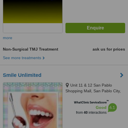
more
Non-Surgical TMJ Treatment
ask us for prices
See more treatments
Smile Unlimited
Unit 11 & 12 San Pablo
Shopping Mall, San Pablo City,
4000
™
WhatClinic ServiceScore
6.1
Good
from
40
interactions