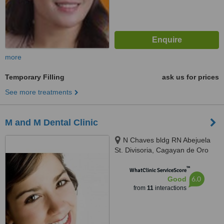
more
Temporary Filling
ask us for prices
See more treatments
M and M Dental Clinic
N Chaves bldg RN Abejuela
St. Divisoria, Cagayan de Oro
City, 9000
™
WhatClinic ServiceScore
6.0
Good
from
11
interactions