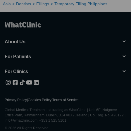
Asia
Dentists
Fillings
Temporary Filling Philippines
About Us
For Patients
For Clinics
Privacy Policy
|
Cookies Policy
|
Terms of Service
Global Medical Treatment Ltd trading as WhatClinic | Unit 6E, Nutgrove
Office Park, Rathfarnham, Dublin, D14 A0X2, Ireland | Co. Reg. No. 428122 |
info@whatclinic.com, +353 1 525 5101
© 2026 All Rights Reserved