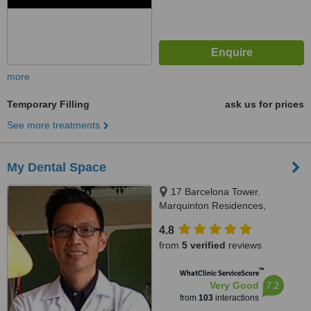
more
Temporary Filling
ask us for prices
See more treatments
My Dental Space
17 Barcelona Tower.
Marquinton Residences,
Sumulong Highway, Marikina,
4.8
1800
from
5 verified
reviews
™
WhatClinic ServiceScore
7.2
Very Good
from
103
interactions