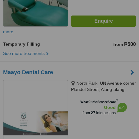
more
Temporary Filling
₱500
from
See more treatments
Maayo Dental Care
North Park, UN Avenue corner
Plaridel Street, Alang-alang,
Mandaue City, 6014 Cebu,
™
Cebu, Mandaue, 6014
WhatClinic ServiceScore
6.4
Good
from
27
interactions