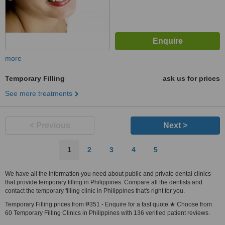
more
Temporary Filling
ask us for prices
See more treatments
< Previous
Next >
1
2
3
4
5
We have all the information you need about public and private dental clinics
that provide temporary filling in Philippines. Compare all the dentists and
contact the temporary filling clinic in Philippines that's right for you.
Temporary Filling prices from ₱351 - Enquire for a fast quote ★ Choose from
60 Temporary Filling Clinics in Philippines with 136 verified patient reviews.