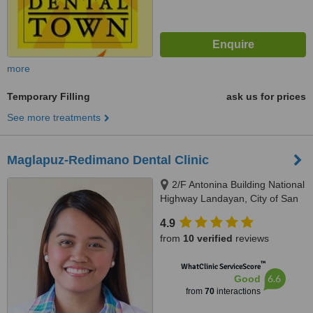
more
Temporary Filling
ask us for prices
See more treatments
Maglapuz-Redimano Dental Clinic
2/F Antonina Building National
Highway Landayan, City of San
Pedro, Laguna, 4023
4.9
from
10 verified
reviews
™
WhatClinic ServiceScore
6.6
Good
from
70
interactions