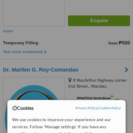
more
Temporary Filling
₱500
from
See more treatments
Dr. Marilen G. Roy-Comandao
8 MacArthur Highway corner
2nd Street,, Marulas,
Valenzuela, 1440
™
WhatClinic ServiceScore
6.2
Good
Cookies
Privacy Policy
|
Cookies Policy
from
78
interactions
We use cookies to improve your experience and our
services. Follow 'Manage settings' if you have any