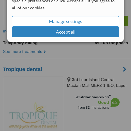
specific preferences or click 'Accept all' if you agree to
all of our cookies.
Manage settings
more
Accept all
Temporary Filling
ask us for prices
See more treatments
Tropique dental
3rd floor Island Central
Mactan Mall,MEPZ 1 IBO, Lapu-
Lapu CIty, Lapu-Lapu CIty, 6015
™
WhatClinic ServiceScore
6.2
Good
from
32
interactions