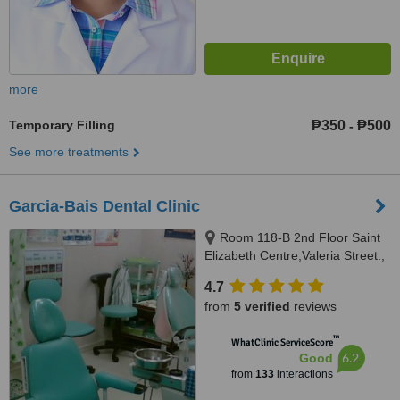
more
Temporary Filling
₱350
₱500
-
See more treatments
Garcia-Bais Dental Clinic
Room 118-B 2nd Floor Saint
Elizabeth Centre,Valeria Street.,
Iloilo City, 5000
4.7
from
5 verified
reviews
™
WhatClinic ServiceScore
6.2
Good
from
133
interactions