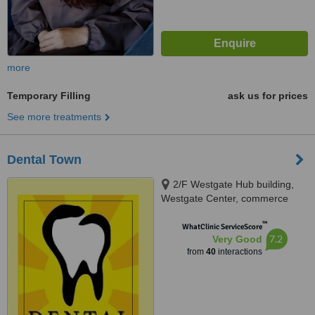
more
Temporary Filling
ask us for prices
See more treatments
Dental Town
2/F Westgate Hub building,
Westgate Center, commerce
avenue, Alabang, Muntinlupa
™
City, 1770
WhatClinic ServiceScore
7.2
Very Good
from
40
interactions