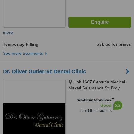
more
Temporary Filling
ask us for prices
See more treatments
Dr. Oliver Gutierrez Dental Clinic
Unit 1607 Centuria Medical
Makati Salamanca St. Brgy.
Poblacion, Makati, 1210
™
WhatClinic ServiceScore
6.2
Good
from
66
interactions