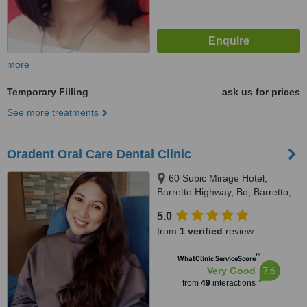
more
Temporary Filling
ask us for prices
See more treatments
Oradent Oral Care Dental Clinic
60 Subic Mirage Hotel,
Barretto Highway, Bo, Barretto,
2200
5.0
from
1 verified
review
™
WhatClinic ServiceScore
7.6
Very Good
from
49
interactions