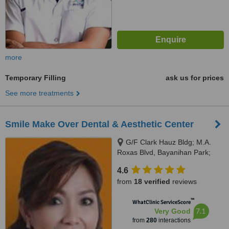
more
Temporary Filling
ask us for prices
See more treatments
Smile Make Over Dental & Aesthetic Center
G/F Clark Hauz Bldg; M.A.
Roxas Blvd, Bayanihan Park;
Balibago, Angeles City, 2009
4.6
from
18 verified
reviews
™
WhatClinic ServiceScore
7.1
Very Good
from
280
interactions