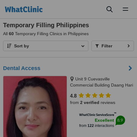
Toggl
naviga
Temporary Filling Philippines
All
60
Temporary Filling Clinics in Philippines
Sort by
Filter
Dental Access
Unit 9 Cuevasville
Commercial Building Daang Hari
Road Molino 4 Bacoor, Cavite
4.8
City, 4102
from
2 verified
reviews
™
WhatClinic ServiceScore
8.9
Excellent
from
122
interactions