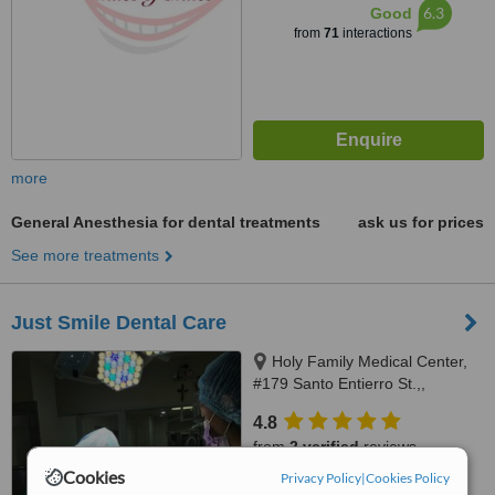
6.3
Good
from
71
interactions
more
General Anesthesia for dental treatments
ask us for prices
See more treatments
Just Smile Dental Care
Holy Family Medical Center,
#179 Santo Entierro St.,,
Angeles City, 2009
4.8
from
2 verified
reviews
Cookies
Privacy Policy
|
Cookies Policy
™
WhatClinic ServiceScore