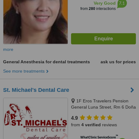
7.1
Very Good
from
280
interactions
more
General Anesthesia for dental treatments
ask us for prices
See more treatments
St. Michael's Dental Care
1F Eros Travelers Pension
General Luna Street, Rm 6 Doña
Maria Building, Corner San
4.9
Juan, Avanceña St, Molo, Iloilo
from
4 verified
reviews
City, 5000 Iloilo, Philippines,
Iloilo, 5000
™
WhatClinic ServiceScore