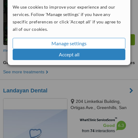
6.8
Good
We use cookies to improve your experience and our
from
111
interactions
services. Follow 'Manage settings' if you have any
specific preferences or click 'Accept all' if you agree to
all of our cookies.
Manage settings
more
Accept all
General Anesthesia for dental treatments
ask us for prices
See more treatments
Landayan Dental
204 Limketkai Building,
Ortigas Ave., Greenhills, San
Juan, 1502
™
WhatClinic ServiceScore
6.3
Good
from
74
interactions