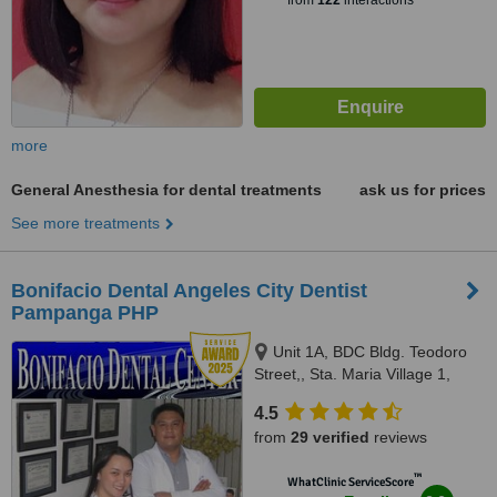
from
122
interactions
more
General Anesthesia for dental treatments
ask us for prices
See more treatments
Bonifacio Dental Angeles City Dentist
Pampanga PHP
Unit 1A, BDC Bldg. Teodoro
Street,, Sta. Maria Village 1,
Balibago, Angeles City
4.5
Pampanga, 2009
from
29 verified
reviews
™
WhatClinic ServiceScore