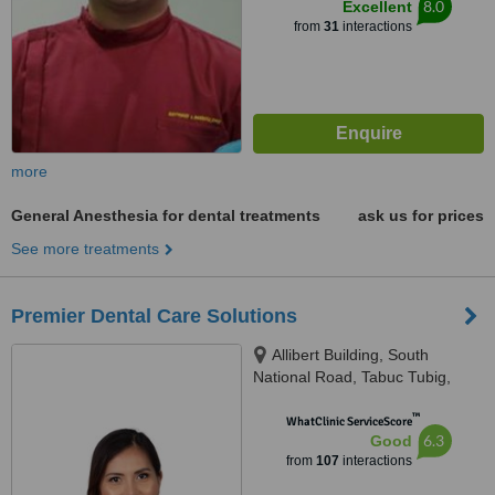
8.0
Excellent
from
31
interactions
more
General Anesthesia for dental treatments
ask us for prices
See more treatments
Premier Dental Care Solutions
Allibert Building, South
National Road, Tabuc Tubig,
Dumaguete City, 6200
™
WhatClinic ServiceScore
6.3
Good
from
107
interactions