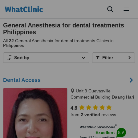
Toggl
naviga
General Anesthesia for dental treatments
Philippines
All
22
General Anesthesia for dental treatments Clinics in
Philippines
Sort by
Filter
Dental Access
Unit 9 Cuevasville
Commercial Building Daang Hari
Road Molino 4 Bacoor, Cavite
4.8
City, 4102
from
2 verified
reviews
™
WhatClinic ServiceScore
8.9
Excellent