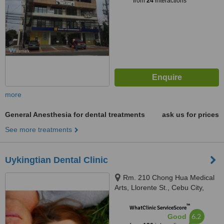
from
24
interactions
more
General Anesthesia for dental treatments
ask us for prices
See more treatments
Uykingtian Dental Clinic
Rm. 210 Chong Hua Medical
Arts, Llorente St., Cebu City,
6000
™
WhatClinic ServiceScore
6.2
Good