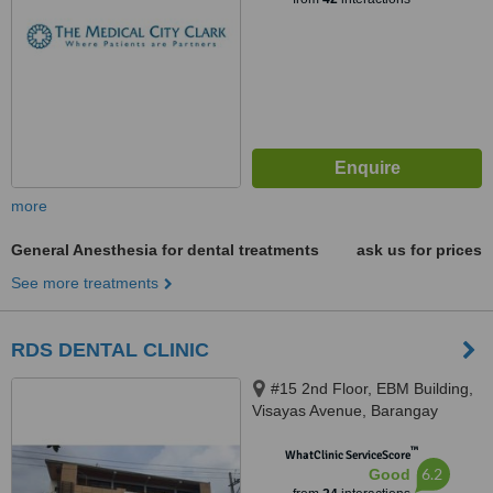
more
General Anesthesia for dental treatments
ask us for prices
See more treatments
RDS DENTAL CLINIC
#15 2nd Floor, EBM Building,
Visayas Avenue, Barangay
Culiat, Quezon City, 1128
™
WhatClinic ServiceScore
6.2
Good