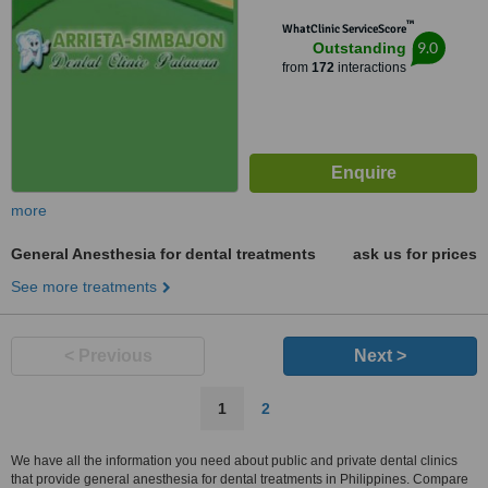
™
WhatClinic ServiceScore
9.0
Outstanding
from
172
interactions
more
General Anesthesia for dental treatments
ask us for prices
See more treatments
< Previous
Next >
1
2
We have all the information you need about public and private dental clinics
that provide general anesthesia for dental treatments in Philippines. Compare