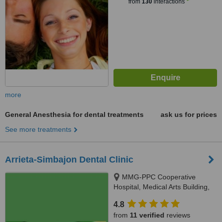
from
130
interactions
more
General Anesthesia for dental treatments
ask us for prices
See more treatments
Arrieta-Simbajon Dental Clinic
MMG-PPC Cooperative
Hospital, Medical Arts Building,
Burgos Street, Puerto Princesa
4.8
City, 5300
from
11 verified
reviews