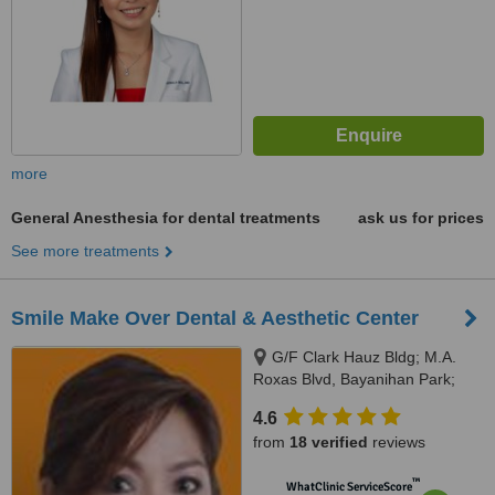
more
General Anesthesia for dental treatments
ask us for prices
See more treatments
Smile Make Over Dental & Aesthetic Center
G/F Clark Hauz Bldg; M.A.
Roxas Blvd, Bayanihan Park;
Balibago, Angeles City, 2009
4.6
from
18 verified
reviews
™
WhatClinic ServiceScore