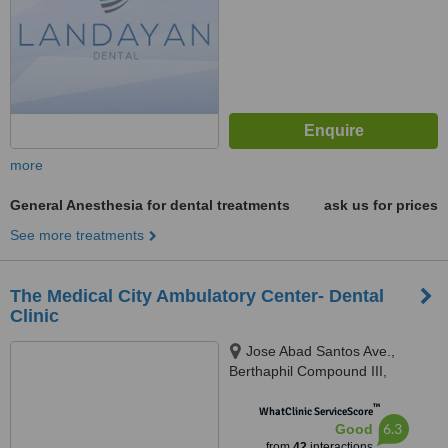
more
General Anesthesia for dental treatments
ask us for prices
See more treatments
The Medical City Ambulatory Center- Dental
Clinic
Jose Abad Santos Ave.,
Berthaphil Compound III,
Clarkfield, Pampanga, Angeles
™
City, Angeles, 2009
WhatClinic ServiceScore
6.3
Good
from
42
interactions