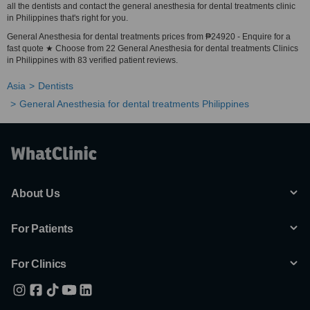
all the dentists and contact the general anesthesia for dental treatments clinic
in Philippines that's right for you.
General Anesthesia for dental treatments prices from ₱24920 - Enquire for a
fast quote ★ Choose from 22 General Anesthesia for dental treatments Clinics
in Philippines with 83 verified patient reviews.
Asia
Dentists
General Anesthesia for dental treatments Philippines
About Us
For Patients
For Clinics