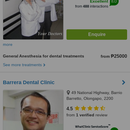
8.0
Excellent
from
488
interactions
more
General Anesthesia for dental treatments
₱25000
from
See more treatments
Barrera Dental Clinic
49 National Highway, Barrio
Barretto, Olongapo, 2200
4.5
from
1 verified
review
™
WhatClinic ServiceScore