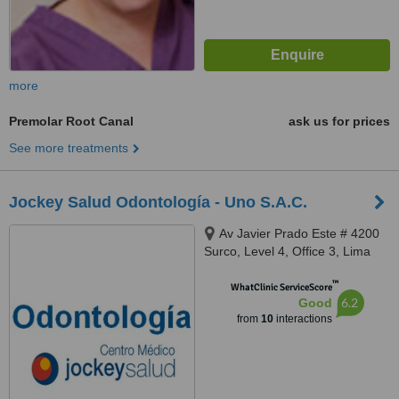
more
Premolar Root Canal
ask us for prices
See more treatments
Jockey Salud Odontología - Uno S.A.C.
Av Javier Prado Este # 4200
Surco, Level 4, Office 3, Lima
™
WhatClinic ServiceScore
6.2
Good
from
10
interactions