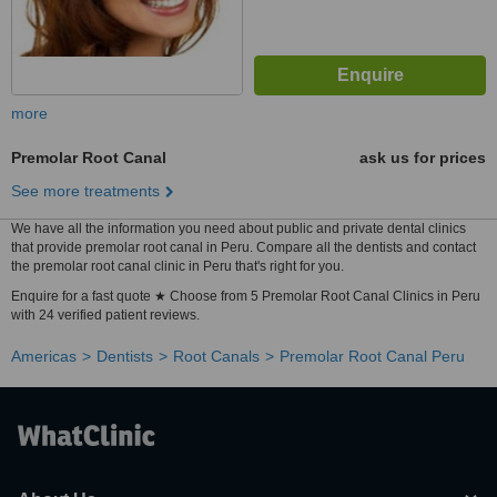
more
Premolar Root Canal
ask us for prices
See more treatments
We have all the information you need about public and private dental clinics
that provide premolar root canal in Peru. Compare all the dentists and contact
the premolar root canal clinic in Peru that's right for you.
Enquire for a fast quote ★ Choose from 5 Premolar Root Canal Clinics in Peru
with 24 verified patient reviews.
Americas
Dentists
Root Canals
Premolar Root Canal Peru