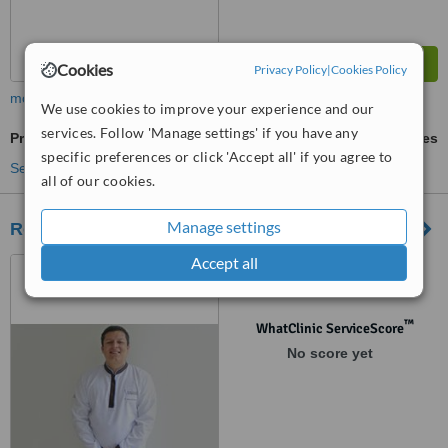
Cookies
Privacy Policy
|
Cookies Policy
more
We use cookies to improve your experience and our
services. Follow 'Manage settings' if you have any
Premolar Root Canal
ask us for prices
specific preferences or click 'Accept all' if you agree to
See more treatments
all of our cookies.
Manage settings
Roludent
Accept all
Av. Alfredo Benavides 1579
of. 304 - Edificio del Park II,
Lima, Lima 18
™
WhatClinic ServiceScore
No score yet