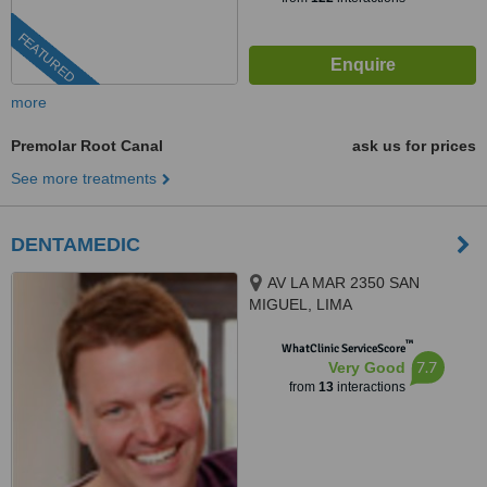
FEATURED
more
Premolar Root Canal
ask us for prices
See more treatments
DENTAMEDIC
AV LA MAR 2350 SAN
MIGUEL, LIMA
™
WhatClinic ServiceScore
7.7
Very Good
from
13
interactions