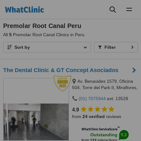
Toggl
naviga
Premolar Root Canal Peru
All
5
Premolar Root Canal Clinics in Peru
Sort by
Filter
The Dental Clinic & GT Concept Asociados
Av. Benavides 1579, Oficina
504, Torre del Park II, Miraflores,
Lima, 15046
(01) 7075944
ext: 13528
4.9
from
24 verified
reviews
™
WhatClinic ServiceScore
9.3
Outstanding
from
122
interactions