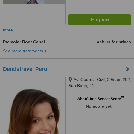
more
Premolar Root Canal
ask us for prices
See more treatments
Dentistravel Peru
Av. Guardia Civil, 295 apt 202,
San Borja, 41
™
WhatClinic ServiceScore
No score yet