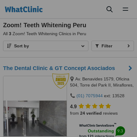
Toggl
naviga
Zoom! Teeth Whitening Peru
All
3
Zoom! Teeth Whitening Clinics in Peru
Sort by
Filter
The Dental Clinic & GT Concept Asociados
Av. Benavides 1579, Oficina
504, Torre del Park II, Miraflores,
Lima, 15046
(01) 7075944
ext: 13528
4.9
from
24 verified
reviews
™
WhatClinic ServiceScore
9.3
Outstanding
from
121
interactions