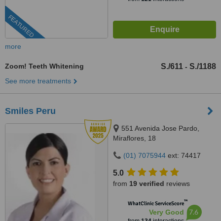
FEATURED
more
Zoom! Teeth Whitening
S./611
S./1188
-
See more treatments
Smiles Peru
551 Avenida Jose Pardo,
Miraflores, 18
(01) 7075944
ext: 74417
5.0
from
19 verified
reviews
™
WhatClinic ServiceScore
7.6
Very Good