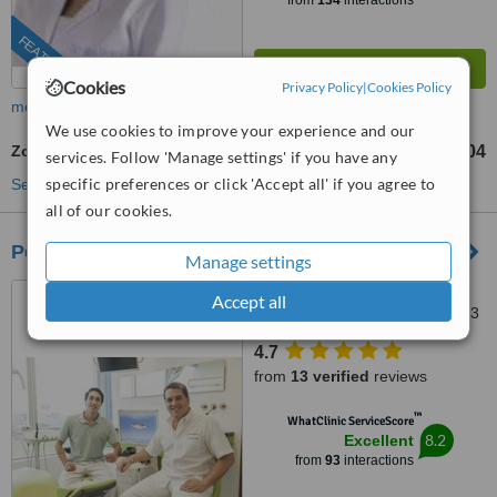
from
134
interactions
FEATURED
Cookies
Privacy Policy
|
Cookies Policy
more
We use cookies to improve your experience and our
Zoom! Teeth Whitening
S./1104
from
services. Follow 'Manage settings' if you have any
specific preferences or click 'Accept all' if you agree to
See more treatments
all of our cookies.
Peru Dental
Manage settings
355 Monterrey Street,
Accept all
Chacarilla-Surco, Lima, Lima 33
4.7
from
13 verified
reviews
™
WhatClinic ServiceScore
8.2
Excellent
from
93
interactions