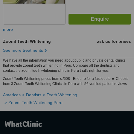
more
Zoom! Teeth Whitening
ask us for prices
See more treatments
We have all the information you need about public and private dental clinics
that provide zoom! teeth whitening in Peru. Compare all the dentists and
contact the zoom! teeth whitening clinic in Peru that's right for you.
Zoom! Teeth Whitening prices from s./608 - Enquire for a fast quote ★ Choose
from 3 Zoom! Teeth Whitening Clinics in Peru with 56 verified patient reviews.
Americas
Dentists
Teeth Whitening
Zoom! Teeth Whitening Peru