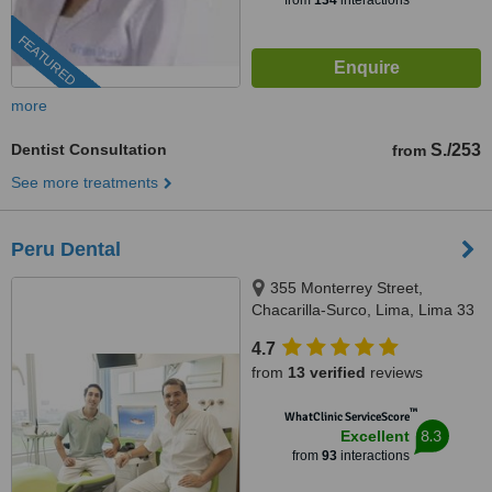
from
134
interactions
FEATURED
more
Dentist Consultation
S./253
from
See more treatments
Peru Dental
355 Monterrey Street,
Chacarilla-Surco, Lima, Lima 33
4.7
from
13 verified
reviews
™
WhatClinic ServiceScore
8.3
Excellent
from
93
interactions