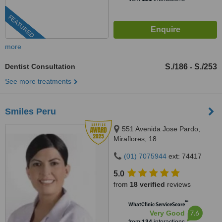
FEATURED
more
Dentist Consultation
S./186
S./253
-
See more treatments
Smiles Peru
551 Avenida Jose Pardo,
Miraflores, 18
(01) 7075944
ext: 74417
5.0
from
18 verified
reviews
™
WhatClinic ServiceScore
7.6
Very Good