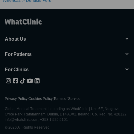
Americas
Dentists Peru
About Us
For Patients
For Clinics
Privacy Policy
|
Cookies Policy
|
Terms of Service
Global Medical Treatment Ltd trading as WhatClinic | Unit 6E, Nutgrove
Office Park, Rathfarnham, Dublin, D14 A0X2, Ireland | Co. Reg. No. 428122 |
info@whatclinic.com, +353 1 525 5101
© 2026 All Rights Reserved