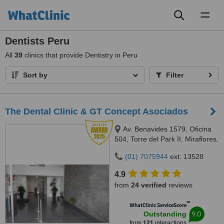
Toggl
naviga
Dentists Peru
All
39
clinics that provide Dentistry in Peru
Sort by
Filter
The Dental Clinic & GT Concept Asociados
Av. Benavides 1579, Oficina
504, Torre del Park II, Miraflores,
Lima, 15046
(01) 7075944
ext: 13528
4.9
from
24 verified
reviews
™
WhatClinic ServiceScore
9.0
Outstanding
from
121
interactions