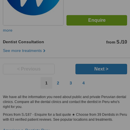
more
Dentist Consultation
S./10
from
See more treatments
< Previous
Next >
1
2
3
4
We have all the information you need about public and private Peruvian dental
clinics. Compare all the dental clinics and contact the dentist in Peru who's
right for you.
Prices from S./187 - Enquire for a fast quote ★ Choose from 39 Dentists in Peru
with 63 verified patient reviews. See popular locations and treatments.