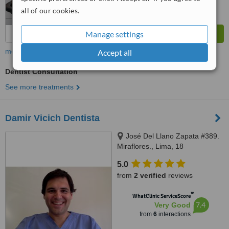
all of our cookies.
Manage settings
more
Accept all
Dentist Consultation
See more treatments
Damir Vicich Dentista
José Del Llano Zapata #389.
Miraflores., Lima, 18
5.0
from
2 verified
reviews
™
WhatClinic ServiceScore
7.4
Very Good
from
6
interactions