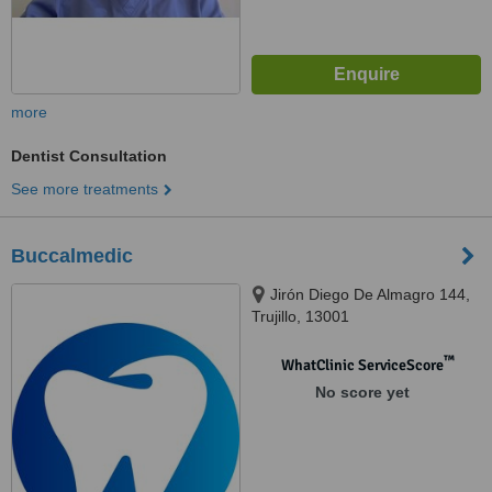
more
Dentist Consultation
See more treatments
Buccalmedic
Jirón Diego De Almagro 144,
Trujillo, 13001
™
WhatClinic ServiceScore
No score yet