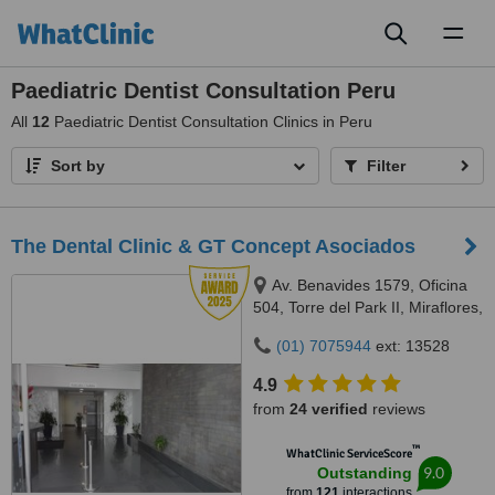
Toggl
naviga
Paediatric Dentist Consultation Peru
All
12
Paediatric Dentist Consultation Clinics in Peru
Sort by
Filter
The Dental Clinic & GT Concept Asociados
Av. Benavides 1579, Oficina
504, Torre del Park II, Miraflores,
Lima, 15046
(01) 7075944
ext: 13528
4.9
from
24 verified
reviews
™
WhatClinic ServiceScore
9.0
Outstanding
from
121
interactions