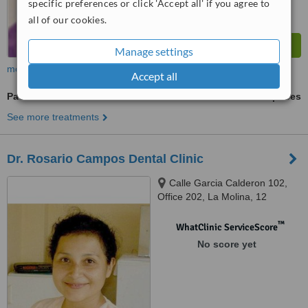
specific preferences or click 'Accept all' if you agree to
all of our cookies.
Manage settings
more
Accept all
Paediatric Dentist Consultation
ask us for prices
See more treatments
Dr. Rosario Campos Dental Clinic
Calle Garcia Calderon 102,
Office 202, La Molina, 12
™
WhatClinic ServiceScore
No score yet