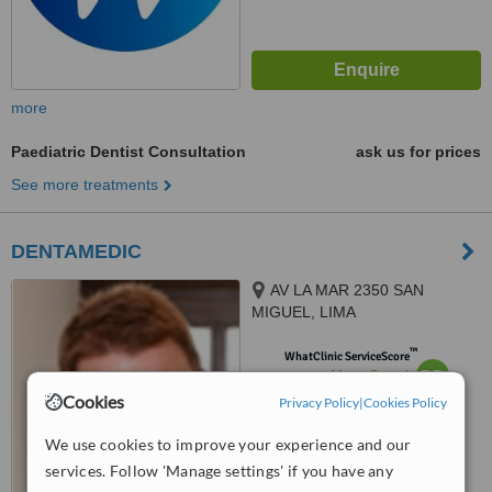
more
Paediatric Dentist Consultation
ask us for prices
See more treatments
DENTAMEDIC
AV LA MAR 2350 SAN
MIGUEL, LIMA
™
WhatClinic ServiceScore
7.7
Very Good
from
13
interactions
Cookies
Privacy Policy
|
Cookies Policy
We use cookies to improve your experience and our
services. Follow 'Manage settings' if you have any