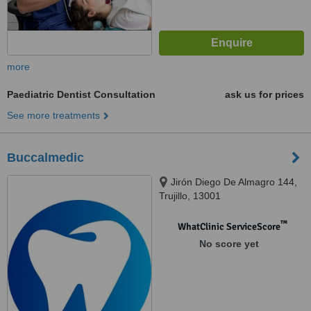
more
Paediatric Dentist Consultation
ask us for prices
See more treatments
Buccalmedic
Jirón Diego De Almagro 144,
Trujillo, 13001
™
WhatClinic ServiceScore
No score yet