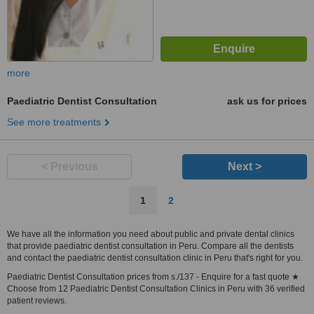
more
Paediatric Dentist Consultation
ask us for prices
See more treatments
< Previous
Next >
1
2
We have all the information you need about public and private dental clinics
that provide paediatric dentist consultation in Peru. Compare all the dentists
and contact the paediatric dentist consultation clinic in Peru that's right for you.
Paediatric Dentist Consultation prices from s./137 - Enquire for a fast quote ★
Choose from 12 Paediatric Dentist Consultation Clinics in Peru with 36 verified
patient reviews.