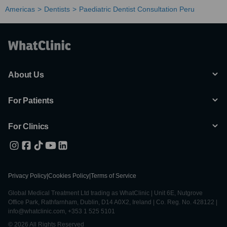
Americas
Dentists
Paediatric Dentist Consultation Peru
About Us
For Patients
For Clinics
Privacy Policy
|
Cookies Policy
|
Terms of Service
Global Medical Treatment Ltd trading as WhatClinic | Unit 6E, Nutgrove
Office Park, Rathfarnham, Dublin, D14 A0X2, Ireland | Co. Reg. No. 428122 |
info@whatclinic.com, +353 1 525 5101
© 2026 All Rights Reserved