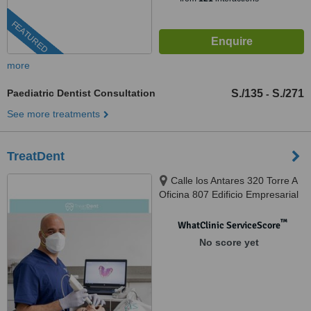
FEATURED
more
Paediatric Dentist Consultation
S./135
S./271
-
See more treatments
TreatDent
Calle los Antares 320 Torre A
Oficina 807 Edificio Empresarial
Nuevo Trigal, Santiago de Surco,
Lima, 033
™
WhatClinic ServiceScore
No score yet