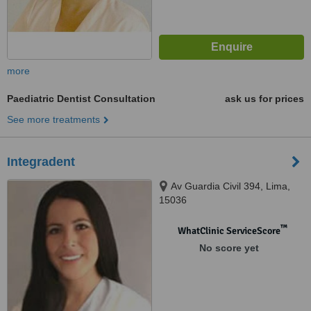
more
Paediatric Dentist Consultation
ask us for prices
See more treatments
Integradent
Av Guardia Civil 394, Lima,
15036
™
WhatClinic ServiceScore
No score yet