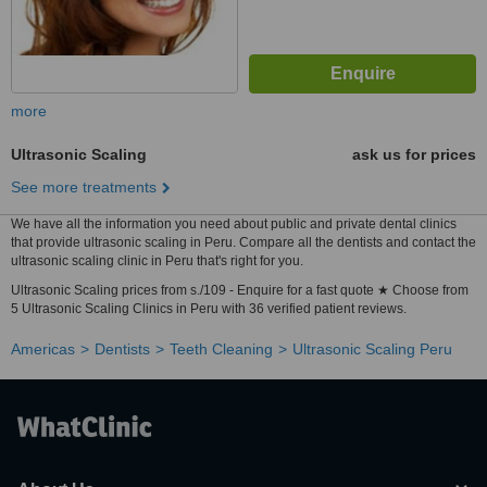
more
Ultrasonic Scaling
ask us for prices
See more treatments
We have all the information you need about public and private dental clinics
that provide ultrasonic scaling in Peru. Compare all the dentists and contact the
ultrasonic scaling clinic in Peru that's right for you.
Ultrasonic Scaling prices from s./109 - Enquire for a fast quote ★ Choose from
5 Ultrasonic Scaling Clinics in Peru with 36 verified patient reviews.
Americas
Dentists
Teeth Cleaning
Ultrasonic Scaling Peru