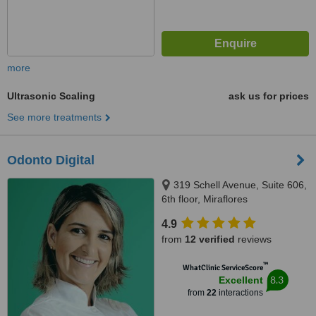
more
Ultrasonic Scaling
ask us for prices
See more treatments
Odonto Digital
319 Schell Avenue, Suite 606,
6th floor, Miraflores
4.9
from
12 verified
reviews
™
WhatClinic ServiceScore
8.3
Excellent
from
22
interactions