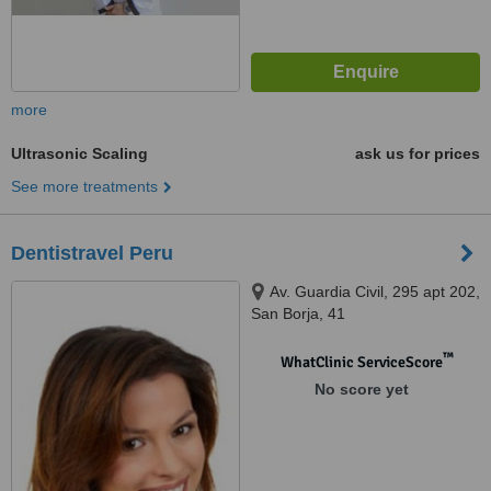
more
Ultrasonic Scaling
ask us for prices
See more treatments
Dentistravel Peru
Av. Guardia Civil, 295 apt 202,
San Borja, 41
™
WhatClinic ServiceScore
No score yet