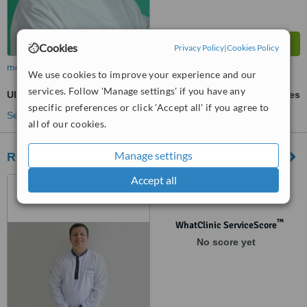
Cookies
Privacy Policy
|
Cookies Policy
more
We use cookies to improve your experience and our
services. Follow 'Manage settings' if you have any
Ultrasonic Scaling
ask us for prices
specific preferences or click 'Accept all' if you agree to
See more treatments
all of our cookies.
Manage settings
Roludent
Accept all
Av. Alfredo Benavides 1579
of. 304 - Edificio del Park II,
Lima, Lima 18
™
WhatClinic ServiceScore
No score yet