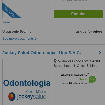
FEATURED
more
Ultrasonic Scaling
ask us for prices
See more treatments
Jockey Salud Odontología - Uno S.A.C.
Av Javier Prado Este # 4200
Surco, Level 4, Office 3, Lima
™
WhatClinic ServiceScore
6.2
Good
from
10
interactions