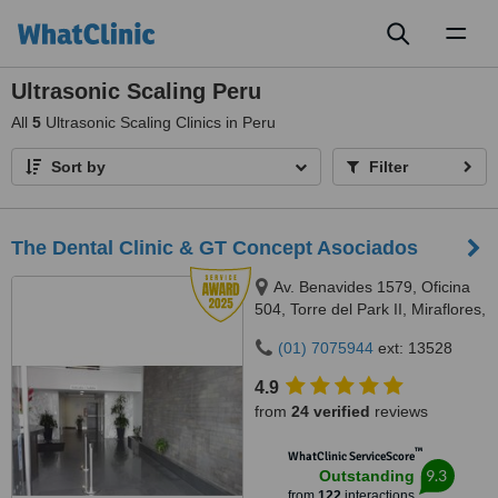
Toggl
naviga
Ultrasonic Scaling Peru
All
5
Ultrasonic Scaling Clinics in Peru
Sort by
Filter
The Dental Clinic & GT Concept Asociados
Av. Benavides 1579, Oficina
504, Torre del Park II, Miraflores,
Lima, 15046
(01) 7075944
ext: 13528
4.9
from
24 verified
reviews
™
WhatClinic ServiceScore
9.3
Outstanding
from
122
interactions