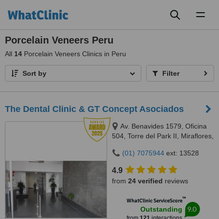
Toggl
naviga
Porcelain Veneers Peru
All
14
Porcelain Veneers Clinics in Peru
Sort by
Filter
The Dental Clinic & GT Concept Asociados
Av. Benavides 1579, Oficina
504, Torre del Park II, Miraflores,
Lima, 15046
(01) 7075944
ext: 13528
4.9
from
24 verified
reviews
™
WhatClinic ServiceScore
9.0
Outstanding
from
121
interactions