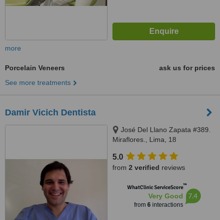
more
Porcelain Veneers
ask us for prices
See more treatments
Damir Vicich Dentista
José Del Llano Zapata #389.
Miraflores., Lima, 18
5.0
from
2 verified
reviews
™
WhatClinic ServiceScore
7.4
Very Good
from
6
interactions