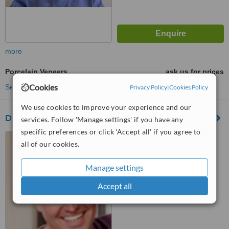
more
Porcelain Veneers
ask us for prices
Cookies
See more treatments
Privacy Policy
|
Cookies Policy
We use cookies to improve your experience and our
DENTAMEDIC
services. Follow 'Manage settings' if you have any
specific preferences or click 'Accept all' if you agree to
AV LA MAR 2350 SAN
all of our cookies.
MIGUEL, LIMA
™
Manage settings
WhatClinic ServiceScore
7.7
Very Good
Accept all
from
13
interactions