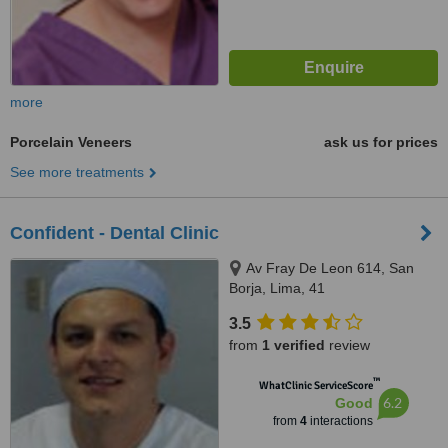
more
Porcelain Veneers
ask us for prices
See more treatments
Confident - Dental Clinic
Av Fray De Leon 614, San
Borja, Lima, 41
3.5
from
1 verified
review
™
WhatClinic ServiceScore
6.2
Good
from
4
interactions