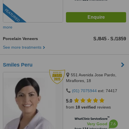
FEATURED
more
Porcelain Veneers
S./845
S./1859
-
See more treatments
Smiles Peru
551 Avenida Jose Pardo,
Miraflores, 18
(01) 7075944
ext: 74417
5.0
from
18 verified
reviews
™
WhatClinic ServiceScore
7.6
Very Good