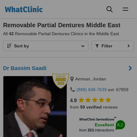
Toggl
naviga
Removable Partial Dentures Middle East
All
42
Removable Partial Dentures Clinics in the Middle East
Sort by
Filter
Dr Bassim Saadi
Amman, Jordan
(888) 848-7639
ext: 67859
4.9
from
50 verified
reviews
™
WhatClinic ServiceScore
8.2
Excellent
from
353
interactions