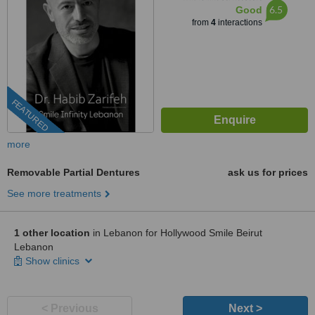
6.5
Good
from
4
interactions
FEATURED
more
Removable Partial Dentures
ask us for prices
See more treatments
1 other location
in Lebanon for Hollywood Smile Beirut
Lebanon
Show clinics
< Previous
Next >