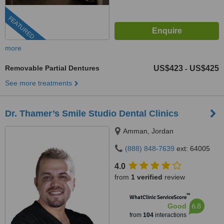
FEATURED
more
Removable Partial Dentures
US$423
US$425
-
See more treatments
Dr. Thamer’s Smile Studio Dental Clinics
Amman, Jordan
(888) 848-7639
ext: 64005
4.0
from
1 verified
review
™
WhatClinic ServiceScore
6.8
Good
from
104
interactions