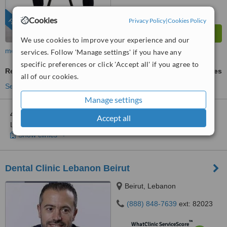
Cookies
Privacy Policy
|
Cookies Policy
FEATURED
We use cookies to improve your experience and our
more
services. Follow 'Manage settings' if you have any
specific preferences or click 'Accept all' if you agree to
Removable Partial Dentures
ask us for prices
all of our cookies.
See more treatments
Manage settings
4 other locations
in Lebanon for Ferrari Dental Clinic Beirut
Accept all
Lebanon
Show clinics
Dental Clinic Lebanon Beirut
Beirut, Lebanon
(888) 848-7639
ext: 82023
™
WhatClinic ServiceScore