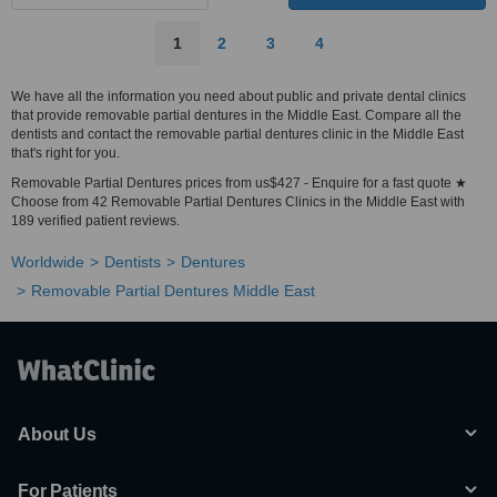
1
2
3
4
We have all the information you need about public and private dental clinics
that provide removable partial dentures in the Middle East. Compare all the
dentists and contact the removable partial dentures clinic in the Middle East
that's right for you.
Removable Partial Dentures prices from us$427 - Enquire for a fast quote ★
Choose from 42 Removable Partial Dentures Clinics in the Middle East with
189 verified patient reviews.
Worldwide
Dentists
Dentures
Removable Partial Dentures Middle East
About Us
For Patients