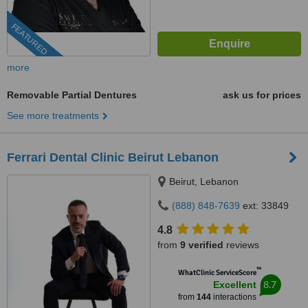
FEATURED
more
Removable Partial Dentures
ask us for prices
See more treatments
Ferrari Dental Clinic Beirut Lebanon
Beirut, Lebanon
(888) 848-7639
ext: 33849
4.8
from
9 verified
reviews
™
WhatClinic ServiceScore
8.7
Excellent
from
144
interactions