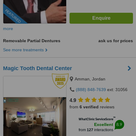
FEATURED
more
Removable Partial Dentures
ask us for prices
See more treatments
Magic Tooth Dental Center
Amman, Jordan
(888) 848-7639
ext: 31056
4.9
from
6 verified
reviews
™
WhatClinic ServiceScore
8.9
Excellent
from
127
interactions