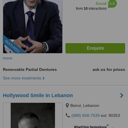
6.8
Good
from
10
interactions
FEATURED
more
Removable Partial Dentures
ask us for prices
See more treatments
Hollywood Smile in Lebanon
Beirut, Lebanon
(888) 848-7639
ext: 90353
™
WhatClinic ServiceScore