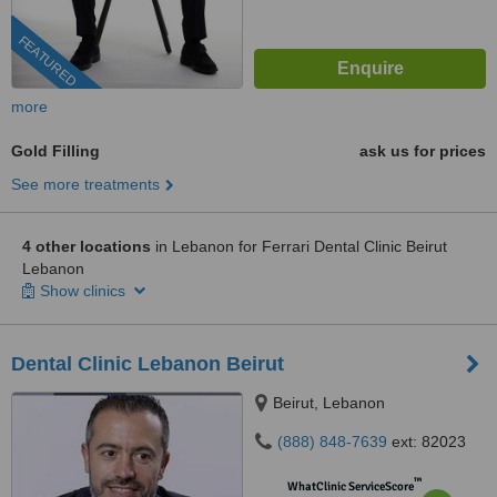
FEATURED
more
Gold Filling
ask us for prices
See more treatments
4 other locations
in Lebanon for Ferrari Dental Clinic Beirut
Lebanon
Show clinics
Dental Clinic Lebanon Beirut
Beirut, Lebanon
(888) 848-7639
ext: 82023
™
WhatClinic ServiceScore