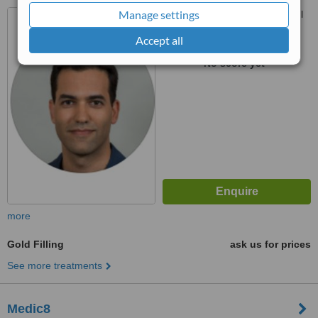
Manage settings
Modiin Makabim Reut, Israel
Accept all
™
WhatClinic ServiceScore
No score yet
more
Gold Filling
ask us for prices
See more treatments
Medic8