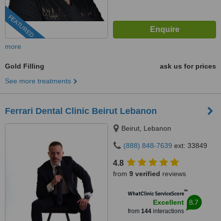
FEATURED
more
Gold Filling
ask us for prices
See more treatments
Ferrari Dental Clinic Beirut Lebanon
Beirut, Lebanon
(888) 848-7639
ext: 33849
4.8
from
9 verified
reviews
™
WhatClinic ServiceScore
8.7
Excellent
from
144
interactions