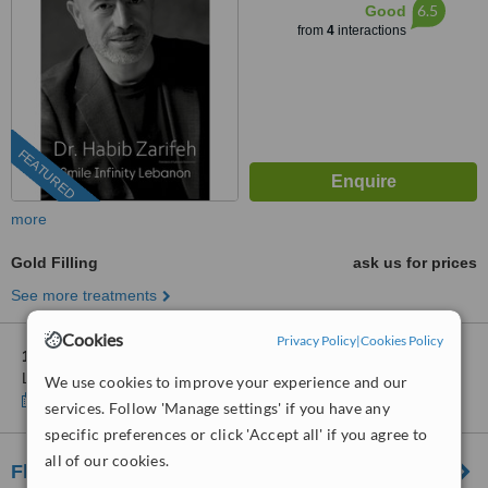
6.5
Good
from
4
interactions
FEATURED
more
Gold Filling
ask us for prices
See more treatments
Cookies
Privacy Policy
|
Cookies Policy
1 other location
in Lebanon for Hollywood Smile Beirut
Lebanon
We use cookies to improve your experience and our
Show clinics
services. Follow 'Manage settings' if you have any
specific preferences or click 'Accept all' if you agree to
all of our cookies.
Fleissig Orthodontics