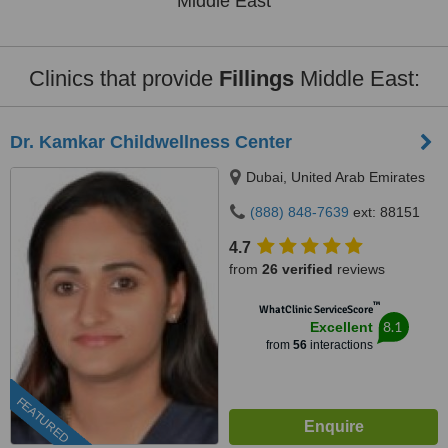
Middle East
Clinics that provide
Fillings
Middle East:
Dr. Kamkar Childwellness Center
Dubai, United Arab Emirates
(888) 848-7639
ext: 88151
4.7
from
26 verified
reviews
™
WhatClinic ServiceScore
8.1
Excellent
from
56
interactions
FEATURED