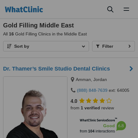
Toggl
naviga
Gold Filling Middle East
All
16
Gold Filling Clinics in the Middle East
Sort by
Filter
Dr. Thamer’s Smile Studio Dental Clinics
Amman, Jordan
(888) 848-7639
ext: 64005
4.0
from
1 verified
review
™
WhatClinic ServiceScore
6.8
Good
from
104
interactions