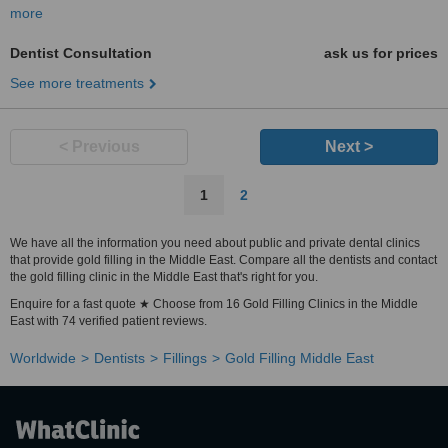
more
Dentist Consultation
ask us for prices
See more treatments
< Previous
Next >
1
2
We have all the information you need about public and private dental clinics
that provide gold filling in the Middle East. Compare all the dentists and contact
the gold filling clinic in the Middle East that's right for you.
Enquire for a fast quote ★ Choose from 16 Gold Filling Clinics in the Middle
East with 74 verified patient reviews.
Worldwide
Dentists
Fillings
Gold Filling Middle East