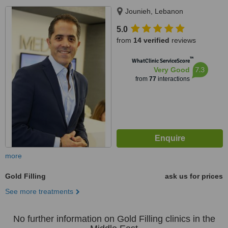
Jounieh, Lebanon
5.0
from
14 verified
reviews
™
WhatClinic ServiceScore
7.3
Very Good
from
77
interactions
more
Gold Filling
ask us for prices
See more treatments
No further information on Gold Filling clinics in the