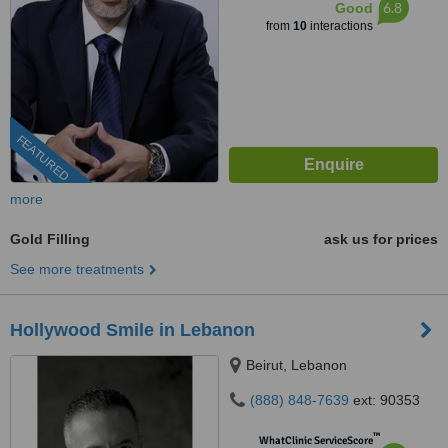
6.8
Good
from
10
interactions
FEATURED
more
Gold Filling
ask us for prices
See more treatments
Hollywood Smile in Lebanon
Beirut, Lebanon
(888) 848-7639
ext: 90353
™
WhatClinic ServiceScore