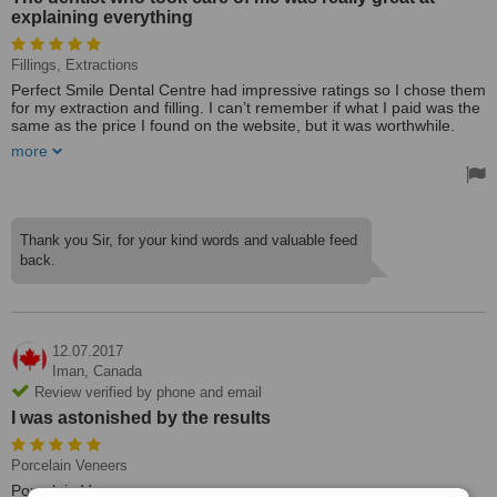
explaining everything
Fillings, Extractions
Perfect Smile Dental Centre had impressive ratings so I chose them
for my extraction and filling. I can’t remember if what I paid was the
same as the price I found on the website, but it was worthwhile.
more
I’ve had three appointments here in total. My first impressions of
the practice were very good. The dentist who took care of me was
really great at explaining everything and walking me through the
process. They also helped me fill out the insurance papers. The
one issue I experienced, is that the clinic did not deal directly with
Thank you Sir, for your kind words and valuable feed
the insurance at the time of my appointment, but I believe this has
back.
since changed. They sent out an email notifying me of the
improvement.
12.07.2017
Iman,
Canada
Review verified by phone and email
I was astonished by the results
Porcelain Veneers
Porcelain Veneers.