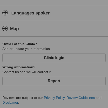
Languages spoken
Map
Owner of this Clinic?
Add or update your information
Clinic login
Wrong information?
Contact us and we will correct it
Report
Reviews are subject to our
Privacy Policy
,
Review Guidelines
and
Disclaimer
.