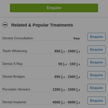
Related & Popular Treatments
Dentist Consultation
free
Teeth Whitening
850 د.إ
-
1000 د.إ
Dental X-Ray
50 د.إ
-
100 د.إ
Dental Bridges
950 د.إ
-
1500 د.إ
Porcelain Veneers
1200 د.إ
-
1500 د.إ
Dental Implants
4500 د.إ
-
5000 د.إ