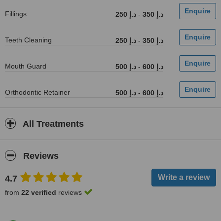
Fillings
250 د.إ
-
350 د.إ
Teeth Cleaning
250 د.إ
-
350 د.إ
Mouth Guard
500 د.إ
-
600 د.إ
Orthodontic Retainer
500 د.إ
-
600 د.إ
All Treatments
Reviews
4.7
from
22 verified
reviews