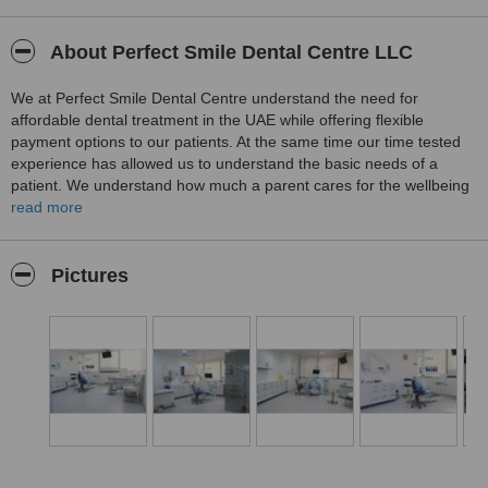
About Perfect Smile Dental Centre LLC
We at Perfect Smile Dental Centre understand the need for
affordable dental treatment in the UAE while offering flexible
payment options to our patients. At the same time our time tested
experience has allowed us to understand the basic needs of a
patient. We understand how much a parent cares for the wellbeing
of their children or their relatives and even friends. That is why we
read more
maintain a very strict hygiene policy at our dental centre with latest
measures to prevent any possible contamination or cross infection.
We are an exclusive state of the art advanced dental centre in the
Pictures
heart of Abu Dhabi. Come visit us for a free consult today.