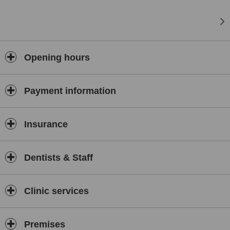
Opening hours
Payment information
Insurance
Dentists & Staff
Clinic services
Premises