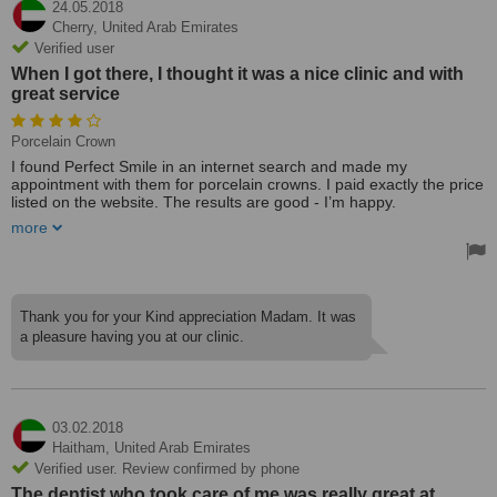
24.05.2018
Cherry,
United Arab Emirates
Verified user
When I got there, I thought it was a nice clinic and with
great service
Porcelain Crown
I found Perfect Smile in an internet search and made my
appointment with them for porcelain crowns. I paid exactly the price
listed on the website. The results are good - I’m happy.
more
When I got there, I thought it was a nice clinic and with great
service. I’d recommend getting crowns at Perfect Smile.
Thank you for your Kind appreciation Madam. It was
a pleasure having you at our clinic.
03.02.2018
Haitham,
United Arab Emirates
Verified user. Review confirmed by phone
The dentist who took care of me was really great at