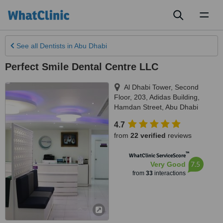
Toggl
naviga
See all
Dentists
in Abu Dhabi
Perfect Smile Dental Centre LLC
Al Dhabi Tower, Second
Floor, 203, Adidas Building,
Hamdan Street
,
Abu Dhabi
4.7
from
22 verified
reviews
™
WhatClinic ServiceScore
7.5
Very Good
from
33
interactions