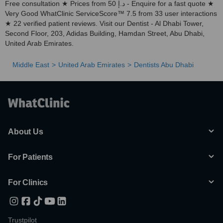
Free consultation ★ Prices from 50 د.إ - Enquire for a fast quote ★
Very Good WhatClinic ServiceScore™ 7.5 from 33 user interactions
★ 22 verified patient reviews. Visit our Dentist - Al Dhabi Tower,
Second Floor, 203, Adidas Building, Hamdan Street, Abu Dhabi,
United Arab Emirates.
Middle East
United Arab Emirates
Dentists Abu Dhabi
About Us
For Patients
For Clinics
Trustpilot