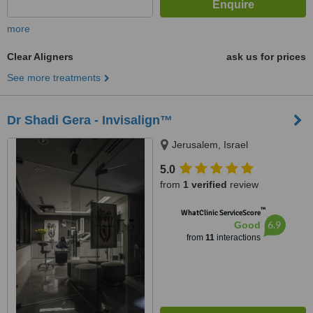
more
Clear Aligners
ask us for prices
See more treatments
Dr Shadi Gera - Invisalign™
Jerusalem, Israel
5.0
from
1 verified
review
™
WhatClinic ServiceScore
6.9
Good
from
11
interactions