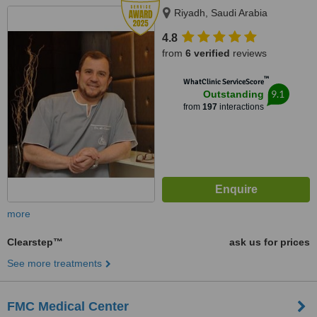
Riyadh, Saudi Arabia
4.8
from
6 verified
reviews
™
WhatClinic ServiceScore
9.1
Outstanding
from
197
interactions
more
Clearstep™
ask us for prices
See more treatments
FMC Medical Center