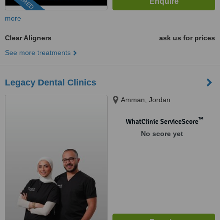
more
Clear Aligners
ask us for prices
See more treatments
Legacy Dental Clinics
Amman, Jordan
™
WhatClinic ServiceScore
No score yet