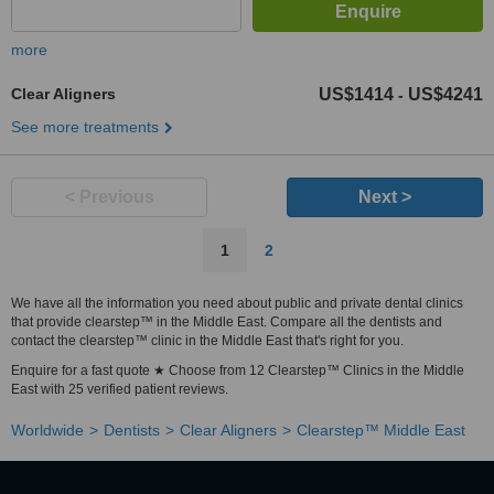
more
Clear Aligners
US$1414
US$4241
-
See more treatments
< Previous
Next >
1
2
We have all the information you need about public and private dental clinics
that provide clearstep™ in the Middle East. Compare all the dentists and
contact the clearstep™ clinic in the Middle East that's right for you.
Enquire for a fast quote ★ Choose from 12 Clearstep™ Clinics in the Middle
East with 25 verified patient reviews.
Worldwide
Dentists
Clear Aligners
Clearstep™ Middle East