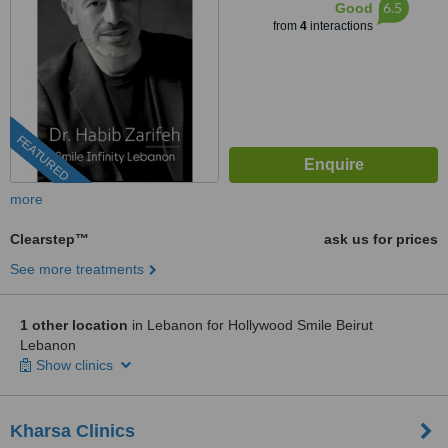
6.5
Good
from
4
interactions
FEATURED
more
Clearstep™
ask us for prices
See more treatments
1 other location
in Lebanon for Hollywood Smile Beirut
Lebanon
Show clinics
Kharsa Clinics