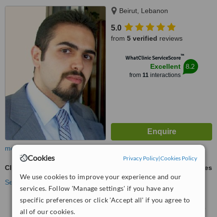
Beirut, Lebanon
5.0
from
5 verified
reviews
™
WhatClinic ServiceScore
8.2
Excellent
from
11
interactions
more
Cookies
Privacy Policy
|
Cookies Policy
Clearstep™
ask us for prices
We use cookies to improve your experience and our
See more treatments
services. Follow 'Manage settings' if you have any
specific preferences or click 'Accept all' if you agree to
No further information on Clearstep™ clinics in the
all of our cookies.