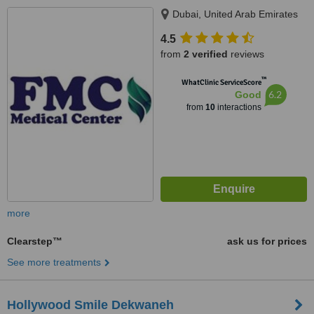
Dubai, United Arab Emirates
4.5
from
2 verified
reviews
™
WhatClinic ServiceScore
6.2
Good
from
10
interactions
more
Clearstep™
ask us for prices
See more treatments
Hollywood Smile Dekwaneh