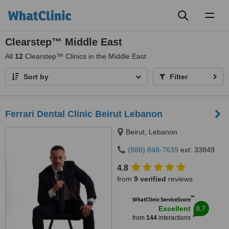
Toggl
naviga
Clearstep™ Middle East
All
12
Clearstep™ Clinics in the Middle East
Sort by
Filter
Ferrari Dental Clinic Beirut Lebanon
Beirut, Lebanon
(888) 848-7639
ext: 33849
4.8
from
9 verified
reviews
™
WhatClinic ServiceScore
8.7
Excellent
from
144
interactions