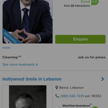
6.8
Good
from
10
interactions
FEATURED
more
Clearstep™
ask us for prices
See more treatments
Hollywood Smile in Lebanon
Beirut, Lebanon
(888) 848-7639
ext: 90353
™
WhatClinic ServiceScore