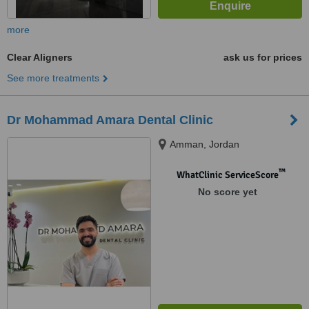
more
Clear Aligners
ask us for prices
See more treatments
Dr Mohammad Amara Dental Clinic
Amman, Jordan
™
WhatClinic ServiceScore
No score yet