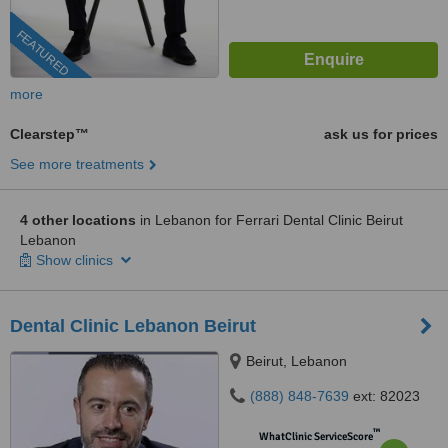
FEATURED
more
Clearstep™
ask us for prices
See more treatments
4 other locations
in Lebanon for Ferrari Dental Clinic Beirut
Lebanon
Show clinics
Dental Clinic Lebanon Beirut
Beirut, Lebanon
(888) 848-7639
ext: 82023
™
WhatClinic ServiceScore