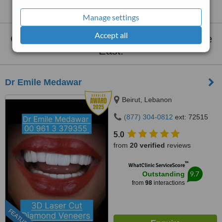
Middle East
Manage settings
Accept all
Clinics that provide
Clear Aligners
Middle
East:
Dr Emile Medawar
Beirut, Lebanon
(877) 304-0812
ext: 72515
5.0
from
20 verified
reviews
™
WhatClinic ServiceScore
9.7
Outstanding
from
98
interactions
FEATURED