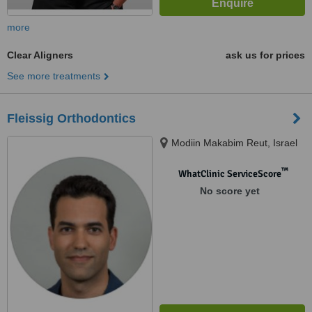
more
Clear Aligners
ask us for prices
See more treatments
Fleissig Orthodontics
Modiin Makabim Reut, Israel
™
WhatClinic ServiceScore
No score yet