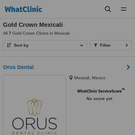
Toggl
naviga
Gold Crown Mexicali
All
7
Gold Crown Clinics in Mexicali
Sort by
Filter
Orus Dental
Mexicali, Mexico
™
WhatClinic ServiceScore
No score yet