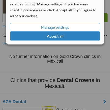
services. Follow 'Manage settings' if you have any
specific preferences or click 'Accept all' if you agree to
all of our cookies.
more
Manage settings
Accept all
Gold Crown
ask us for prices
See more treatments
No further information on Gold Crown clinics in
Mexicali
Clinics that provide
Dental Crowns
in
Mexicali:
AZA Dental