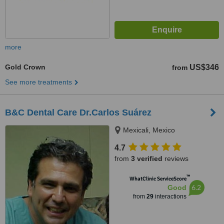
more
Gold Crown
US$346
from
See more treatments
B&C Dental Care Dr.Carlos Suárez
Mexicali, Mexico
4.7
from
3 verified
reviews
™
WhatClinic ServiceScore
6.2
Good
from
29
interactions