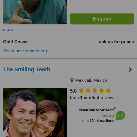
more
Gold Crown
ask us for prices
See more treatments
The Smiling Teeth
Mexicali, Mexico
5.0
from
1 verified
review
™
WhatClinic ServiceScore
6.2
Good
from
12
interactions