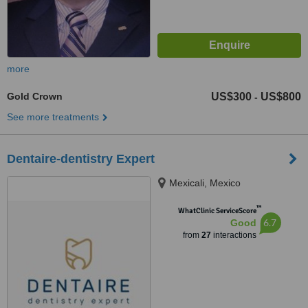
more
Gold Crown
US$300
US$800
-
See more treatments
Dentaire-dentistry Expert
Mexicali, Mexico
™
WhatClinic ServiceScore
6.7
Good
from
27
interactions