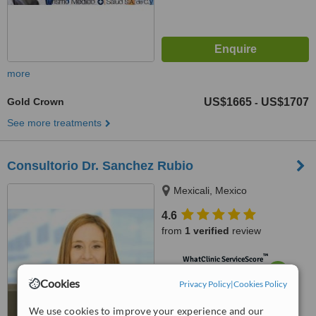
more
Gold Crown
US$1665
US$1707
-
See more treatments
Consultorio Dr. Sanchez Rubio
Mexicali, Mexico
4.6
from
1 verified
review
™
WhatClinic ServiceScore
7.0
Very Good
Cookies
Privacy Policy
|
Cookies Policy
from
3
interactions
We use cookies to improve your experience and our