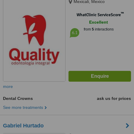
Mexicali, Mexico
™
WhatClinic ServiceScore
Excellent
from
5
interactions
6.1
more
Dental Crowns
ask us for prices
See more treatments
Gabriel Hurtado