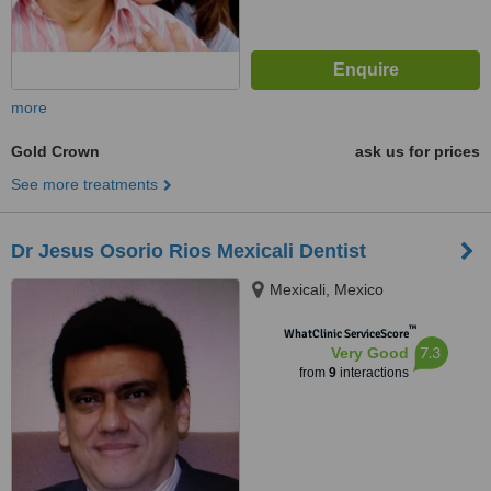
more
Gold Crown
ask us for prices
See more treatments
Dr Jesus Osorio Rios Mexicali Dentist
Mexicali, Mexico
™
WhatClinic ServiceScore
7.3
Very Good
from
9
interactions