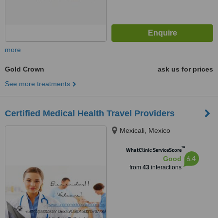
more
Gold Crown
ask us for prices
See more treatments
Certified Medical Health Travel Providers
Mexicali, Mexico
™
WhatClinic ServiceScore
6.4
Good
from
43
interactions