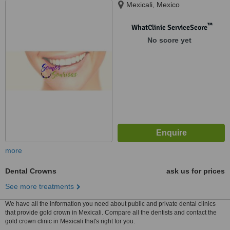
Mexicali, Mexico
™
WhatClinic ServiceScore
No score yet
more
Dental Crowns
ask us for prices
See more treatments
We have all the information you need about public and private dental clinics
that provide gold crown in Mexicali. Compare all the dentists and contact the
gold crown clinic in Mexicali that's right for you.