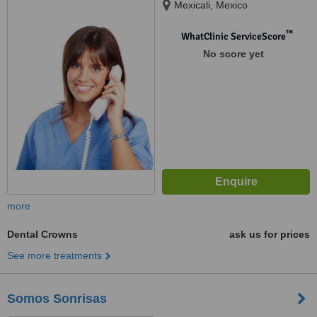
Mexicali, Mexico
™
WhatClinic ServiceScore
No score yet
more
Dental Crowns
ask us for prices
See more treatments
Somos Sonrisas