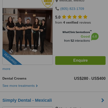
Mexicali, Mexico
(805) 823-1709
5.0
from
4 verified
reviews
™
WhatClinic ServiceScore
6.8
Good
from
52
interactions
FEATURED
more
Dental Crowns
US$280
US$400
-
See more treatments
Simply Dental - Mexicali