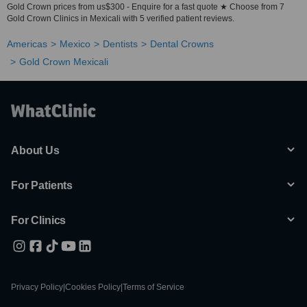
Gold Crown prices from us$300 - Enquire for a fast quote ★ Choose from 7
Gold Crown Clinics in Mexicali with 5 verified patient reviews.
Americas
Mexico
Dentists
Dental Crowns
Gold Crown Mexicali
About Us
For Patients
For Clinics
Privacy Policy
|
Cookies Policy
|
Terms of Service