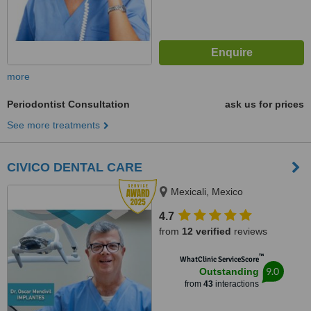
more
Periodontist Consultation
ask us for prices
See more treatments
CIVICO DENTAL CARE
Mexicali, Mexico
4.7
from
12 verified
reviews
™
WhatClinic ServiceScore
9.0
Outstanding
from
43
interactions