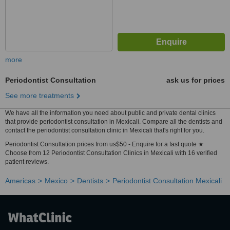
more
Periodontist Consultation
ask us for prices
See more treatments
We have all the information you need about public and private dental clinics
that provide periodontist consultation in Mexicali. Compare all the dentists and
contact the periodontist consultation clinic in Mexicali that's right for you.
Periodontist Consultation prices from us$50 - Enquire for a fast quote ★
Choose from 12 Periodontist Consultation Clinics in Mexicali with 16 verified
patient reviews.
Americas
Mexico
Dentists
Periodontist Consultation Mexicali