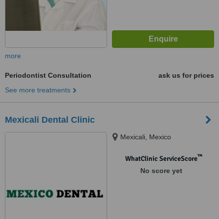
more
Periodontist Consultation
ask us for prices
See more treatments
Mexicali Dental Clinic
Mexicali, Mexico
™
WhatClinic ServiceScore
No score yet