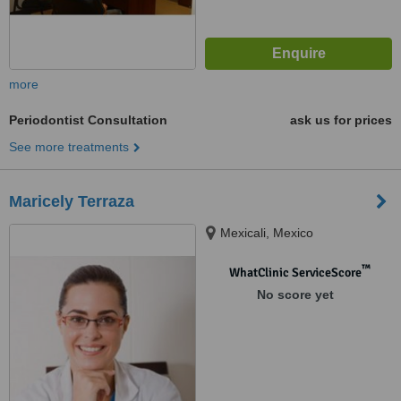
more
Periodontist Consultation
ask us for prices
See more treatments
Maricely Terraza
Mexicali, Mexico
™
WhatClinic ServiceScore
No score yet