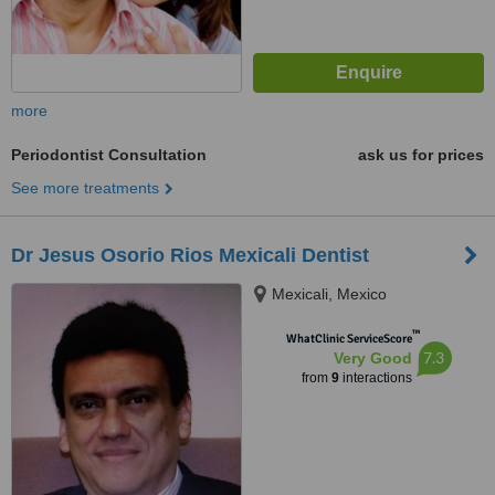
more
Periodontist Consultation
ask us for prices
See more treatments
Dr Jesus Osorio Rios Mexicali Dentist
Mexicali, Mexico
™
WhatClinic ServiceScore
7.3
Very Good
from
9
interactions