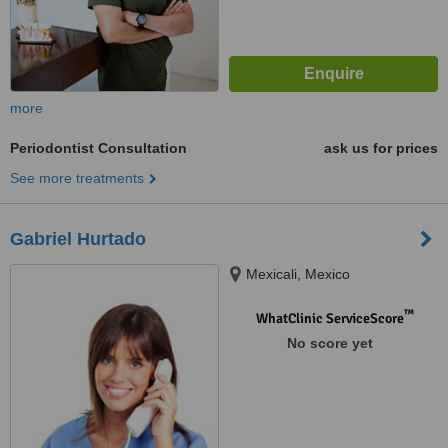
more
Periodontist Consultation
ask us for prices
See more treatments
Gabriel Hurtado
Mexicali, Mexico
™
WhatClinic ServiceScore
No score yet