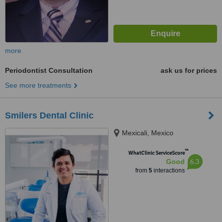
more
Periodontist Consultation
ask us for prices
See more treatments
Smilers Dental Clinic
Mexicali, Mexico
™
WhatClinic ServiceScore
6.3
Good
from
5
interactions