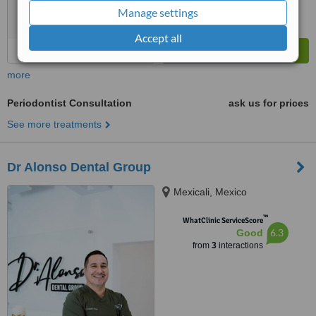
Manage settings
Accept all
more
Periodontist Consultation
ask us for prices
See more treatments
Dr Alonso Dental Group
Mexicali, Mexico
™
WhatClinic ServiceScore
6.3
Good
from
3
interactions