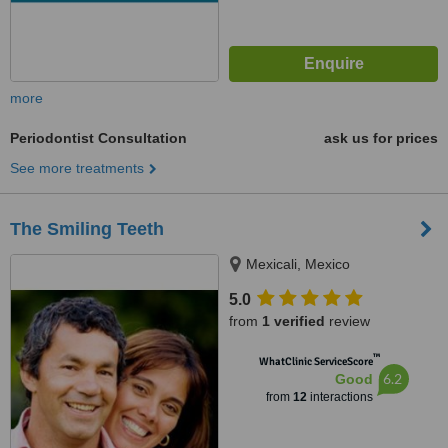
more
Periodontist Consultation
ask us for prices
See more treatments
The Smiling Teeth
Mexicali, Mexico
5.0
from
1 verified
review
™
WhatClinic ServiceScore
6.2
Good
from
12
interactions