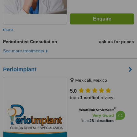
more
Periodontist Consultation
ask us for prices
See more treatments
Perioimplant
Mexicali, Mexico
5.0
from
1 verified
review
™
WhatClinic ServiceScore
7.1
Very Good
from
28
interactions