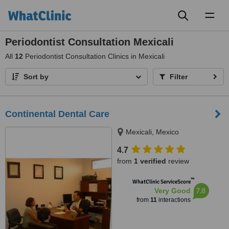
Toggl
naviga
Periodontist Consultation Mexicali
All
12
Periodontist Consultation Clinics in Mexicali
Sort by
Filter
Continental Dental Care
Mexicali, Mexico
4.7
from
1 verified
review
™
WhatClinic ServiceScore
7.8
Very Good
from
11
interactions