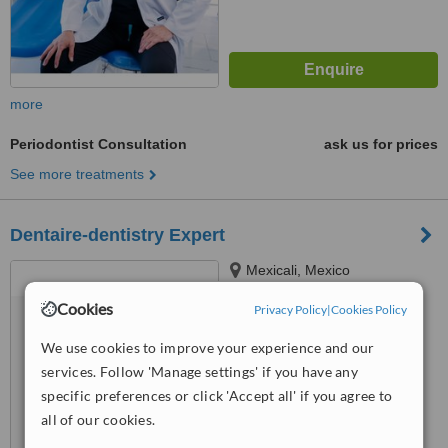
more
Periodontist Consultation
ask us for prices
See more treatments
Dentaire-dentistry Expert
Mexicali, Mexico
Cookies
™
Privacy Policy
|
Cookies Policy
WhatClinic ServiceScore
6.7
Good
We use cookies to improve your experience and our
from
27
interactions
services. Follow 'Manage settings' if you have any
specific preferences or click 'Accept all' if you agree to
all of our cookies.