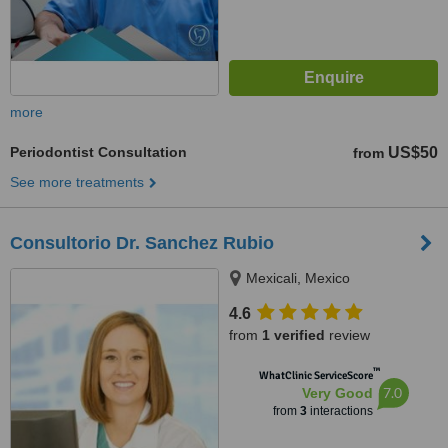
more
Periodontist Consultation
US$50
from
See more treatments
Consultorio Dr. Sanchez Rubio
Mexicali, Mexico
4.6
from
1 verified
review
™
WhatClinic ServiceScore
7.0
Very Good
from
3
interactions