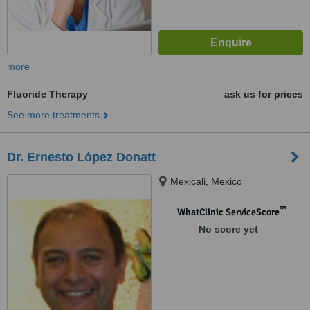
more
Fluoride Therapy
ask us for prices
See more treatments
Dr. Ernesto López Donatt
Mexicali, Mexico
™
WhatClinic ServiceScore
No score yet