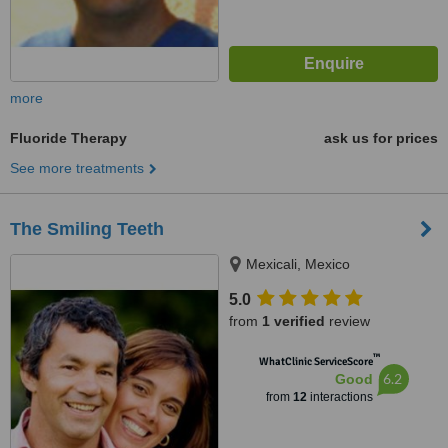
more
Fluoride Therapy
ask us for prices
See more treatments
The Smiling Teeth
Mexicali, Mexico
5.0
from
1 verified
review
™
WhatClinic ServiceScore
6.2
Good
from
12
interactions