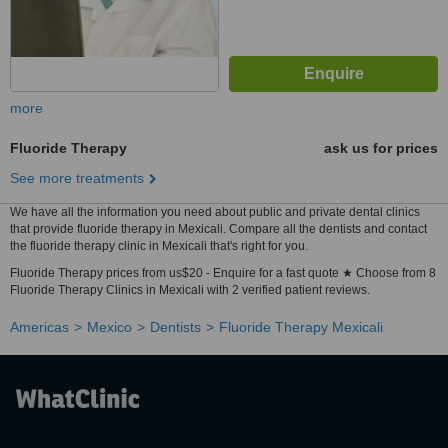
more
Fluoride Therapy
ask us for prices
See more treatments
We have all the information you need about public and private dental clinics
that provide fluoride therapy in Mexicali. Compare all the dentists and contact
the fluoride therapy clinic in Mexicali that's right for you.
Fluoride Therapy prices from us$20 - Enquire for a fast quote ★ Choose from 8
Fluoride Therapy Clinics in Mexicali with 2 verified patient reviews.
Americas
Mexico
Dentists
Fluoride Therapy Mexicali