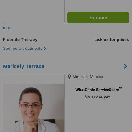
more
Fluoride Therapy
ask us for prices
See more treatments
Maricely Terraza
Mexicali, Mexico
™
WhatClinic ServiceScore
No score yet