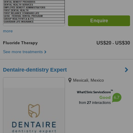
more
Fluoride Therapy
US$20
US$30
-
See more treatments
Dentaire-dentistry Expert
Mexicali, Mexico
™
WhatClinic ServiceScore
6.7
Good
from
27
interactions