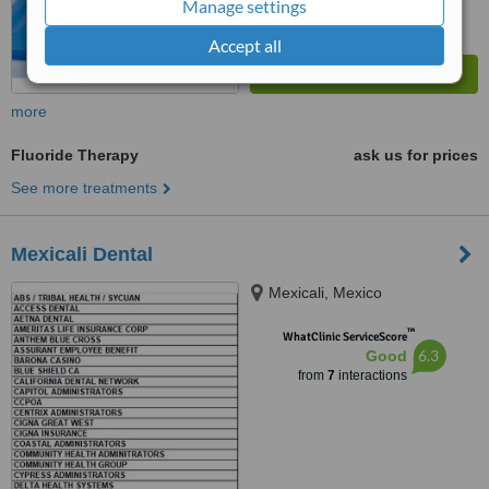
Manage settings
Accept all
more
Fluoride Therapy
ask us for prices
See more treatments
Mexicali Dental
Mexicali, Mexico
™
WhatClinic ServiceScore
6.3
Good
from
7
interactions