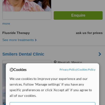
more
Fluoride Therapy
ask us for prices
See more treatments
Smilers Dental Clinic
Mexicali, Mexico
Cookies
Privacy Policy
|
Cookies Policy
™
WhatClinic ServiceScore
6.3
Good
We use cookies to improve your experience and our
from
5
interactions
services. Follow 'Manage settings' if you have any
specific preferences or click 'Accept all' if you agree to
all of our cookies.