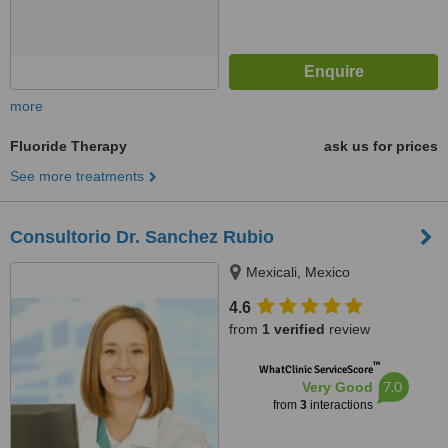
more
Fluoride Therapy
ask us for prices
See more treatments
Consultorio Dr. Sanchez Rubio
Mexicali, Mexico
4.6
from
1 verified
review
™
WhatClinic ServiceScore
7.0
Very Good
from
3
interactions