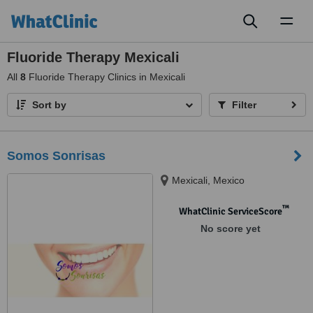
Toggl
naviga
Fluoride Therapy Mexicali
All
8
Fluoride Therapy Clinics in Mexicali
Sort by
Filter
Somos Sonrisas
Mexicali, Mexico
™
WhatClinic ServiceScore
No score yet